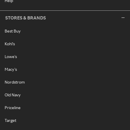
Help
STORES & BRANDS
Best Buy
Kohl's
Lowe's
Macy's
Nordstrom
Old Navy
Priceline
Target