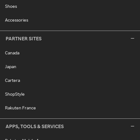
Shoes
Accessories
PARTNER SITES
Canada
Japan
Cartera
ShopStyle
Rakuten France
APPS, TOOLS & SERVICES