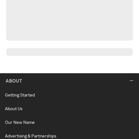
ABOUT
Getting Started
About Us
Our New Name
Advertising & Partnerships