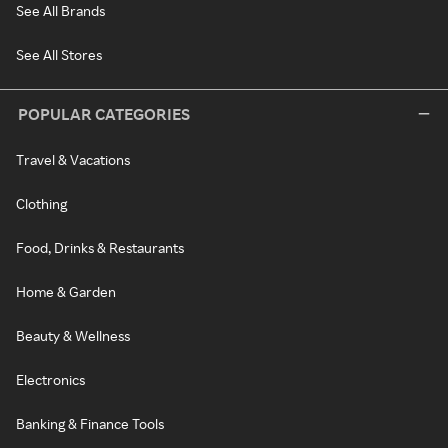
See All Brands
See All Stores
POPULAR CATEGORIES
Travel & Vacations
Clothing
Food, Drinks & Restaurants
Home & Garden
Beauty & Wellness
Electronics
Banking & Finance Tools