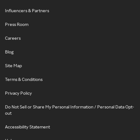
Influencers & Partners
Press Room
Careers
Blog
Site Map
Terms & Conditions
Privacy Policy
Do Not Sell or Share My Personal Information / Personal Data Opt-
out
Accessibility Statement