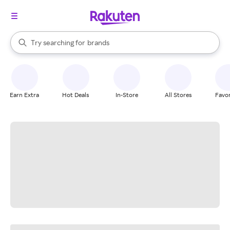
stores
When autocomplete results are available, use the up and down arrow k
Try searching for
brands
Search Rakuten
groceries
stores
Earn Extra
Hot Deals
In-Store
All Stores
Favor