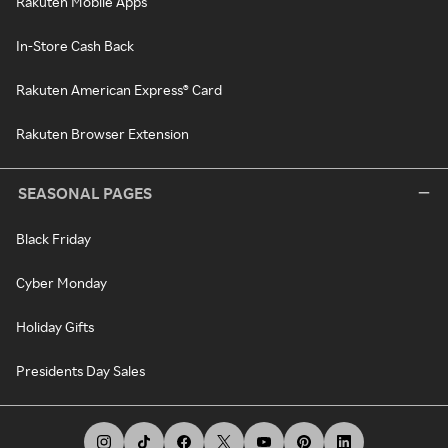
Rakuten Mobile Apps
In-Store Cash Back
Rakuten American Express® Card
Rakuten Browser Extension
SEASONAL PAGES
Black Friday
Cyber Monday
Holiday Gifts
Presidents Day Sales