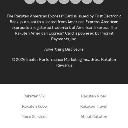
The Rakuten American Express® Card is issued by First Electronic
Bank, pursuant to a license from American Express. American
Express is a registered trademark of American Express. The
Rakuten American Express® Card is powered by Imprint
Payments, Inc.
Advertising Disclosure
©
2026
Ebates Performance Marketing Inc., d/b/a Rakuten
Rewards
Rakuten Viki
Rakuten Viber
Rakuten Kobo
Rakuten Travel
More Services
About Rakuten