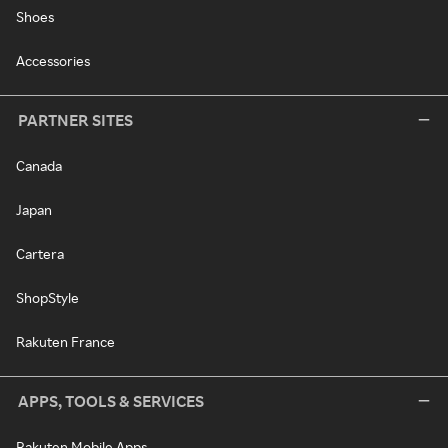
Shoes
Accessories
PARTNER SITES
Canada
Japan
Cartera
ShopStyle
Rakuten France
APPS, TOOLS & SERVICES
Rakuten Mobile Apps