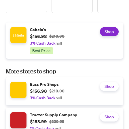
Cabela's
Shop
$156.98
$210.00
3% Cash Back
null
Best Price
More stores to shop
Bass Pro Shops
Shop
$156.98
$210.00
3% Cash Back
null
Tractor Supply Company
Shop
$183.99
$229.99
1% Cash Back
null