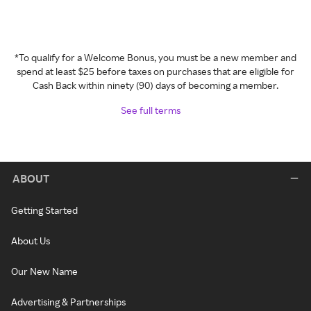
*To qualify for a Welcome Bonus, you must be a new member and
spend at least $25 before taxes on purchases that are eligible for
Cash Back within ninety (90) days of becoming a member.
See full terms
ABOUT
Getting Started
About Us
Our New Name
Advertising & Partnerships