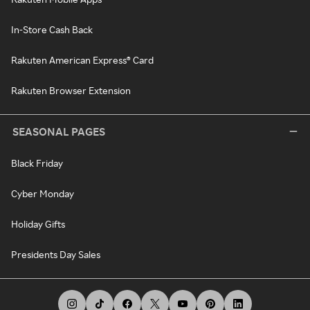
In-Store Cash Back
Rakuten American Express® Card
Rakuten Browser Extension
SEASONAL PAGES
Black Friday
Cyber Monday
Holiday Gifts
Presidents Day Sales