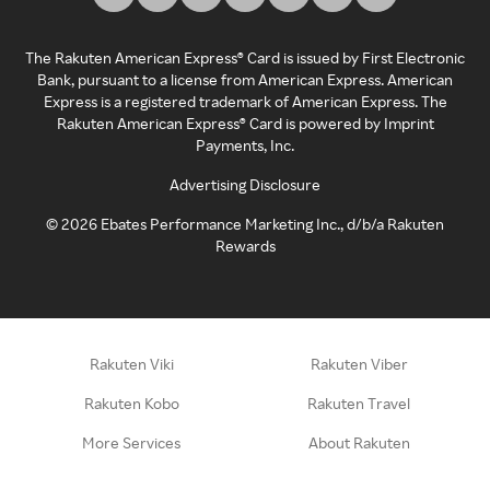
The Rakuten American Express® Card is issued by First Electronic
Bank, pursuant to a license from American Express. American
Express is a registered trademark of American Express. The
Rakuten American Express® Card is powered by Imprint
Payments, Inc.
Advertising Disclosure
©
2026
Ebates Performance Marketing Inc., d/b/a Rakuten
Rewards
Rakuten Viki
Rakuten Viber
Rakuten Kobo
Rakuten Travel
More Services
About Rakuten