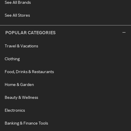
See All Brands
See All Stores
POPULAR CATEGORIES
Travel & Vacations
Clothing
Food, Drinks & Restaurants
Home & Garden
Beauty & Wellness
Electronics
Banking & Finance Tools