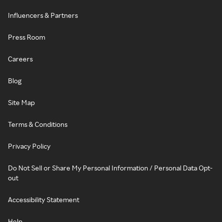
Influencers & Partners
Press Room
Careers
Blog
Site Map
Terms & Conditions
Privacy Policy
Do Not Sell or Share My Personal Information / Personal Data Opt-
out
Accessibility Statement
Help