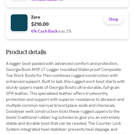
Zoro
Shop
$210.00
6% Cash Back
was 2%
Product details
A logger boot packed with advanced comfort and protection,
Georgia Boot AMP LT Logger Insulated Waterproof Composite
Toe Work Boots for Men combines rugged construction with
enhanced support. Built to last, this rugged work boot starts with
sturdy uppers made of Georgia Boot's ultra-durable, full-grain
SPR leather. This specialized leather offers trustworthy
protection and support with superior resistance to abrasion and
multiple common barnyard/workplace acids and chemicals.
Goodyear welt construction locks these rugged uppers to the
boots' traditional rubber lug outsoles to give you an extremely
stable and durable boot that can be resoled. The Counter Lock
System integrated heel-stabilizer prevents heel slippage and