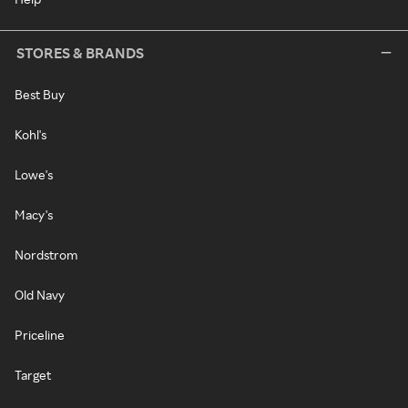
STORES & BRANDS
Best Buy
Kohl's
Lowe's
Macy's
Nordstrom
Old Navy
Priceline
Target