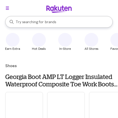
stores
When autocomplete results are available, use the up and down arrow k
Try searching for
brands
Search Rakuten
groceries
stores
Earn Extra
Hot Deals
In-Store
All Stores
Favor
Shoes
Georgia Boot AMP LT Logger Insulated
Waterproof Composite Toe Work Boots
for Men - Brown