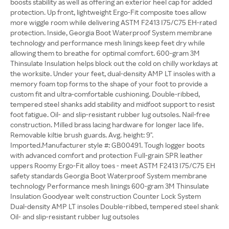
boosts stability as well as offering an exterior heel cap for added
protection. Up front, lightweight Ergo-Fit composite toes allow
more wiggle room while delivering ASTM F2413 I75/C75 EH-rated
protection. Inside, Georgia Boot Waterproof System membrane
technology and performance mesh linings keep feet dry while
allowing them to breathe for optimal comfort. 600-gram 3M
Thinsulate Insulation helps block out the cold on chilly workdays at
the worksite. Under your feet, dual-density AMP LT insoles with a
memory foam top forms to the shape of your foot to provide a
custom fit and ultra-comfortable cushioning. Double-ribbed,
tempered steel shanks add stability and midfoot support to resist
foot fatigue. Oil- and slip-resistant rubber lug outsoles. Nail-free
construction. Milled brass lacing hardware for longer lace life.
Removable kiltie brush guards. Avg. height: 9".
Imported.Manufacturer style #: GB00491. Tough logger boots
with advanced comfort and protection Full-grain SPR leather
uppers Roomy Ergo-Fit alloy toes - meet ASTM F2413 I75/C75 EH
safety standards Georgia Boot Waterproof System membrane
technology Performance mesh linings 600-gram 3M Thinsulate
Insulation Goodyear welt construction Counter Lock System
Dual-density AMP LT insoles Double-ribbed, tempered steel shank
Oil- and slip-resistant rubber lug outsoles