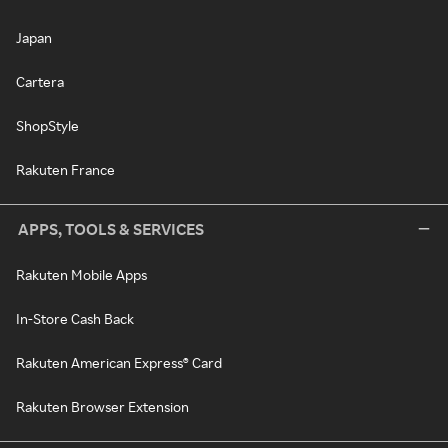
Japan
Cartera
ShopStyle
Rakuten France
APPS, TOOLS & SERVICES
Rakuten Mobile Apps
In-Store Cash Back
Rakuten American Express® Card
Rakuten Browser Extension