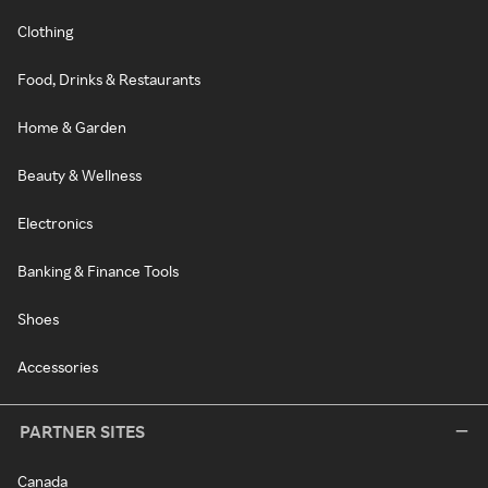
Clothing
Food, Drinks & Restaurants
Home & Garden
Beauty & Wellness
Electronics
Banking & Finance Tools
Shoes
Accessories
PARTNER SITES
Canada