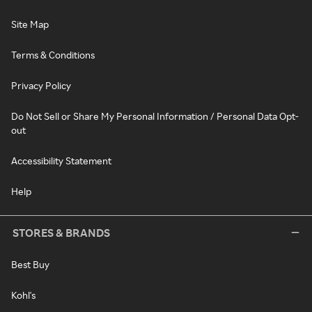
Site Map
Terms & Conditions
Privacy Policy
Do Not Sell or Share My Personal Information / Personal Data Opt-
out
Accessibility Statement
Help
STORES & BRANDS
Best Buy
Kohl's