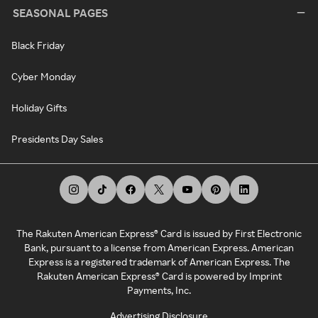
SEASONAL PAGES
Black Friday
Cyber Monday
Holiday Gifts
Presidents Day Sales
The Rakuten American Express® Card is issued by First Electronic
Bank, pursuant to a license from American Express. American
Express is a registered trademark of American Express. The
Rakuten American Express® Card is powered by Imprint
Payments, Inc.
Advertising Disclosure