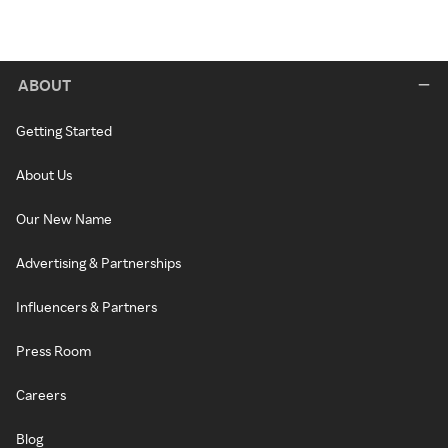
ABOUT
Getting Started
About Us
Our New Name
Advertising & Partnerships
Influencers & Partners
Press Room
Careers
Blog