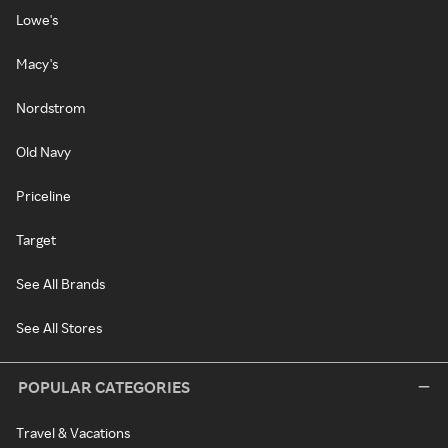
Lowe's
Macy's
Nordstrom
Old Navy
Priceline
Target
See All Brands
See All Stores
POPULAR CATEGORIES
Travel & Vacations