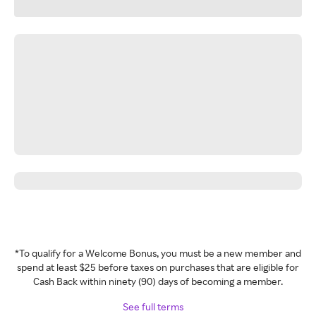
*To qualify for a Welcome Bonus, you must be a new member and
spend at least $25 before taxes on purchases that are eligible for
Cash Back within ninety (90) days of becoming a member.
See full terms