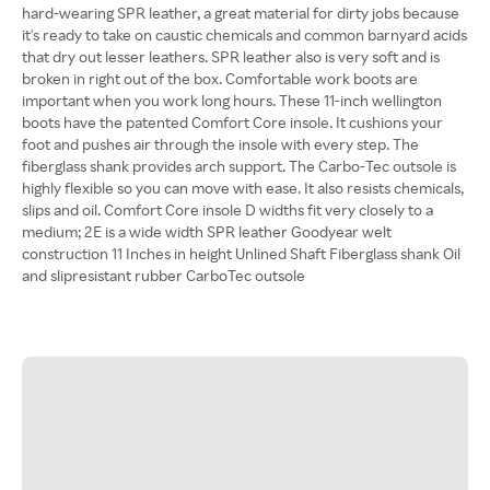
hard-wearing SPR leather, a great material for dirty jobs because
it's ready to take on caustic chemicals and common barnyard acids
that dry out lesser leathers. SPR leather also is very soft and is
broken in right out of the box. Comfortable work boots are
important when you work long hours. These 11-inch wellington
boots have the patented Comfort Core insole. It cushions your
foot and pushes air through the insole with every step. The
fiberglass shank provides arch support. The Carbo-Tec outsole is
highly flexible so you can move with ease. It also resists chemicals,
slips and oil. Comfort Core insole D widths fit very closely to a
medium; 2E is a wide width SPR leather Goodyear welt
construction 11 Inches in height Unlined Shaft Fiberglass shank Oil
and slipresistant rubber CarboTec outsole