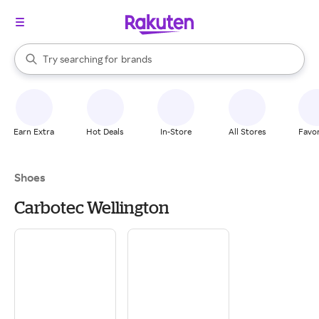
stores
When autocomplete results are available, use the up and down arrow k
Try searching for
brands
Search Rakuten
groceries
stores
Earn Extra
Hot Deals
In-Store
All Stores
Favor
Shoes
Carbotec Wellington