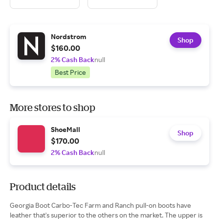
Nordstrom
Shop
$160.00
2% Cash Back
null
Best Price
More stores to shop
ShoeMall
Shop
$170.00
2% Cash Back
null
Product details
Georgia Boot Carbo-Tec Farm and Ranch pull-on boots have
leather that's superior to the others on the market. The upper is