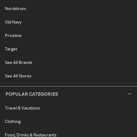
Nordstrom
Old Navy
Priceline
Target
See All Brands
See All Stores
POPULAR CATEGORIES
Travel & Vacations
Clothing
Food, Drinks & Restaurants