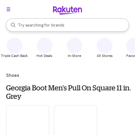
stores
When autocomplete results are available, use the up and down arrow k
Try searching for
brands
Search Rakuten
groceries
stores
Triple Cash Back
Hot Deals
In-Store
All Stores
Favor
Shoes
Georgia Boot Men's Pull On Square 11 in.
Grey