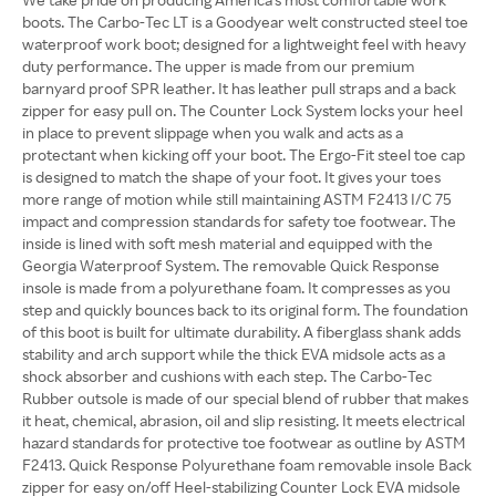
boots. The Carbo-Tec LT is a Goodyear welt constructed steel toe
waterproof work boot; designed for a lightweight feel with heavy
duty performance. The upper is made from our premium
barnyard proof SPR leather. It has leather pull straps and a back
zipper for easy pull on. The Counter Lock System locks your heel
in place to prevent slippage when you walk and acts as a
protectant when kicking off your boot. The Ergo-Fit steel toe cap
is designed to match the shape of your foot. It gives your toes
more range of motion while still maintaining ASTM F2413 I/C 75
impact and compression standards for safety toe footwear. The
inside is lined with soft mesh material and equipped with the
Georgia Waterproof System. The removable Quick Response
insole is made from a polyurethane foam. It compresses as you
step and quickly bounces back to its original form. The foundation
of this boot is built for ultimate durability. A fiberglass shank adds
stability and arch support while the thick EVA midsole acts as a
shock absorber and cushions with each step. The Carbo-Tec
Rubber outsole is made of our special blend of rubber that makes
it heat, chemical, abrasion, oil and slip resisting. It meets electrical
hazard standards for protective toe footwear as outline by ASTM
F2413. Quick Response Polyurethane foam removable insole Back
zipper for easy on/off Heel-stabilizing Counter Lock EVA midsole