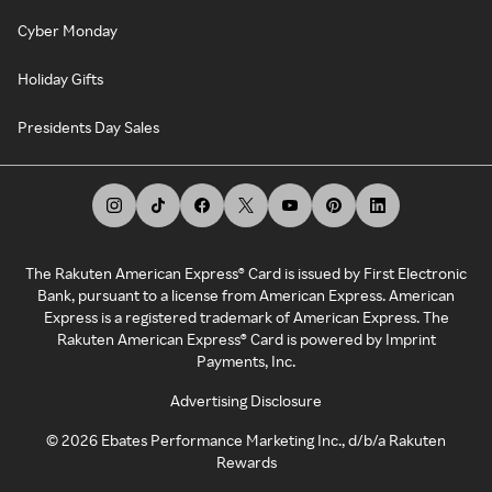
Cyber Monday
Holiday Gifts
Presidents Day Sales
The Rakuten American Express® Card is issued by First Electronic
Bank, pursuant to a license from American Express. American
Express is a registered trademark of American Express. The
Rakuten American Express® Card is powered by Imprint
Payments, Inc.
Advertising Disclosure
©
2026
Ebates Performance Marketing Inc., d/b/a Rakuten
Rewards