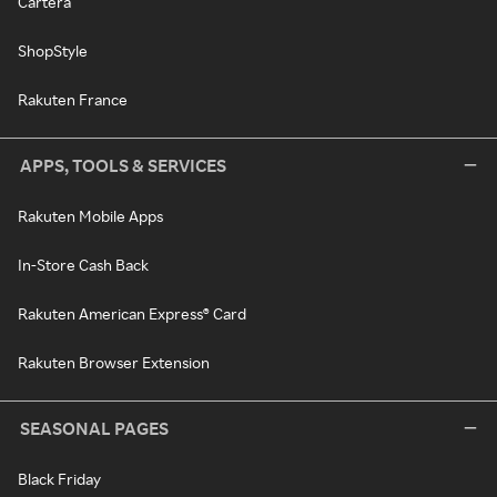
Cartera
ShopStyle
Rakuten France
APPS, TOOLS & SERVICES
Rakuten Mobile Apps
In-Store Cash Back
Rakuten American Express® Card
Rakuten Browser Extension
SEASONAL PAGES
Black Friday