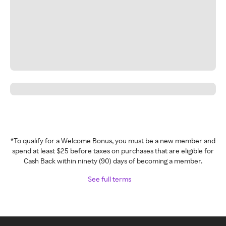
*To qualify for a Welcome Bonus, you must be a new member and
spend at least $25 before taxes on purchases that are eligible for
Cash Back within ninety (90) days of becoming a member.
See full terms