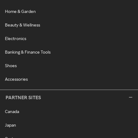
Home & Garden
Beauty & Wellness
Electronics
Banking & Finance Tools
Shoes
Accessories
PARTNER SITES
Canada
Japan