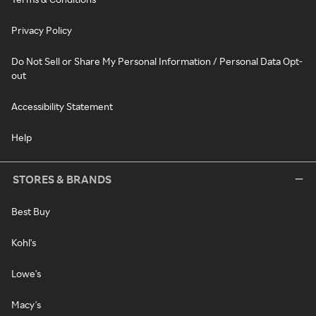
Privacy Policy
Do Not Sell or Share My Personal Information / Personal Data Opt-
out
Accessibility Statement
Help
STORES & BRANDS
Best Buy
Kohl's
Lowe's
Macy's