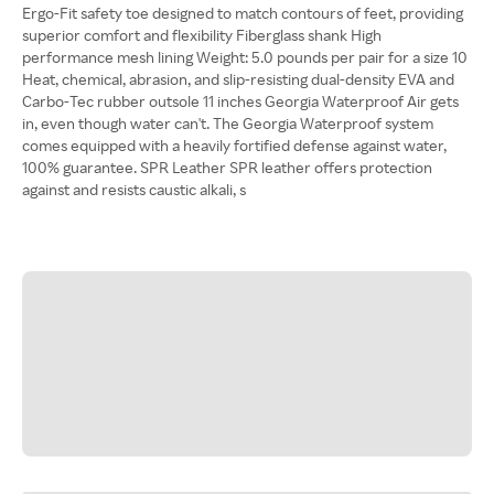
Ergo-Fit safety toe designed to match contours of feet, providing
superior comfort and flexibility Fiberglass shank High
performance mesh lining Weight: 5.0 pounds per pair for a size 10
Heat, chemical, abrasion, and slip-resisting dual-density EVA and
Carbo-Tec rubber outsole 11 inches Georgia Waterproof Air gets
in, even though water can't. The Georgia Waterproof system
comes equipped with a heavily fortified defense against water,
100% guarantee. SPR Leather SPR leather offers protection
against and resists caustic alkali, s