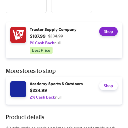
Tractor Supply Company
Shop
$187.99
$234.99
1% Cash Back
null
Best Price
More stores to shop
Academy Sports & Outdoors
Shop
$224.99
2% Cash Back
null
Product details
We take pride on producing America's most comfortable work