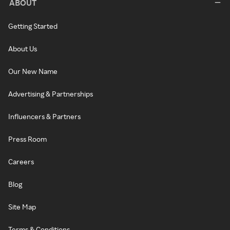
ABOUT
Getting Started
About Us
Our New Name
Advertising & Partnerships
Influencers & Partners
Press Room
Careers
Blog
Site Map
Terms & Conditions