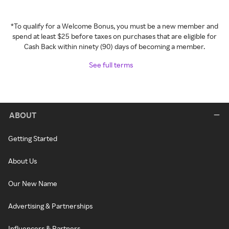
*To qualify for a Welcome Bonus, you must be a new member and
spend at least $25 before taxes on purchases that are eligible for
Cash Back within ninety (90) days of becoming a member.
See full terms
ABOUT
Getting Started
About Us
Our New Name
Advertising & Partnerships
Influencers & Partners