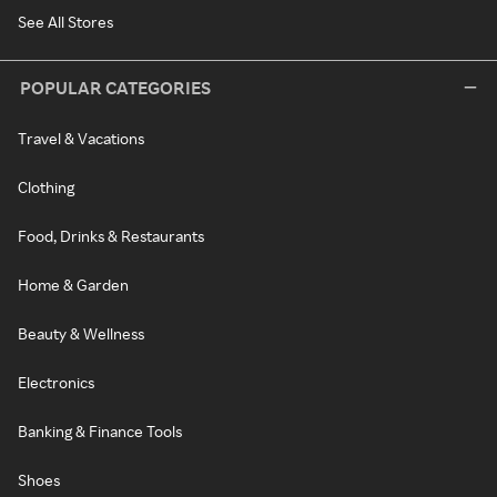
See All Stores
POPULAR CATEGORIES
Travel & Vacations
Clothing
Food, Drinks & Restaurants
Home & Garden
Beauty & Wellness
Electronics
Banking & Finance Tools
Shoes