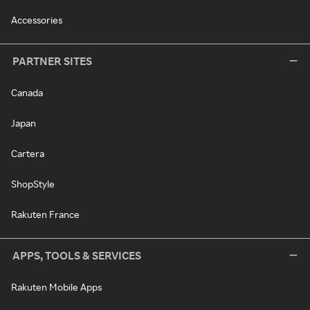
Accessories
PARTNER SITES
Canada
Japan
Cartera
ShopStyle
Rakuten France
APPS, TOOLS & SERVICES
Rakuten Mobile Apps