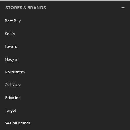
STORES & BRANDS
Best Buy
Kohl's
Lowe's
Macy's
Nordstrom
Old Navy
Priceline
Target
See All Brands