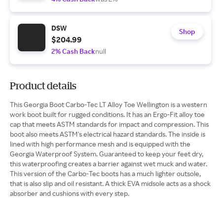
DSW
Shop
$204.99
2% Cash Back
null
Product details
This Georgia Boot Carbo-Tec LT Alloy Toe Wellington is a western
work boot built for rugged conditions. It has an Ergo-Fit alloy toe
cap that meets ASTM standards for impact and compression. This
boot also meets ASTM's electrical hazard standards. The inside is
lined with high performance mesh and is equipped with the
Georgia Waterproof System. Guaranteed to keep your feet dry,
this waterproofing creates a barrier against wet muck and water.
This version of the Carbo-Tec boots has a much lighter outsole,
that is also slip and oil resistant. A thick EVA midsole acts as a shock
absorber and cushions with every step.