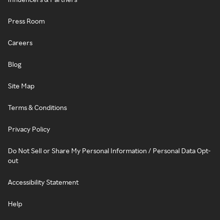
Press Room
Careers
Blog
Site Map
Terms & Conditions
Privacy Policy
Do Not Sell or Share My Personal Information / Personal Data Opt-
out
Accessibility Statement
Help