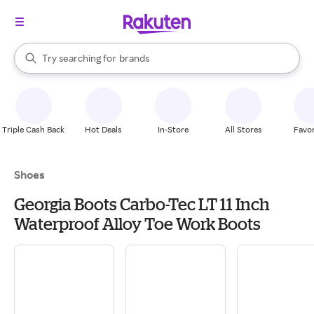
stores
When autocomplete results are available, use the up and down arrow k
Try searching for
brands
Search Rakuten
groceries
stores
Triple Cash Back
Hot Deals
In-Store
All Stores
Favor
Shoes
Georgia Boots Carbo-Tec LT 11 Inch
Waterproof Alloy Toe Work Boots