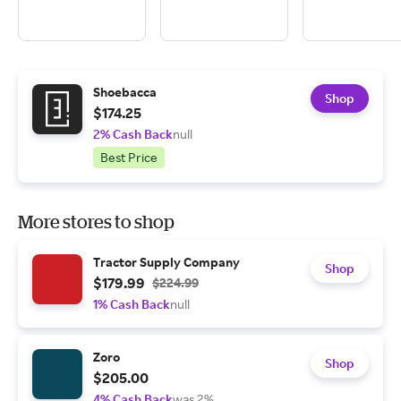
Shoebacca
Shop
$174.25
2% Cash Back
null
Best Price
More stores to shop
Tractor Supply Company
Shop
$179.99
$224.99
1% Cash Back
null
Zoro
Shop
$205.00
4% Cash Back
was 2%