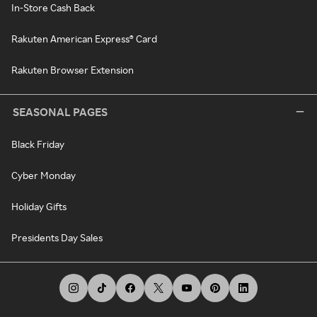
In-Store Cash Back
Rakuten American Express® Card
Rakuten Browser Extension
SEASONAL PAGES
Black Friday
Cyber Monday
Holiday Gifts
Presidents Day Sales