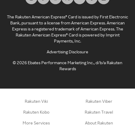
The Rakuten American Express® Card is issued by First Electronic
Bank, pursuant to a license from American Express. American
Express is a registered trademark of American Express. The
Rakuten American Express® Card is powered by Imprint
Payments, Inc.
Advertising Disclosure
©
2026
Ebates Performance Marketing Inc., d/b/a Rakuten
Rewards
Rakuten Viki
Rakuten Viber
Rakuten Kobo
Rakuten Travel
More Services
About Rakuten