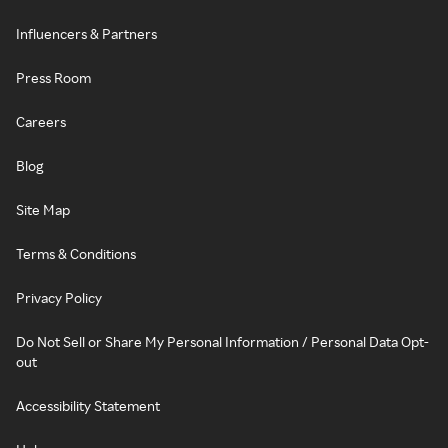
Influencers & Partners
Press Room
Careers
Blog
Site Map
Terms & Conditions
Privacy Policy
Do Not Sell or Share My Personal Information / Personal Data Opt-
out
Accessibility Statement