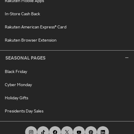
Rakuten Mobile Apps
In-Store Cash Back
Rakuten American Express® Card
Rakuten Browser Extension
SEASONAL PAGES
Black Friday
Cyber Monday
Holiday Gifts
Presidents Day Sales