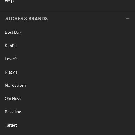
Help
STORES & BRANDS
Best Buy
Kohl's
Lowe's
Macy's
Nordstrom
Old Navy
Priceline
Target