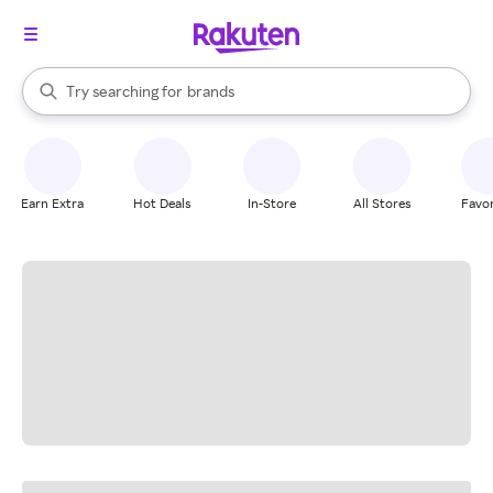
stores
When autocomplete results are available, use the up and down arrow k
Try searching for
brands
Search Rakuten
groceries
stores
Earn Extra
Hot Deals
In-Store
All Stores
Favor