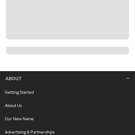
ABOUT
Getting Started
About Us
Our New Name
Advertising & Partnerships