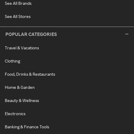
See All Brands
See All Stores
POPULAR CATEGORIES
Travel & Vacations
Clothing
Food, Drinks & Restaurants
Home & Garden
Beauty & Wellness
Electronics
Banking & Finance Tools