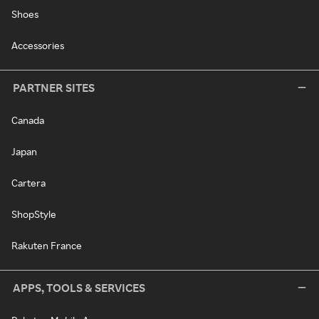
Shoes
Accessories
PARTNER SITES
Canada
Japan
Cartera
ShopStyle
Rakuten France
APPS, TOOLS & SERVICES