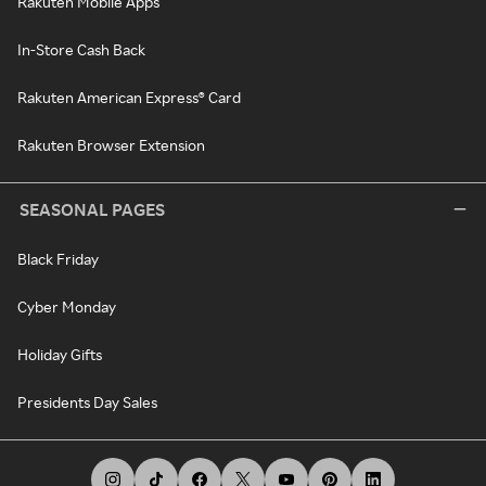
Rakuten Mobile Apps
In-Store Cash Back
Rakuten American Express® Card
Rakuten Browser Extension
SEASONAL PAGES
Black Friday
Cyber Monday
Holiday Gifts
Presidents Day Sales