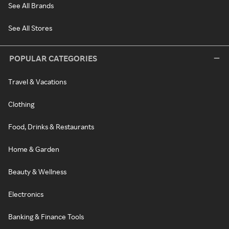
See All Brands
See All Stores
POPULAR CATEGORIES
Travel & Vacations
Clothing
Food, Drinks & Restaurants
Home & Garden
Beauty & Wellness
Electronics
Banking & Finance Tools