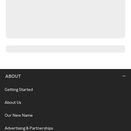
ABOUT
Getting Started
About Us
Our New Name
Advertising & Partnerships