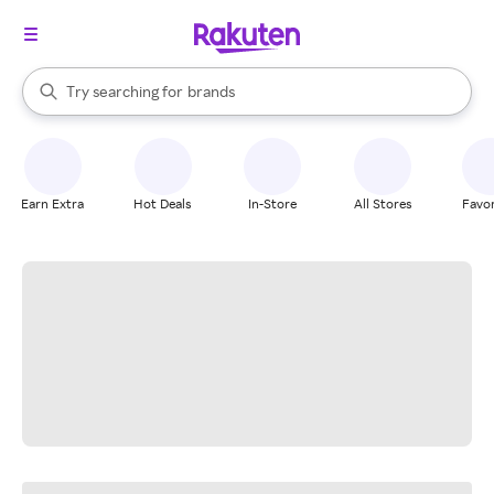
stores
When autocomplete results are available, use the up and down arrow k
Try searching for
brands
Search Rakuten
groceries
stores
Earn Extra
Hot Deals
In-Store
All Stores
Favor