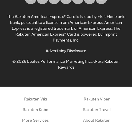
The Rakuten American Express® Card is issued by First Electronic
Bank, pursuant to a license from American Express. American
Express is a registered trademark of American Express. The
Rakuten American Express® Card is powered by Imprint
Payments, Inc.
Advertising Disclosure
©
2026
Ebates Performance Marketing Inc., d/b/a Rakuten
Rewards
Rakuten Viki
Rakuten Viber
Rakuten Kobo
Rakuten Travel
More Services
About Rakuten