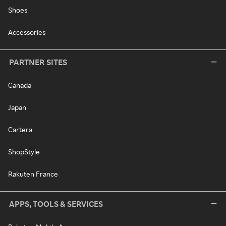
Shoes
Accessories
PARTNER SITES
Canada
Japan
Cartera
ShopStyle
Rakuten France
APPS, TOOLS & SERVICES