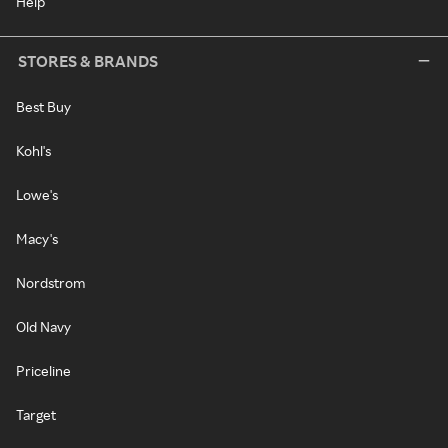
Help
STORES & BRANDS
Best Buy
Kohl's
Lowe's
Macy's
Nordstrom
Old Navy
Priceline
Target