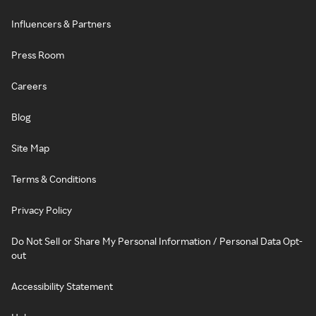
Influencers & Partners
Press Room
Careers
Blog
Site Map
Terms & Conditions
Privacy Policy
Do Not Sell or Share My Personal Information / Personal Data Opt-
out
Accessibility Statement