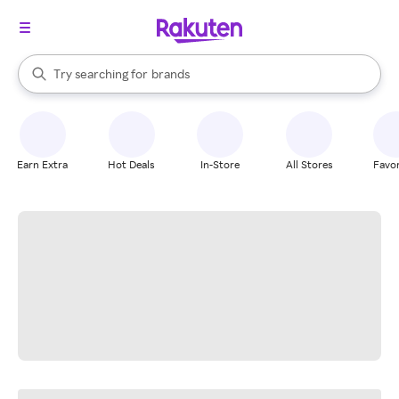
stores
When autocomplete results are available, use the up and down arrow k
Try searching for
brands
Search Rakuten
groceries
stores
Earn Extra
Hot Deals
In-Store
All Stores
Favor