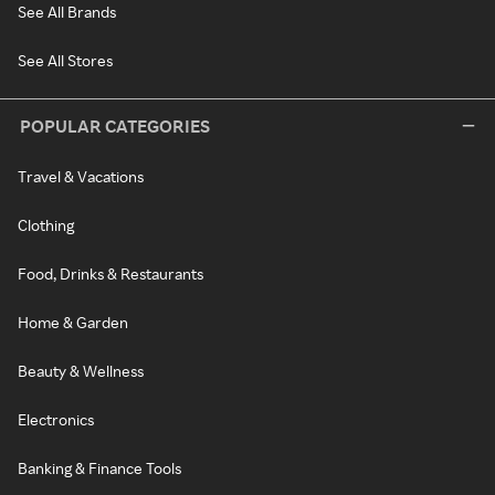
See All Brands
See All Stores
POPULAR CATEGORIES
Travel & Vacations
Clothing
Food, Drinks & Restaurants
Home & Garden
Beauty & Wellness
Electronics
Banking & Finance Tools