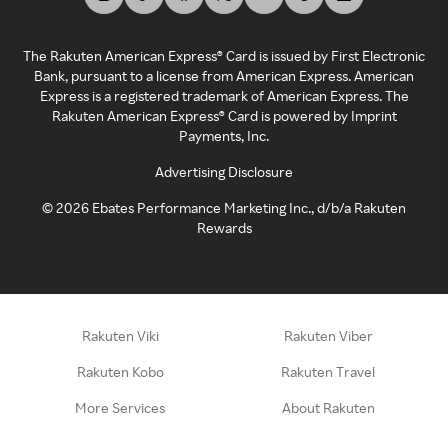
The Rakuten American Express® Card is issued by First Electronic
Bank, pursuant to a license from American Express. American
Express is a registered trademark of American Express. The
Rakuten American Express® Card is powered by Imprint
Payments, Inc.
Advertising Disclosure
©
2026
Ebates Performance Marketing Inc., d/b/a Rakuten
Rewards
Rakuten Viki
Rakuten Viber
Rakuten Kobo
Rakuten Travel
More Services
About Rakuten