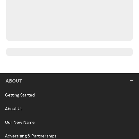
ABOUT
Getting Started
About Us
Our New Name
Advertising & Partnerships