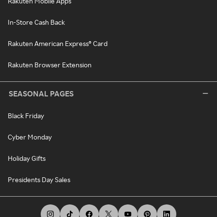
Rakuten Mobile Apps
In-Store Cash Back
Rakuten American Express® Card
Rakuten Browser Extension
SEASONAL PAGES
Black Friday
Cyber Monday
Holiday Gifts
Presidents Day Sales