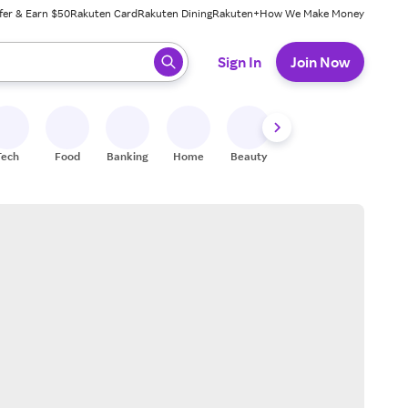
fer & Earn $50
Rakuten Card
Rakuten Dining
Rakuten+
How We Make Money
 ready, press enter to select.
Sign In
Join Now
Tech
Food
Banking
Home
Beauty
Shoes
Fitness
A