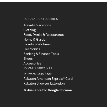
POPULAR CATEGORIES
Travel & Vacations
Clothing
Food, Drinks & Restaurants
Home & Garden
Beauty & Wellness
Electronics
Banking & Finance Tools
Shoes
Accessories
TOOLS & SERVICES
In-Store Cash Back
Rakuten American Express® Card
Rakuten Browser Extension
Available for Google Chrome