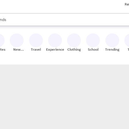
Re
res
s are available, use the up and down arrow keys to review results. When
nds
ceries
res
ites
New
Travel
Experiences
Clothing
School
Trending
Stores