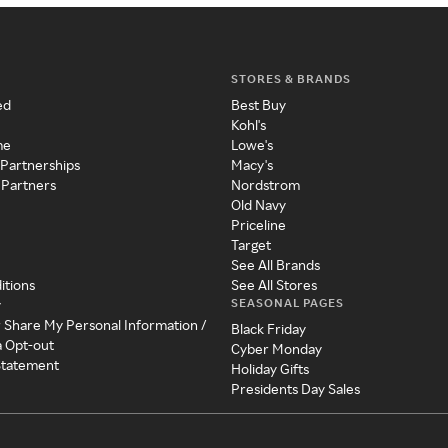
STORES & BRANDS
ed
Best Buy
Kohl's
me
Lowe's
 Partnerships
Macy's
 Partners
Nordstrom
Old Navy
Priceline
Target
See All Brands
itions
See All Stores
SEASONAL PAGES
y
r Share My Personal Information /
Black Friday
a Opt-out
Cyber Monday
 Statement
Holiday Gifts
Presidents Day Sales