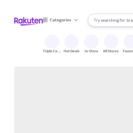
sto
When autocomplete result
Categories
Try searching for
bra
Search Rakuten
gro
sto
Triple Cash
Hot Deals
In-Store
All Stores
Favor
Back