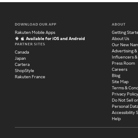
DOWNLOAD OUR APP
ABOUT
Rakuten Mobile Apps
Getting Start
Available for iOS and Android
About Us
PARTNER SITES
Our New Na
Advertising &
Canada
Influencers &
Japan
Press Room
Cartera
Careers
ShopStyle
Blog
Rakuten France
Site Map
Terms & Cond
Privacy Polic
Do Not Sell o
Personal Dat
Accessibility
Help