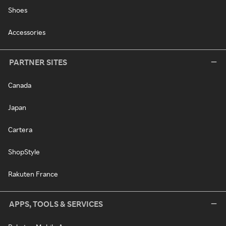
Shoes
Accessories
PARTNER SITES
Canada
Japan
Cartera
ShopStyle
Rakuten France
APPS, TOOLS & SERVICES