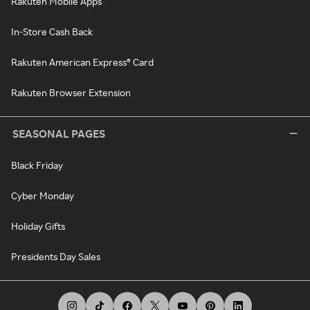
Rakuten Mobile Apps
In-Store Cash Back
Rakuten American Express® Card
Rakuten Browser Extension
SEASONAL PAGES
Black Friday
Cyber Monday
Holiday Gifts
Presidents Day Sales