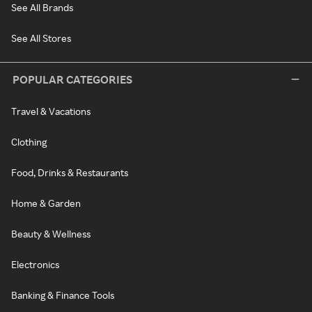
See All Brands
See All Stores
POPULAR CATEGORIES
Travel & Vacations
Clothing
Food, Drinks & Restaurants
Home & Garden
Beauty & Wellness
Electronics
Banking & Finance Tools