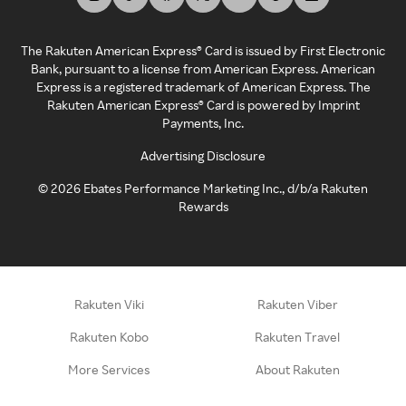
The Rakuten American Express® Card is issued by First Electronic
Bank, pursuant to a license from American Express. American
Express is a registered trademark of American Express. The
Rakuten American Express® Card is powered by Imprint
Payments, Inc.
Advertising Disclosure
©
2026
Ebates Performance Marketing Inc., d/b/a Rakuten
Rewards
Rakuten Viki
Rakuten Viber
Rakuten Kobo
Rakuten Travel
More Services
About Rakuten