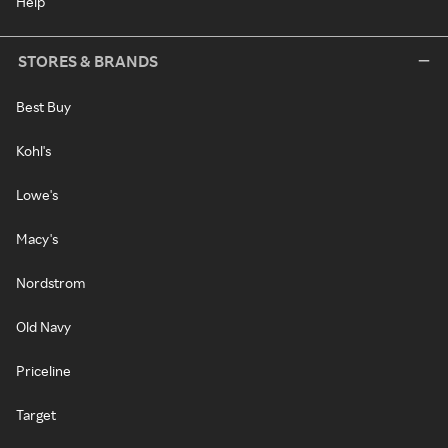
Help
STORES & BRANDS
Best Buy
Kohl's
Lowe's
Macy's
Nordstrom
Old Navy
Priceline
Target