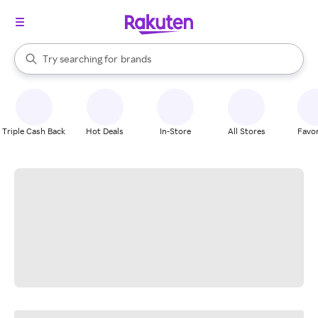
stores
When autocomplete results are available, use the up and down arrow k
Try searching for
brands
Search Rakuten
groceries
stores
Triple Cash Back
Hot Deals
In-Store
All Stores
Favor