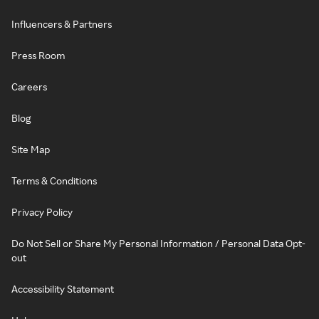
Influencers & Partners
Press Room
Careers
Blog
Site Map
Terms & Conditions
Privacy Policy
Do Not Sell or Share My Personal Information / Personal Data Opt-
out
Accessibility Statement