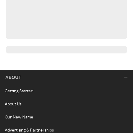
ABOUT
Getting Started
About Us
Our New Name
Advertising & Partnerships