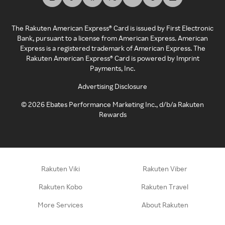
The Rakuten American Express® Card is issued by First Electronic
Bank, pursuant to a license from American Express. American
Express is a registered trademark of American Express. The
Rakuten American Express® Card is powered by Imprint
Payments, Inc.
Advertising Disclosure
©
2026
Ebates Performance Marketing Inc., d/b/a Rakuten
Rewards
Rakuten Viki
Rakuten Viber
Rakuten Kobo
Rakuten Travel
More Services
About Rakuten