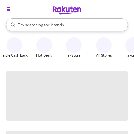
stores
When autocomplete results are available, use the up and down arrow k
Try searching for
brands
Search Rakuten
groceries
stores
Triple Cash Back
Hot Deals
In-Store
All Stores
Favor