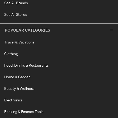
See All Brands
See All Stores
POPULAR CATEGORIES
Travel & Vacations
Clothing
Food, Drinks & Restaurants
Home & Garden
Beauty & Wellness
Electronics
Banking & Finance Tools