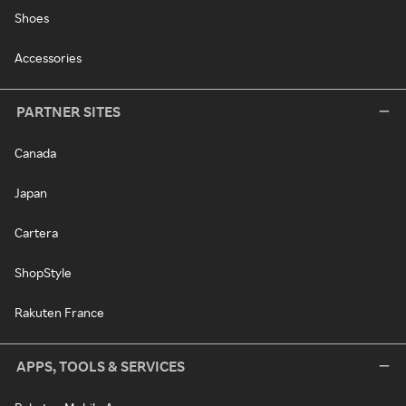
Shoes
Accessories
PARTNER SITES
Canada
Japan
Cartera
ShopStyle
Rakuten France
APPS, TOOLS & SERVICES