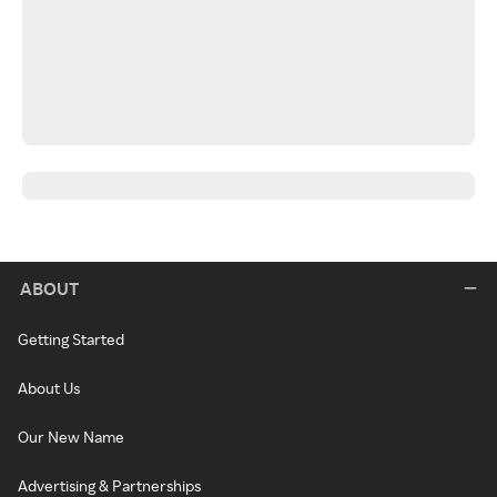
ABOUT
Getting Started
About Us
Our New Name
Advertising & Partnerships