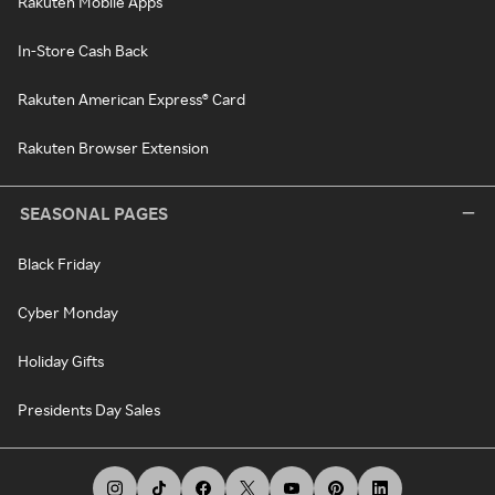
Rakuten Mobile Apps
In-Store Cash Back
Rakuten American Express® Card
Rakuten Browser Extension
SEASONAL PAGES
Black Friday
Cyber Monday
Holiday Gifts
Presidents Day Sales