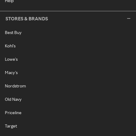
Help
STORES & BRANDS
Best Buy
Kohl's
Lowe's
Macy's
Nordstrom
Old Navy
Priceline
Target