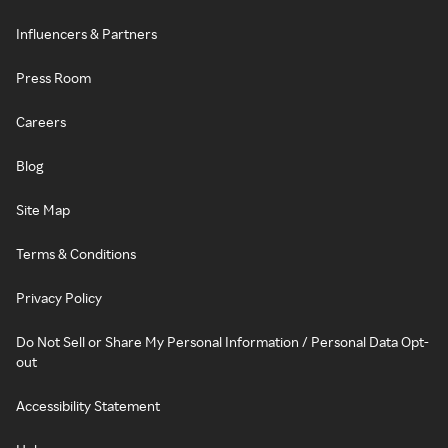
Influencers & Partners
Press Room
Careers
Blog
Site Map
Terms & Conditions
Privacy Policy
Do Not Sell or Share My Personal Information / Personal Data Opt-
out
Accessibility Statement