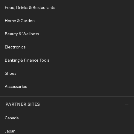
Food, Drinks & Restaurants
Home & Garden
Beauty & Wellness
Electronics
Banking & Finance Tools
Shoes
Accessories
PARTNER SITES
Canada
Japan