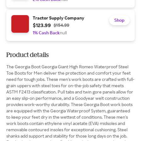
Tractor Supply Company
Shop
$123.99
$154.99
1% Cash Back
null
Product details
The Georgia Boot Georgia Giant High Romeo Waterproof Steel
Toe Boots for Men deliver the protection and comfort your feet
need for tough jobs. These men's work boots are crafted with full-
grain uppers with steel toes for on-the-job safety that meets
ASTM F2413 classification. Pull tabs and twin gore panels allow for
an easy slip-on performance, and a Goodyear welt construction
provides work-worthy durability. These Georgia Boot work boots
are equipped with the Georgia Waterproof System, guaranteed
to keep your feet dry in the wettest of conditions. These men's
work boots contain ethylene vinyl acetate (EVA) midsoles and
removable contoured insoles for exceptional cushioning. Steel
shanks add support and stability for those long days on the job.