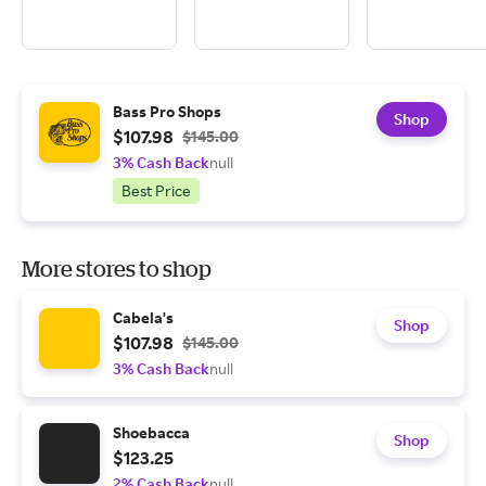
Bass Pro Shops
Shop
$107.98
$145.00
3% Cash Back
null
Best Price
More stores to shop
Cabela's
Shop
$107.98
$145.00
3% Cash Back
null
Shoebacca
Shop
$123.25
2% Cash Back
null