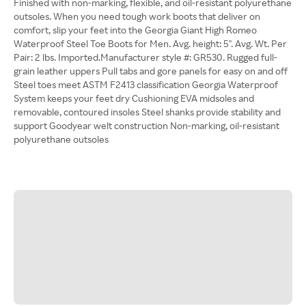
Finished with non-marking, flexible, and oil-resistant polyurethane
outsoles. When you need tough work boots that deliver on
comfort, slip your feet into the Georgia Giant High Romeo
Waterproof Steel Toe Boots for Men. Avg. height: 5". Avg. Wt. Per
Pair: 2 lbs. Imported.Manufacturer style #: GR530. Rugged full-
grain leather uppers Pull tabs and gore panels for easy on and off
Steel toes meet ASTM F2413 classification Georgia Waterproof
System keeps your feet dry Cushioning EVA midsoles and
removable, contoured insoles Steel shanks provide stability and
support Goodyear welt construction Non-marking, oil-resistant
polyurethane outsoles