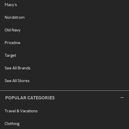
Macy's
Nordstrom
Old Navy
Priceline
Target
See All Brands
See All Stores
POPULAR CATEGORIES
Travel & Vacations
Clothing