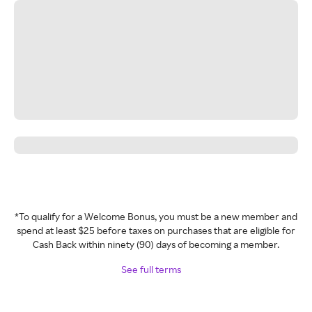
*To qualify for a Welcome Bonus, you must be a new member and
spend at least $25 before taxes on purchases that are eligible for
Cash Back within ninety (90) days of becoming a member.
See full terms