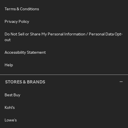
Terms & Conditions
Privacy Policy
Do Not Sell or Share My Personal Information / Personal Data Opt-
out
Accessibility Statement
Help
STORES & BRANDS
Best Buy
Kohl's
Lowe's