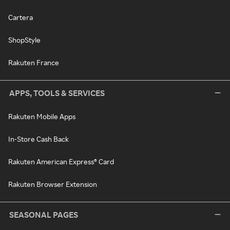
Cartera
ShopStyle
Rakuten France
APPS, TOOLS & SERVICES
Rakuten Mobile Apps
In-Store Cash Back
Rakuten American Express® Card
Rakuten Browser Extension
SEASONAL PAGES