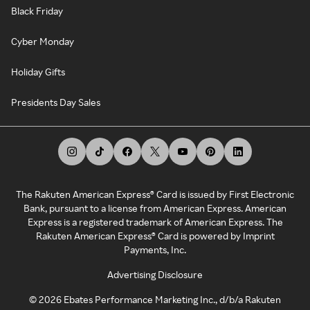
Black Friday
Cyber Monday
Holiday Gifts
Presidents Day Sales
The Rakuten American Express® Card is issued by First Electronic
Bank, pursuant to a license from American Express. American
Express is a registered trademark of American Express. The
Rakuten American Express® Card is powered by Imprint
Payments, Inc.
Advertising Disclosure
©
2026
Ebates Performance Marketing Inc., d/b/a Rakuten