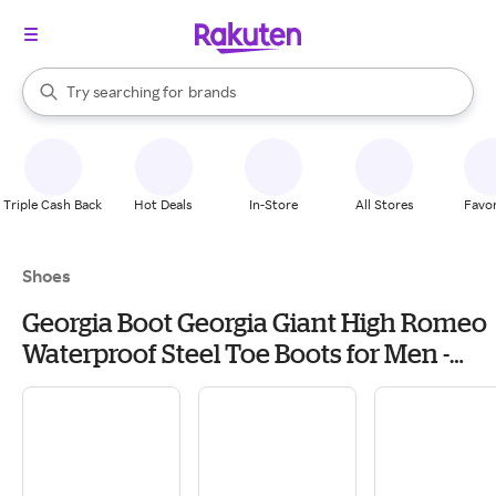
stores
When autocomplete results are available, use the up and down arrow k
Try searching for
brands
Search Rakuten
groceries
stores
Triple Cash Back
Hot Deals
In-Store
All Stores
Favor
Shoes
Georgia Boot Georgia Giant High Romeo
Waterproof Steel Toe Boots for Men -
Soggy Brown