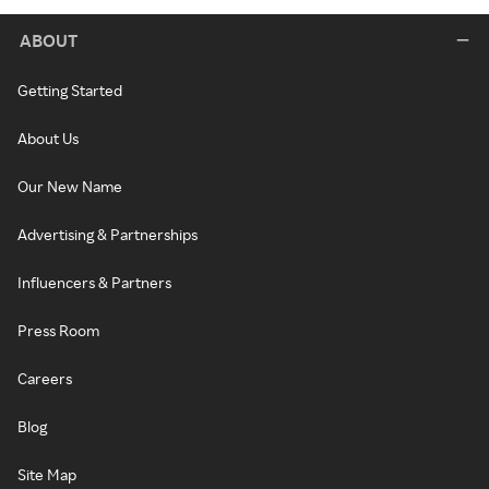
ABOUT
Getting Started
About Us
Our New Name
Advertising & Partnerships
Influencers & Partners
Press Room
Careers
Blog
Site Map