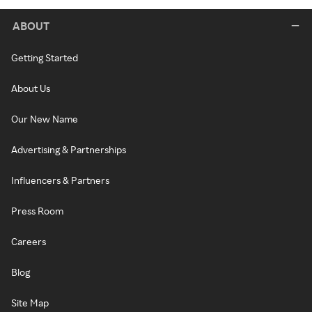
ABOUT
Getting Started
About Us
Our New Name
Advertising & Partnerships
Influencers & Partners
Press Room
Careers
Blog
Site Map