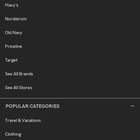
Macy's
Nordstrom
Old Navy
Priceline
Target
See All Brands
See All Stores
POPULAR CATEGORIES
Travel & Vacations
Clothing