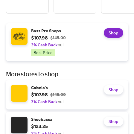
Bass Pro Shops
Shop
$107.98
$145.00
3% Cash Back
null
Best Price
More stores to shop
Cabela's
Shop
$107.98
$145.00
3% Cash Back
null
Shoebacca
Shop
$123.25
2% Cash Back
null