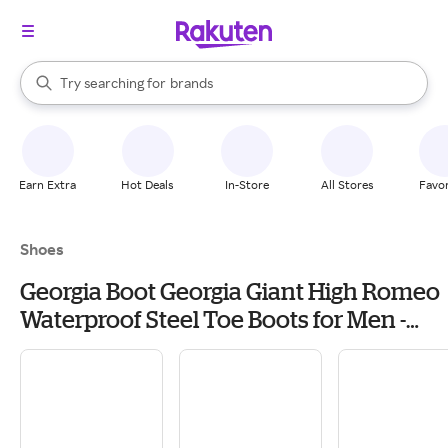
stores
When autocomplete results are available, use the up and down arrow k
Try searching for
brands
Search Rakuten
groceries
stores
Earn Extra
Hot Deals
In-Store
All Stores
Favor
Shoes
Georgia Boot Georgia Giant High Romeo
Waterproof Steel Toe Boots for Men -
Soggy Brown