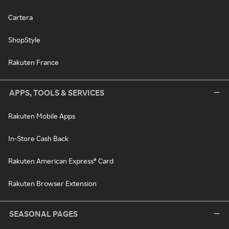
Cartera
ShopStyle
Rakuten France
APPS, TOOLS & SERVICES
Rakuten Mobile Apps
In-Store Cash Back
Rakuten American Express® Card
Rakuten Browser Extension
SEASONAL PAGES