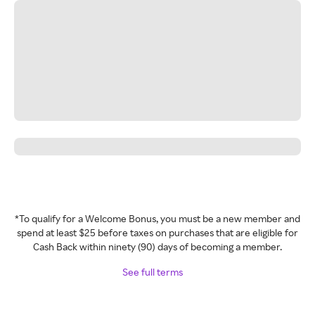
*To qualify for a Welcome Bonus, you must be a new member and
spend at least $25 before taxes on purchases that are eligible for
Cash Back within ninety (90) days of becoming a member.
See full terms