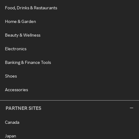
Food, Drinks & Restaurants
Home & Garden
Beauty & Wellness
Electronics
Banking & Finance Tools
Shoes
Accessories
PARTNER SITES
Canada
Japan