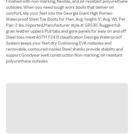
Finished with non-marking, flexible, and oil-resistant polyurethane
outsoles. When you need tough work boots that deliver on
comfort, slip your feet into the Georgia Giant High Romeo
Waterproof Steel Toe Boots for Men. Avg. height: 5". Avg. Wt. Per
Pair: 2 lbs. Imported.Manufacturer style #: GR530. Rugged full-
grain leather uppers Pull tabs and gore panels for easy on and off
Steel toes meet ASTM F2413 classification Georgia Waterproof
System keeps your feet dry Cushioning EVA midsoles and
removable, contoured insoles Steel shanks provide stability and
support Goodyear welt construction Non-marking, oil-resistant
polyurethane outsoles