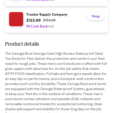
Tractor Supply Company
Shop
$123.99
$154.99
1% Cash Back
null
Product details
The Georgia Boot Georgia Giant High Romeo Waterproof Steel
Toe Boots for Men deliver the protection and comfort your feet
need for tough jobs. These men's work boots are crafted with full-
grain uppers with steel toes for on-the-job safety that meets
ASTM F2413 classification. Pull tabs and twin gore panels allow for
an easy slip-on performance, and a Goodyear welt construction
provides work-worthy durability. These Georgia Boot work boots
are equipped with the Georgia Waterproof System, guaranteed
to keep your feet dry in the wettest of conditions. These men's
work boots contain ethylene vinyl acetate (EVA) midsoles and
removable contoured insoles for exceptional cushioning. Steel
shanks add support and stability for those long days on the job.