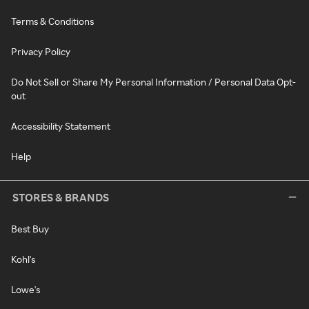
Terms & Conditions
Privacy Policy
Do Not Sell or Share My Personal Information / Personal Data Opt-
out
Accessibility Statement
Help
STORES & BRANDS
Best Buy
Kohl's
Lowe's