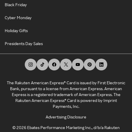
Black Friday
Cyber Monday
Holiday Gifts
Presidents Day Sales
The Rakuten American Express® Card is issued by First Electronic
Bank, pursuant to a license from American Express. American
Express is a registered trademark of American Express. The
Rakuten American Express® Card is powered by Imprint
Payments, Inc.
Advertising Disclosure
©
2026
Ebates Performance Marketing Inc., d/b/a Rakuten