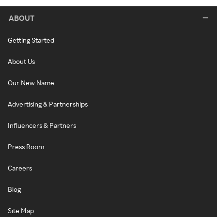
ABOUT
Getting Started
About Us
Our New Name
Advertising & Partnerships
Influencers & Partners
Press Room
Careers
Blog
Site Map