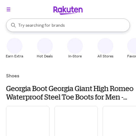
stores
When autocomplete results are available, use the up and down arrow k
Try searching for
brands
Search Rakuten
groceries
stores
Earn Extra
Hot Deals
In-Store
All Stores
Favor
Shoes
Georgia Boot Georgia Giant High Romeo
Waterproof Steel Toe Boots for Men -
Soggy Brown