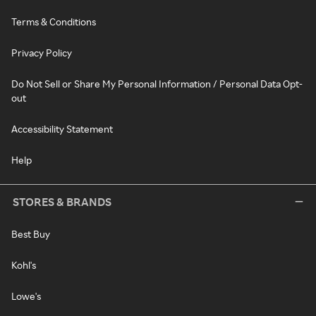
Terms & Conditions
Privacy Policy
Do Not Sell or Share My Personal Information / Personal Data Opt-
out
Accessibility Statement
Help
STORES & BRANDS
Best Buy
Kohl's
Lowe's