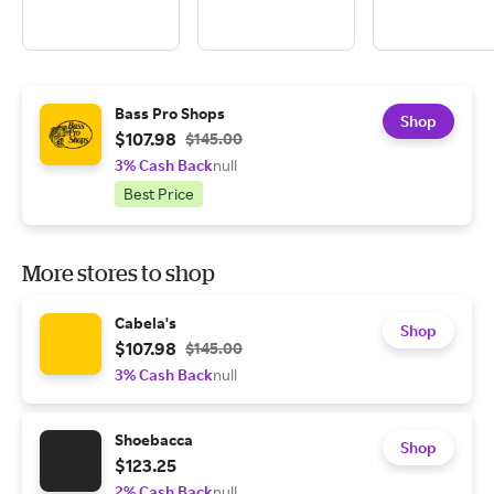
Bass Pro Shops
Shop
$107.98
$145.00
3% Cash Back
null
Best Price
More stores to shop
Cabela's
Shop
$107.98
$145.00
3% Cash Back
null
Shoebacca
Shop
$123.25
2% Cash Back
null