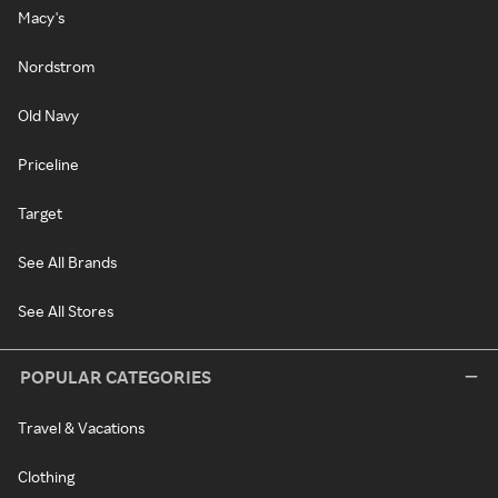
Macy's
Nordstrom
Old Navy
Priceline
Target
See All Brands
See All Stores
POPULAR CATEGORIES
Travel & Vacations
Clothing