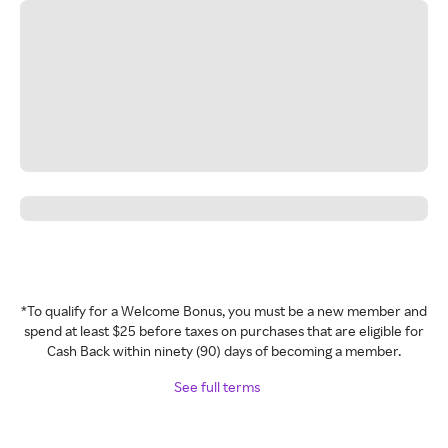
*To qualify for a Welcome Bonus, you must be a new member and
spend at least $25 before taxes on purchases that are eligible for
Cash Back within ninety (90) days of becoming a member.
See full terms