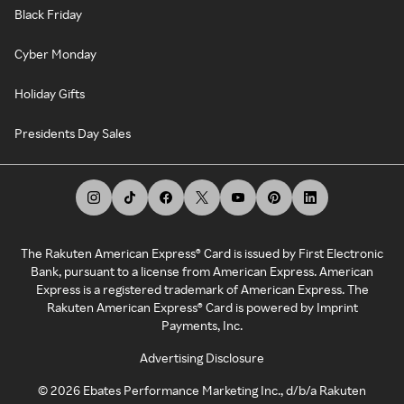
Black Friday
Cyber Monday
Holiday Gifts
Presidents Day Sales
The Rakuten American Express® Card is issued by First Electronic
Bank, pursuant to a license from American Express. American
Express is a registered trademark of American Express. The
Rakuten American Express® Card is powered by Imprint
Payments, Inc.
Advertising Disclosure
©
2026
Ebates Performance Marketing Inc., d/b/a Rakuten