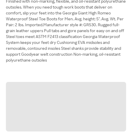
Finished with non-marking, flexible, and oil-resistant polyurethane
outsoles. When you need tough work boots that deliver on
comfort, slip your feet into the Georgia Giant High Romeo
Waterproof Steel Toe Boots for Men. Avg. height: 5". Avg. Wt. Per
Pair: 2 lbs. Imported.Manufacturer style #: GR530. Rugged full-
grain leather uppers Pull tabs and gore panels for easy on and off
Steel toes meet ASTM F2413 classification Georgia Waterproof
System keeps your feet dry Cushioning EVA midsoles and
removable, contoured insoles Steel shanks provide stability and
support Goodyear welt construction Non-marking, oil-resistant
polyurethane outsoles