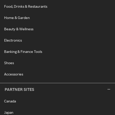
Food, Drinks & Restaurants
Home & Garden
Beauty & Wellness
Electronics
Banking & Finance Tools
Shoes
Accessories
PARTNER SITES
Canada
Japan