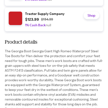
Tractor Supply Company
Shop
$123.99
$154.99
1% Cash Back
null
Product details
The Georgia Boot Georgia Giant High Romeo Waterproof Steel
Toe Boots for Men deliver the protection and comfort your feet
need for tough jobs. These men's work boots are crafted with full-
grain uppers with steel toes for on-the-job safety that meets
ASTM F2413 classification. Pull tabs and twin gore panels allow for
an easy slip-on performance, and a Goodyear welt construction
provides work-worthy durability. These Georgia Boot work boots
are equipped with the Georgia Waterproof System, guaranteed
to keep your feet dry in the wettest of conditions. These men's
work boots contain ethylene vinyl acetate (EVA) midsoles and
removable contoured insoles for exceptional cushioning. Steel
shanks add support and stability for those long days on the job.