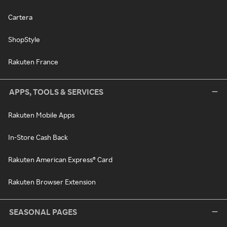
Cartera
ShopStyle
Rakuten France
APPS, TOOLS & SERVICES
Rakuten Mobile Apps
In-Store Cash Back
Rakuten American Express® Card
Rakuten Browser Extension
SEASONAL PAGES