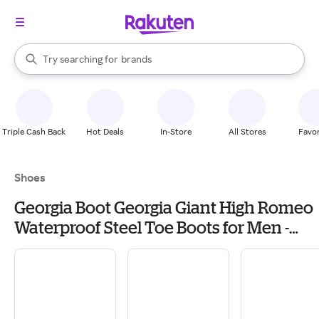
stores
When autocomplete results are available, use the up and down arrow k
Try searching for
brands
Search Rakuten
groceries
stores
Triple Cash Back
Hot Deals
In-Store
All Stores
Favor
Shoes
Georgia Boot Georgia Giant High Romeo
Waterproof Steel Toe Boots for Men -
Soggy Brown