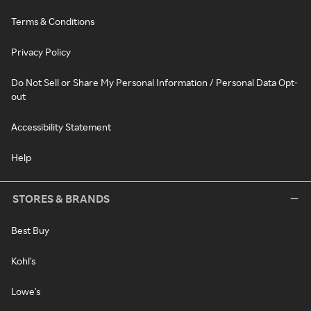
Terms & Conditions
Privacy Policy
Do Not Sell or Share My Personal Information / Personal Data Opt-
out
Accessibility Statement
Help
STORES & BRANDS
Best Buy
Kohl's
Lowe's