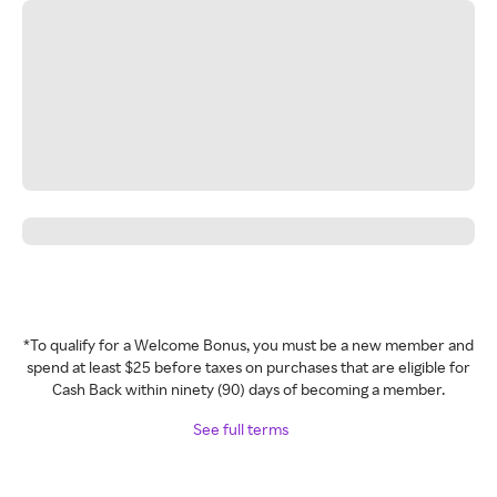
*To qualify for a Welcome Bonus, you must be a new member and
spend at least $25 before taxes on purchases that are eligible for
Cash Back within ninety (90) days of becoming a member.
See full terms