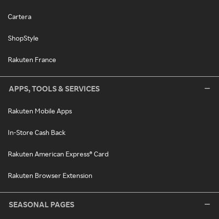
Cartera
ShopStyle
Rakuten France
APPS, TOOLS & SERVICES
Rakuten Mobile Apps
In-Store Cash Back
Rakuten American Express® Card
Rakuten Browser Extension
SEASONAL PAGES