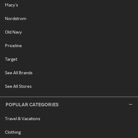
Macy's
Nordstrom
Old Navy
Priceline
Target
See All Brands
See All Stores
POPULAR CATEGORIES
Travel & Vacations
Clothing