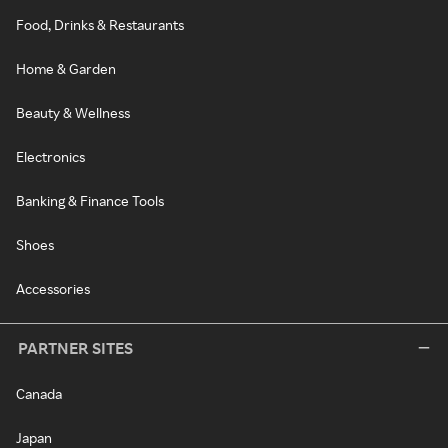
Food, Drinks & Restaurants
Home & Garden
Beauty & Wellness
Electronics
Banking & Finance Tools
Shoes
Accessories
PARTNER SITES
Canada
Japan