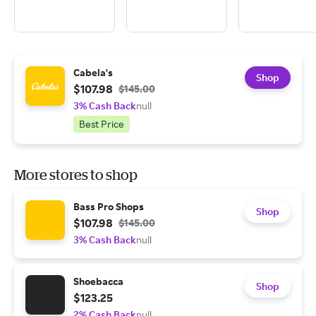
Cabela's
Shop
$107.98
$145.00
3% Cash Back
null
Best Price
More stores to shop
Bass Pro Shops
Shop
$107.98
$145.00
3% Cash Back
null
Shoebacca
Shop
$123.25
2% Cash Back
null