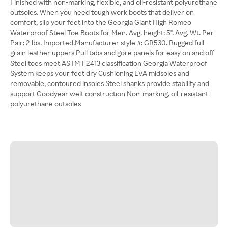
Finished with non-marking, flexible, and oil-resistant polyurethane
outsoles. When you need tough work boots that deliver on
comfort, slip your feet into the Georgia Giant High Romeo
Waterproof Steel Toe Boots for Men. Avg. height: 5". Avg. Wt. Per
Pair: 2 lbs. Imported.Manufacturer style #: GR530. Rugged full-
grain leather uppers Pull tabs and gore panels for easy on and off
Steel toes meet ASTM F2413 classification Georgia Waterproof
System keeps your feet dry Cushioning EVA midsoles and
removable, contoured insoles Steel shanks provide stability and
support Goodyear welt construction Non-marking, oil-resistant
polyurethane outsoles