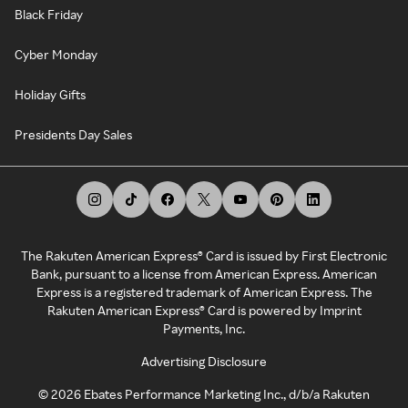
Black Friday
Cyber Monday
Holiday Gifts
Presidents Day Sales
The Rakuten American Express® Card is issued by First Electronic
Bank, pursuant to a license from American Express. American
Express is a registered trademark of American Express. The
Rakuten American Express® Card is powered by Imprint
Payments, Inc.
Advertising Disclosure
©
2026
Ebates Performance Marketing Inc., d/b/a Rakuten