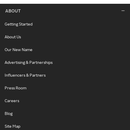
ABOUT
Getting Started
About Us
Our New Name
Advertising & Partnerships
Influencers & Partners
Press Room
Careers
Blog
Site Map