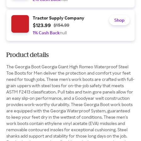
Tractor Supply Company
Shop
$123.99
$154.99
1% Cash Back
null
Product details
The Georgia Boot Georgia Giant High Romeo Waterproof Steel
Toe Boots for Men deliver the protection and comfort your feet
need for tough jobs. These men's work boots are crafted with full-
grain uppers with steel toes for on-the-job safety that meets
ASTM F2413 classification. Pull tabs and twin gore panels allow for
an easy slip-on performance, and a Goodyear welt construction
provides work-worthy durability. These Georgia Boot work boots
are equipped with the Georgia Waterproof System, guaranteed
to keep your feet dry in the wettest of conditions. These men's
work boots contain ethylene vinyl acetate (EVA) midsoles and
removable contoured insoles for exceptional cushioning. Steel
shanks add support and stability for those long days on the job.