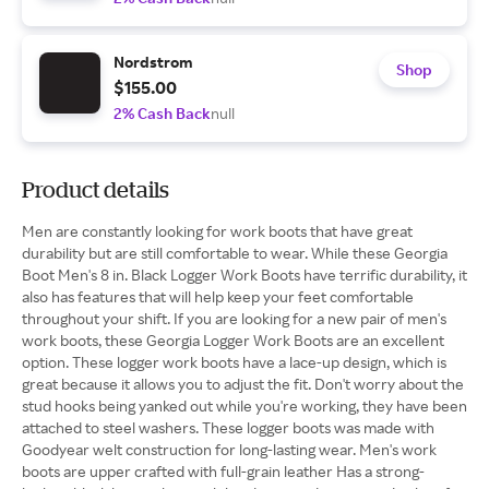
Nordstrom
Shop
$155.00
2% Cash Back
null
Product details
Men are constantly looking for work boots that have great
durability but are still comfortable to wear. While these Georgia
Boot Men's 8 in. Black Logger Work Boots have terrific durability, it
also has features that will help keep your feet comfortable
throughout your shift. If you are looking for a new pair of men's
work boots, these Georgia Logger Work Boots are an excellent
option. These logger work boots have a lace-up design, which is
great because it allows you to adjust the fit. Don't worry about the
stud hooks being yanked out while you're working, they have been
attached to steel washers. These logger boots was made with
Goodyear welt construction for long-lasting wear. Men's work
boots are upper crafted with full-grain leather Has a strong-