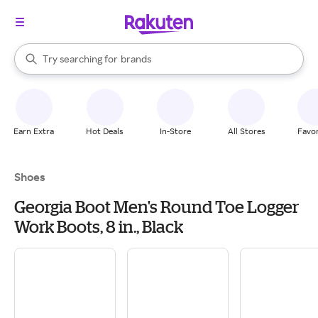
stores
When autocomplete results are available, use the up and down arrow k
Try searching for
brands
Search Rakuten
groceries
stores
Earn Extra
Hot Deals
In-Store
All Stores
Favor
Shoes
Georgia Boot Men's Round Toe Logger
Work Boots, 8 in., Black