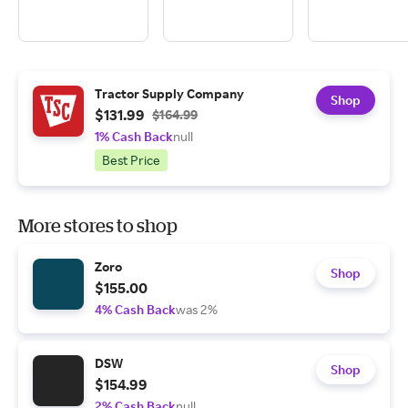
Tractor Supply Company
Shop
$131.99
$164.99
1% Cash Back
null
Best Price
More stores to shop
Zoro
Shop
$155.00
4% Cash Back
was 2%
DSW
Shop
$154.99
2% Cash Back
null