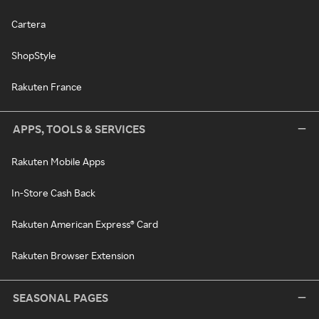
Cartera
ShopStyle
Rakuten France
APPS, TOOLS & SERVICES
Rakuten Mobile Apps
In-Store Cash Back
Rakuten American Express® Card
Rakuten Browser Extension
SEASONAL PAGES