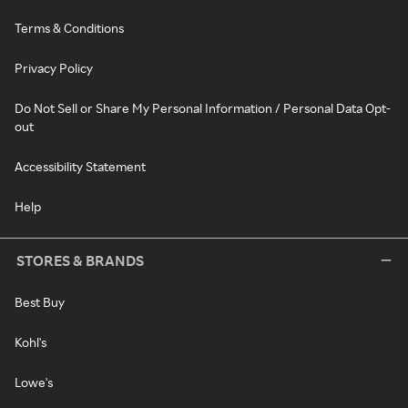
Terms & Conditions
Privacy Policy
Do Not Sell or Share My Personal Information / Personal Data Opt-
out
Accessibility Statement
Help
STORES & BRANDS
Best Buy
Kohl's
Lowe's