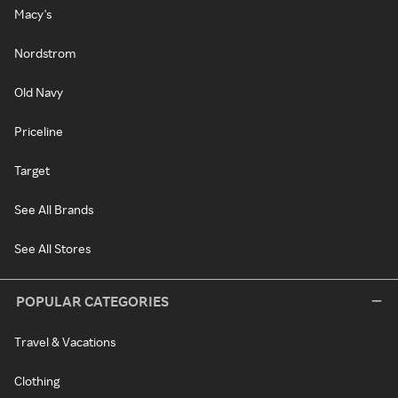
Macy's
Nordstrom
Old Navy
Priceline
Target
See All Brands
See All Stores
POPULAR CATEGORIES
Travel & Vacations
Clothing