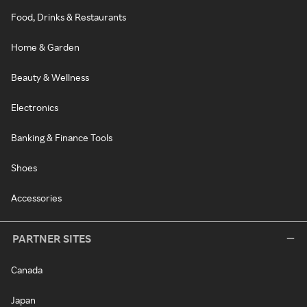
Food, Drinks & Restaurants
Home & Garden
Beauty & Wellness
Electronics
Banking & Finance Tools
Shoes
Accessories
PARTNER SITES
Canada
Japan