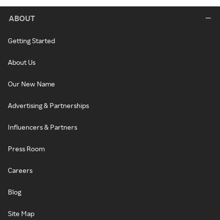
ABOUT
Getting Started
About Us
Our New Name
Advertising & Partnerships
Influencers & Partners
Press Room
Careers
Blog
Site Map