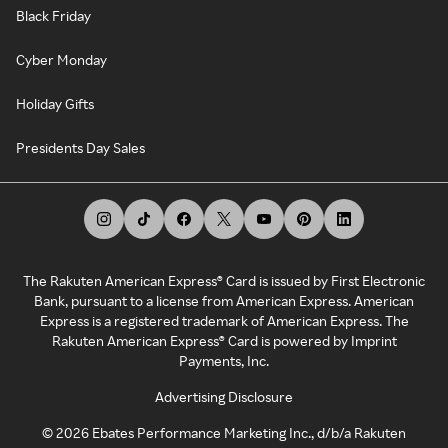
Black Friday
Cyber Monday
Holiday Gifts
Presidents Day Sales
The Rakuten American Express® Card is issued by First Electronic
Bank, pursuant to a license from American Express. American
Express is a registered trademark of American Express. The
Rakuten American Express® Card is powered by Imprint
Payments, Inc.
Advertising Disclosure
©
2026
Ebates Performance Marketing Inc., d/b/a Rakuten