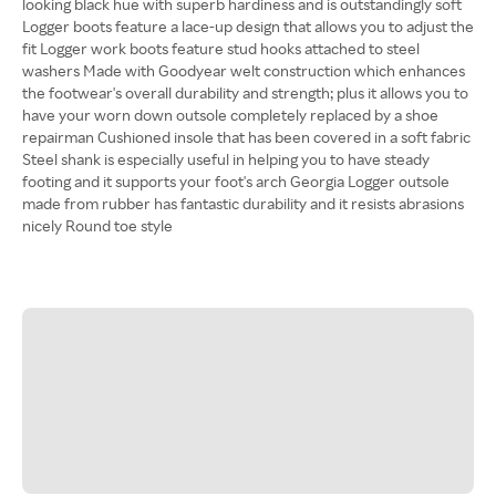
looking black hue with superb hardiness and is outstandingly soft
Logger boots feature a lace-up design that allows you to adjust the
fit Logger work boots feature stud hooks attached to steel
washers Made with Goodyear welt construction which enhances
the footwear's overall durability and strength; plus it allows you to
have your worn down outsole completely replaced by a shoe
repairman Cushioned insole that has been covered in a soft fabric
Steel shank is especially useful in helping you to have steady
footing and it supports your foot's arch Georgia Logger outsole
made from rubber has fantastic durability and it resists abrasions
nicely Round toe style