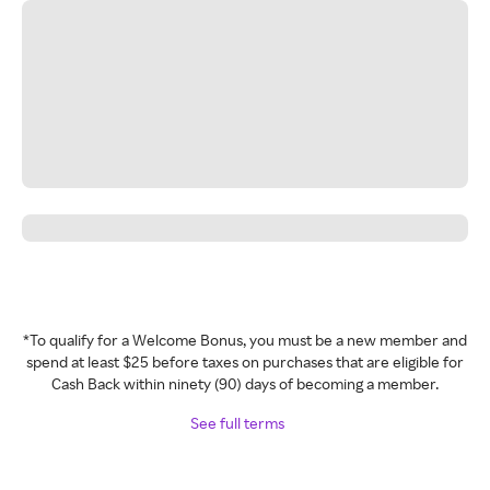
*To qualify for a Welcome Bonus, you must be a new member and
spend at least $25 before taxes on purchases that are eligible for
Cash Back within ninety (90) days of becoming a member.
See full terms