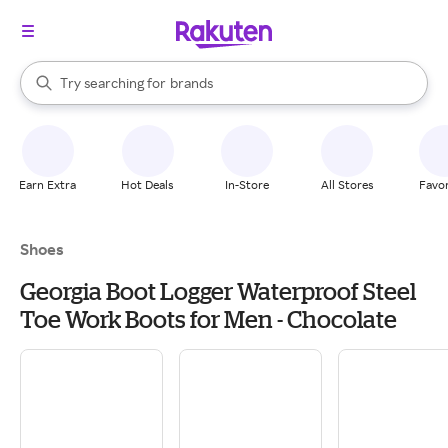
stores
When autocomplete results are available, use the up and down arrow k
Try searching for
brands
Search Rakuten
groceries
stores
Earn Extra
Hot Deals
In-Store
All Stores
Favor
Shoes
Georgia Boot Logger Waterproof Steel
Toe Work Boots for Men - Chocolate