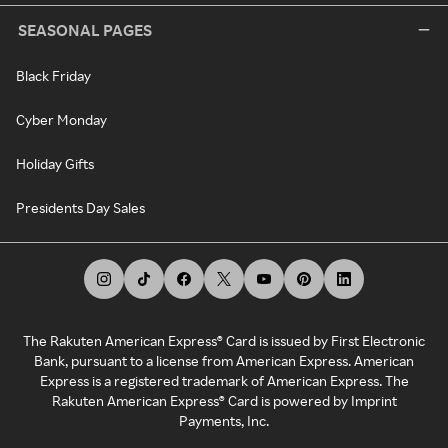
SEASONAL PAGES
Black Friday
Cyber Monday
Holiday Gifts
Presidents Day Sales
The Rakuten American Express® Card is issued by First Electronic
Bank, pursuant to a license from American Express. American
Express is a registered trademark of American Express. The
Rakuten American Express® Card is powered by Imprint
Payments, Inc.