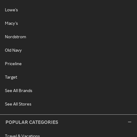
Lowe's
Macy's
Nordstrom
Old Navy
Priceline
Target
See All Brands
See All Stores
POPULAR CATEGORIES
Travel & Vacations