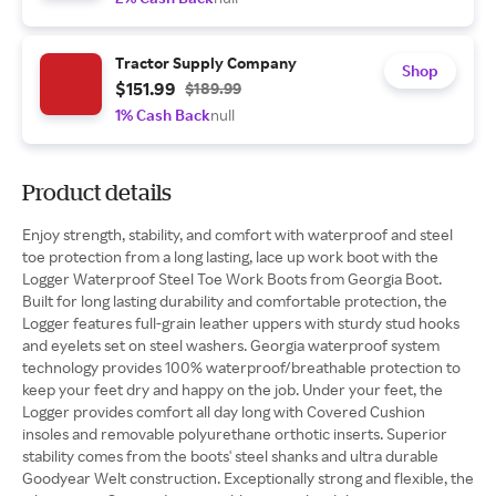
Tractor Supply Company
Shop
$151.99
$189.99
1% Cash Back
null
Product details
Enjoy strength, stability, and comfort with waterproof and steel
toe protection from a long lasting, lace up work boot with the
Logger Waterproof Steel Toe Work Boots from Georgia Boot.
Built for long lasting durability and comfortable protection, the
Logger features full-grain leather uppers with sturdy stud hooks
and eyelets set on steel washers. Georgia waterproof system
technology provides 100% waterproof/breathable protection to
keep your feet dry and happy on the job. Under your feet, the
Logger provides comfort all day long with Covered Cushion
insoles and removable polyurethane orthotic inserts. Superior
stability comes from the boots' steel shanks and ultra durable
Goodyear Welt construction. Exceptionally strong and flexible, the