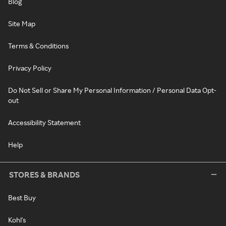
Blog
Site Map
Terms & Conditions
Privacy Policy
Do Not Sell or Share My Personal Information / Personal Data Opt-
out
Accessibility Statement
Help
STORES & BRANDS
Best Buy
Kohl's