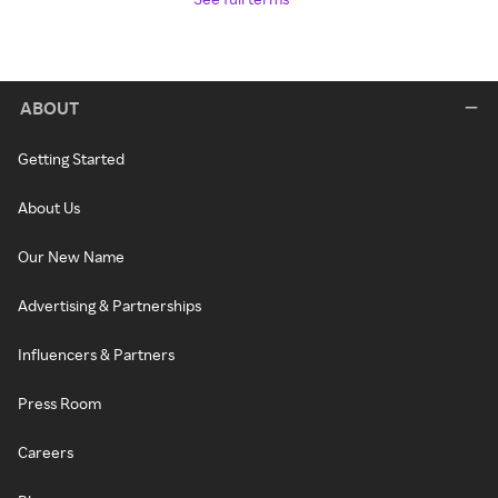
ABOUT
Getting Started
About Us
Our New Name
Advertising & Partnerships
Influencers & Partners
Press Room
Careers