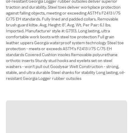
oil-resistant Georgia Logger rubber outsoles deliver superior
traction and durability. Steel toes deliver workplace protection
against falling objects, meeting or exceeding ASTM's F2413 I/75
C/75 EH standards. Fully lined and padded collars. Removable
brush guard kiltie. Avg. Height: 8". Avg. Wt. Per Pair: 6.1 lbs.
Imported. Manufacturer style #: G7313. Long lasting, ultra
comfortable work boots with steel toe protection Full grain
leather uppers Georgia waterproof system technology Steel toe
protection - meets or exceeds ASTM's F2413 I/75 C/75 EH
standards Covered Cushion insoles Removable polyurethane
orthotic inserts Sturdy stud hooks and eyelets set on steel
washers - won't pull out Goodyear Welt Construction - strong,
stable, and ultra durable Steel shanks for stability Long lasting, oil-
resistant Georgia Logger rubber outsoles