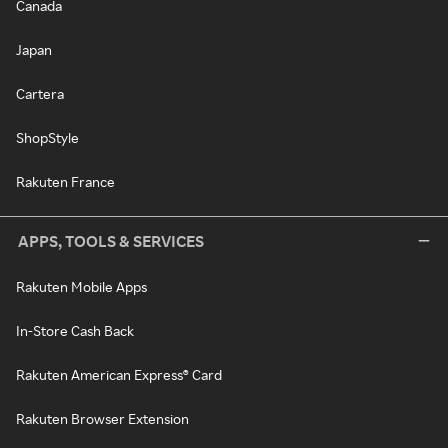
Canada
Japan
Cartera
ShopStyle
Rakuten France
APPS, TOOLS & SERVICES
Rakuten Mobile Apps
In-Store Cash Back
Rakuten American Express® Card
Rakuten Browser Extension