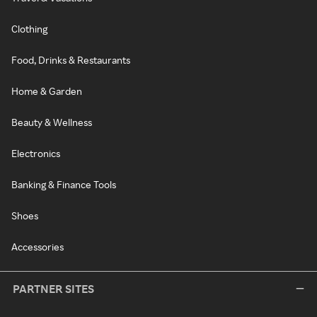
Clothing
Food, Drinks & Restaurants
Home & Garden
Beauty & Wellness
Electronics
Banking & Finance Tools
Shoes
Accessories
PARTNER SITES