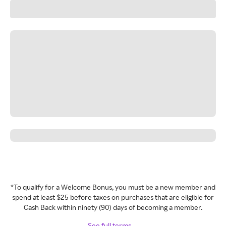
*To qualify for a Welcome Bonus, you must be a new member and
spend at least $25 before taxes on purchases that are eligible for
Cash Back within ninety (90) days of becoming a member.
See full terms