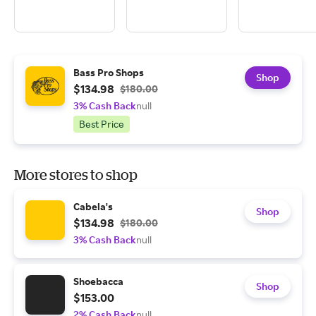
Bass Pro Shops
Shop
$134.98
$180.00
3% Cash Back
null
Best Price
More stores to shop
Cabela's
Shop
$134.98
$180.00
3% Cash Back
null
Shoebacca
Shop
$153.00
2% Cash Back
null