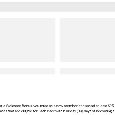
 for a Welcome Bonus, you must be a new member and spend at least $25 
ses that are eligible for Cash Back within ninety (90) days of becoming 