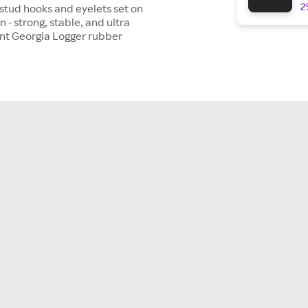
2
stud hooks and eyelets set on
 - strong, stable, and ultra
tant Georgia Logger rubber