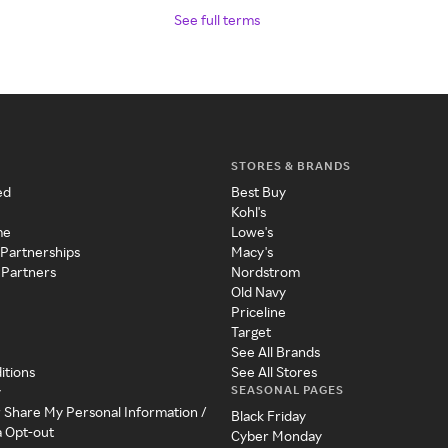
See full terms
STORES & BRANDS
ed
Best Buy
Kohl's
me
Lowe's
 Partnerships
Macy's
 Partners
Nordstrom
Old Navy
Priceline
Target
See All Brands
itions
See All Stores
SEASONAL PAGES
y
r Share My Personal Information /
Black Friday
a Opt-out
Cyber Monday