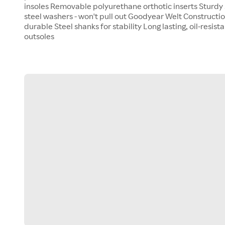
insoles Removable polyurethane orthotic inserts Sturdy 
steel washers - won't pull out Goodyear Welt Construction
durable Steel shanks for stability Long lasting, oil-resis
outsoles