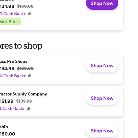
Shop Now
134.98
$180.00
% Cash Back
null
Best Price
res to shop
ass Pro Shops
Shop Now
134.98
$180.00
% Cash Back
null
ractor Supply Company
Shop Now
151.99
$189.99
% Cash Back
null
ohl's
Shop Now
180.00