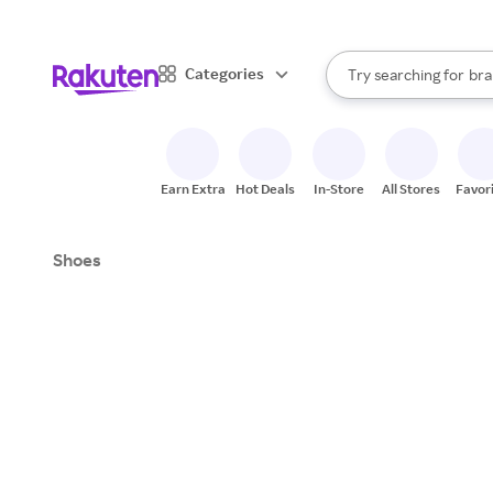
sto
When autocomplete result
Categories
Try searching for
bra
Search Rakuten
gro
sto
Earn Extra
Hot Deals
In-Store
All Stores
Favor
Shoes