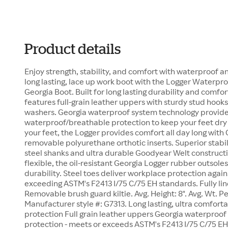
Product details
Enjoy strength, stability, and comfort with waterproof a
long lasting, lace up work boot with the Logger Waterpr
Georgia Boot. Built for long lasting durability and comfo
features full-grain leather uppers with sturdy stud hooks
washers. Georgia waterproof system technology provid
waterproof/breathable protection to keep your feet dry
your feet, the Logger provides comfort all day long with
removable polyurethane orthotic inserts. Superior stabi
steel shanks and ultra durable Goodyear Welt constructi
flexible, the oil-resistant Georgia Logger rubber outsole
durability. Steel toes deliver workplace protection agains
exceeding ASTM's F2413 I/75 C/75 EH standards. Fully li
Removable brush guard kiltie. Avg. Height: 8". Avg. Wt. Per
Manufacturer style #: G7313. Long lasting, ultra comfort
protection Full grain leather uppers Georgia waterproof
protection - meets or exceeds ASTM's F2413 I/75 C/75 E