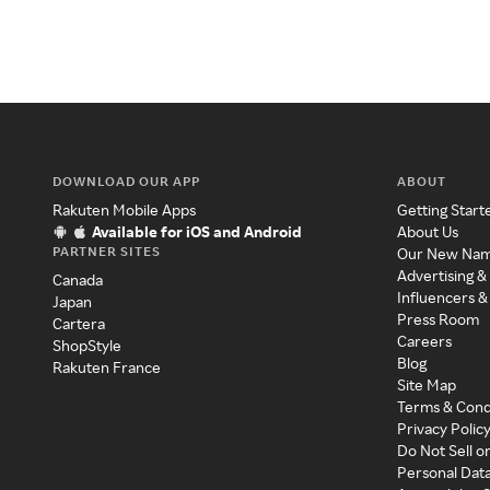
DOWNLOAD OUR APP
ABOUT
Rakuten Mobile Apps
Getting Start
Available for iOS and Android
About Us
PARTNER SITES
Our New Na
Advertising &
Canada
Influencers &
Japan
Press Room
Cartera
Careers
ShopStyle
Blog
Rakuten France
Site Map
Terms & Cond
Privacy Polic
Do Not Sell o
Personal Dat