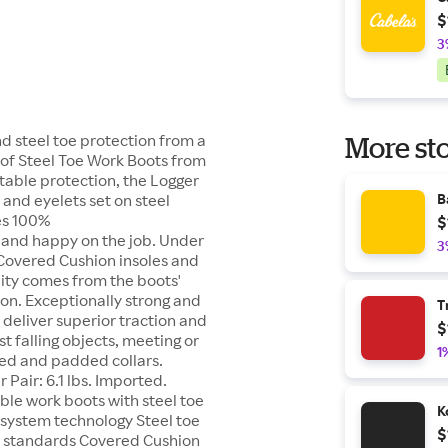
$
3
nd steel toe protection from a
More sto
oof Steel Toe Work Boots from
rtable protection, the Logger
 and eyelets set on steel
B
es 100%
$
 and happy on the job. Under
3
 Covered Cushion insoles and
lity comes from the boots'
on. Exceptionally strong and
T
s deliver superior traction and
$
t falling objects, meeting or
1
ned and padded collars.
 Pair: 6.1 lbs. Imported.
able work boots with steel toe
K
 system technology Steel toe
$
H standards Covered Cushion