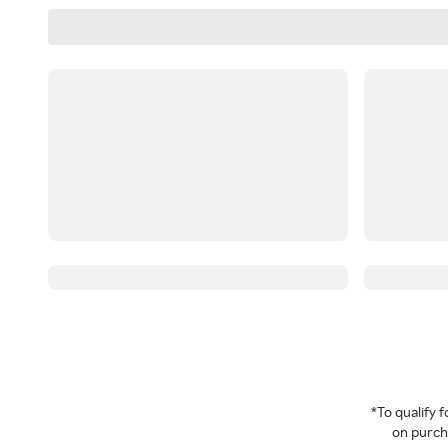
*To qualify
on purcha