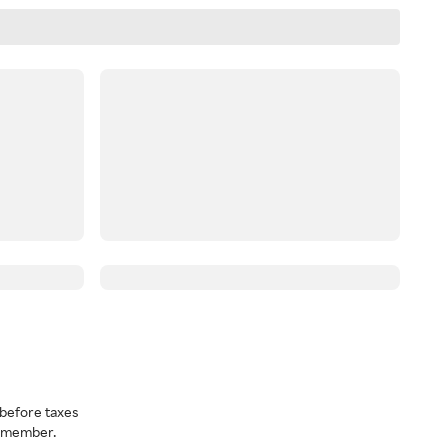
before taxes
a member.