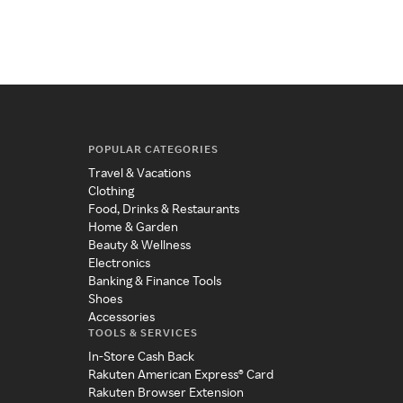
POPULAR CATEGORIES
Travel & Vacations
Clothing
Food, Drinks & Restaurants
Home & Garden
Beauty & Wellness
Electronics
Banking & Finance Tools
Shoes
Accessories
TOOLS & SERVICES
In-Store Cash Back
Rakuten American Express® Card
Rakuten Browser Extension