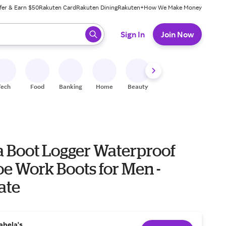
fer & Earn $50
Rakuten Card
Rakuten Dining
Rakuten+
How We Make Money
 ready, press enter to select.
Sign In
Join Now
Tech
Food
Banking
Home
Beauty
Shoes
Fitness
A
a Boot Logger Waterproof
oe Work Boots for Men -
ate
abela's