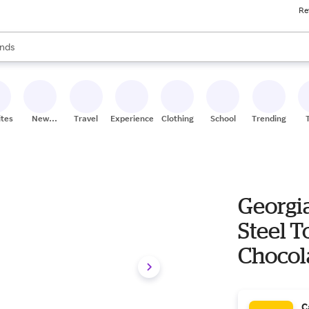
Re
res
s are available, use the up and down arrow keys to review results. When
nds
ceries
res
ites
New
Travel
Experiences
Clothing
School
Trending
Stores
Georgi
Steel T
Chocol
C