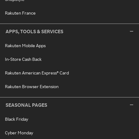
Rakuten France
APPS, TOOLS & SERVICES
Rakuten Mobile Apps
In-Store Cash Back
Rakuten American Express® Card
Rakuten Browser Extension
SEASONAL PAGES
Black Friday
Cyber Monday