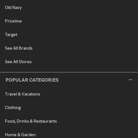
Old Navy
Priceline
Target
See All Brands
See All Stores
POPULAR CATEGORIES
Travel & Vacations
Clothing
Food, Drinks & Restaurants
Home & Garden