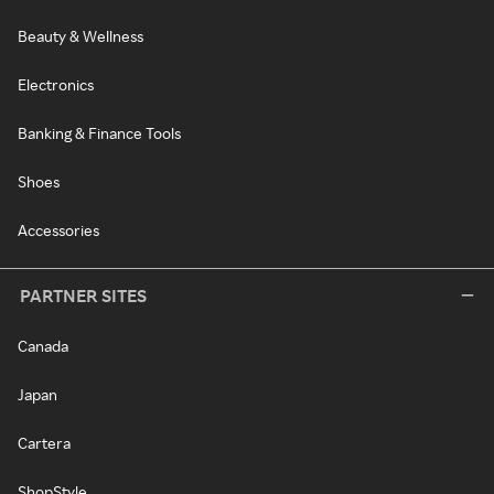
Beauty & Wellness
Electronics
Banking & Finance Tools
Shoes
Accessories
PARTNER SITES
Canada
Japan
Cartera
ShopStyle