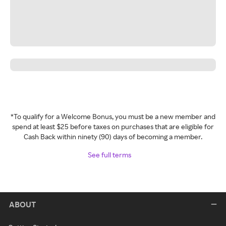
*To qualify for a Welcome Bonus, you must be a new member and
spend at least $25 before taxes on purchases that are eligible for
Cash Back within ninety (90) days of becoming a member.
See full terms
ABOUT