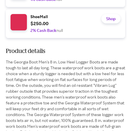
ShoeMall
Shop
$250.00
2% Cash Back
null
Product details
The Georgia Boot Men's 8 in. Low Heel Logger Boots are made
tough to last all day long. These waterproof work boots are a great
choice when a sturdy logger is needed but with a low heel for less
foot fatigue when working on flat surfaces for long periods of
time. On the outside, you will find an oil resistant ''Vibram Lug''
rubber outsole that provides superior traction in the toughest
working conditions. These men's waterproof work boots also
feature a protective toe and the Georgia Waterproof System that
will keep your feet dry and comfortable in all sorts of wet
conditions. The Georgia Waterproof System of these logger work
boots lets air in, but not water, 100% guaranteed. 8 in. waterproof
work boots Men's waterproof work boots are made of full-grain