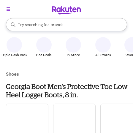
stores
When autocomplete results are available, use the up and down arrow k
Try searching for
brands
Search Rakuten
groceries
stores
Triple Cash Back
Hot Deals
In-Store
All Stores
Favor
Shoes
Georgia Boot Men's Protective Toe Low
Heel Logger Boots, 8 in.