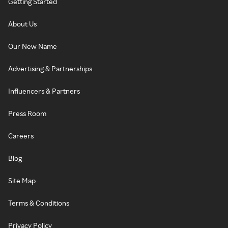
Getting Started
About Us
Our New Name
Advertising & Partnerships
Influencers & Partners
Press Room
Careers
Blog
Site Map
Terms & Conditions
Privacy Policy