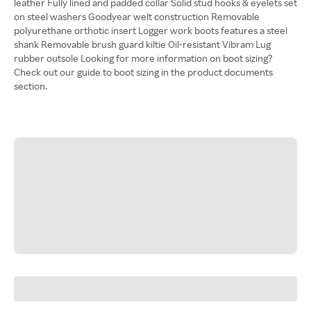
leather Fully lined and padded collar Solid stud hooks & eyelets set
on steel washers Goodyear welt construction Removable
polyurethane orthotic insert Logger work boots features a steel
shank Removable brush guard kiltie Oil-resistant Vibram Lug
rubber outsole Looking for more information on boot sizing?
Check out our guide to boot sizing in the product documents
section.