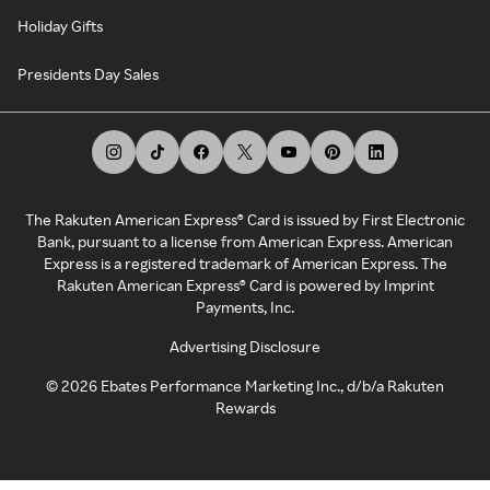
Holiday Gifts
Presidents Day Sales
The Rakuten American Express® Card is issued by First Electronic
Bank, pursuant to a license from American Express. American
Express is a registered trademark of American Express. The
Rakuten American Express® Card is powered by Imprint
Payments, Inc.
Advertising Disclosure
©
2026
Ebates Performance Marketing Inc., d/b/a Rakuten
Rewards