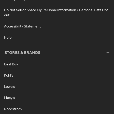
Do Not Sell or Share My Personal Information / Personal Data Opt-
out
Accessibility Statement
Help
STORES & BRANDS
Best Buy
Kohl's
Lowe's
Macy's
Nordstrom