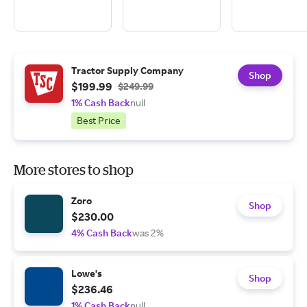
Tractor Supply Company
Shop
$199.99
$249.99
1% Cash Back
null
Best Price
More stores to shop
Zoro
Shop
$230.00
4% Cash Back
was 2%
Lowe's
Shop
$236.46
1% Cash Back
null