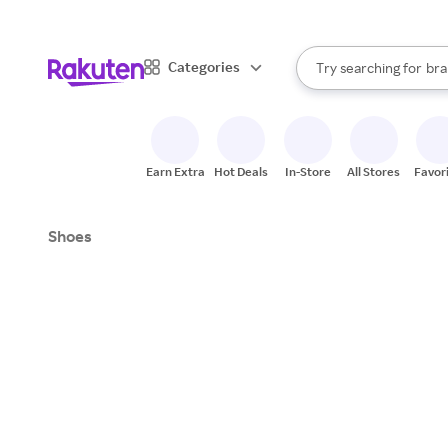
sto
When autocomplete result
Categories
Try searching for
bra
Search Rakuten
gro
sto
Earn Extra
Hot Deals
In-Store
All Stores
Favor
Shoes