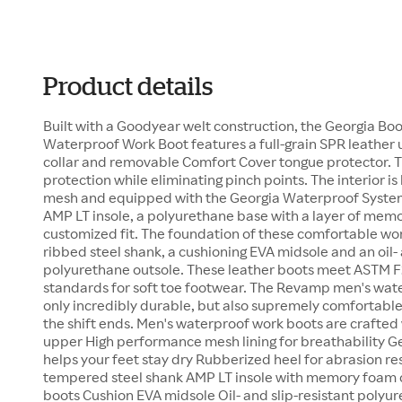
Product details
Built with a Goodyear welt construction, the Georgia B
Waterproof Work Boot features a full-grain SPR leather
collar and removable Comfort Cover tongue protector. 
protection while eliminating pinch points. The interior i
mesh and equipped with the Georgia Waterproof System.
AMP LT insole, a polyurethane base with a layer of memo
customized fit. The foundation of these comfortable wor
ribbed steel shank, a cushioning EVA midsole and an oil- 
polyurethane outsole. These leather boots meet ASTM F
standards for soft toe footwear. The Revamp men's wat
only incredibly durable, but also supremely comfortabl
the shift ends. Men's waterproof work boots are crafted w
upper High performance mesh lining for breathability 
helps your feet stay dry Rubberized heel for abrasion r
tempered steel shank AMP LT insole with memory foam 
boots Cushion EVA midsole Oil- and slip-resistant poly