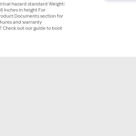
trical hazard standard Weight:
6 inches in height For
Product Documents section for
chures and warranty
? Check out our guide to boot