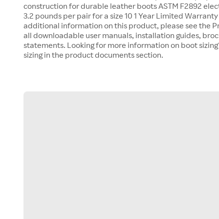
construction for durable leather boots ASTM F2892 elec
3.2 pounds per pair for a size 10 1 Year Limited Warranty 
additional information on this product, please see the 
all downloadable user manuals, installation guides, bro
statements. Looking for more information on boot sizing
sizing in the product documents section.