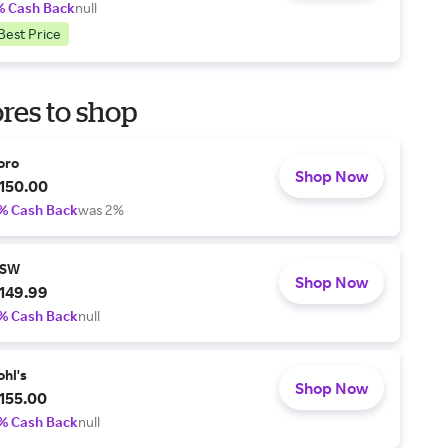
% Cash Back
null
Best Price
res to shop
oro
Shop Now
150.00
% Cash Back
was 2%
SW
Shop Now
149.99
% Cash Back
null
ohl's
Shop Now
155.00
% Cash Back
null