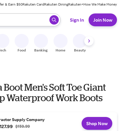
fer & Earn $50
Rakuten Card
Rakuten Dining
Rakuten+
How We Make Money
 ready, press enter to select.
Sign In
Join Now
Tech
Food
Banking
Home
Beauty
Shoes
Fitness
A
 Boot Men's Soft Toe Giant
 Waterproof Work Boots
ractor Supply Company
Shop Now
127.99
$159.99