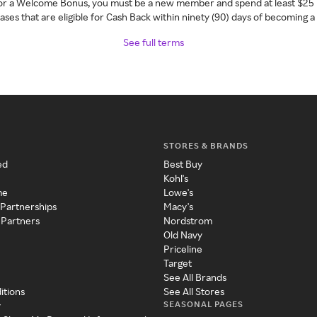
 for a Welcome Bonus, you must be a new member and spend at least $25 
ses that are eligible for Cash Back within ninety (90) days of becoming 
See full terms
STORES & BRANDS
ed
Best Buy
Kohl's
me
Lowe's
 Partnerships
Macy's
 Partners
Nordstrom
Old Navy
Priceline
Target
See All Brands
itions
See All Stores
SEASONAL PAGES
y