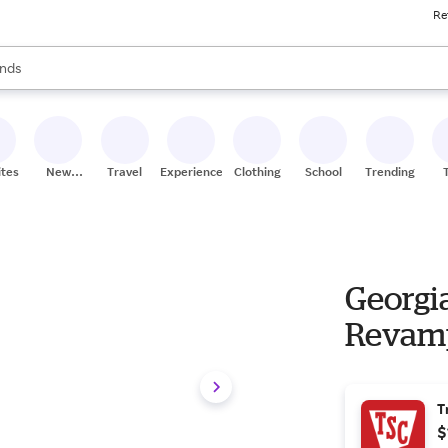
Re
res
s are available, use the up and down arrow keys to review results. When
nds
ceries
res
ites
New
Travel
Experiences
Clothing
School
Trending
Stores
Georgia
Revamp
T
$