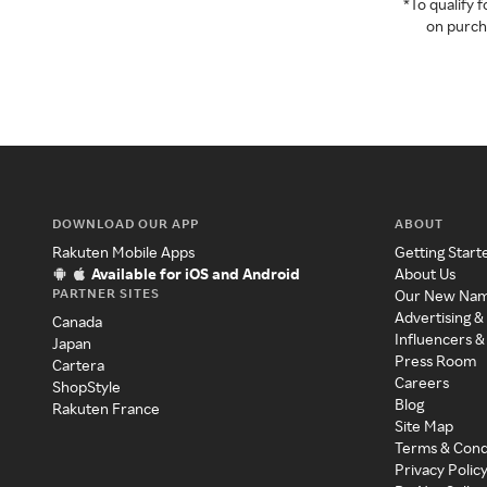
*To qualify
on purcha
DOWNLOAD OUR APP
ABOUT
Rakuten Mobile Apps
Getting Start
Available for iOS and Android
About Us
PARTNER SITES
Our New Na
Advertising &
Canada
Influencers &
Japan
Press Room
Cartera
Careers
ShopStyle
Blog
Rakuten France
Site Map
Terms & Cond
Privacy Polic