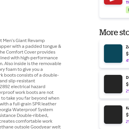
1
More sto
oot Men's Giant Revamp
 upper with a padded tongue &
Z
The Comfort Cover provides
$
s lined with high-performance
4
 Also inside is the removable
ry foam to give you a
k boots consists of a double-
D
and slip-resistant
$
2892 electrical hazard
2
erproof work boots are not
e to take you far beyond when
ith a full-grain SPR leather
K
Georgia Waterproof System
$
esistance Double-ribbed,
creates comfortable work
2
urethane outsole Goodyear welt