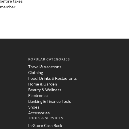
before taxes
a member.
POPULAR CATEGORIES
Travel & Vacations
Clothing
Food, Drinks & Restaurants
Home & Garden
Beauty & Wellness
Electronics
Banking & Finance Tools
Shoes
Accessories
TOOLS & SERVICES
In-Store Cash Back