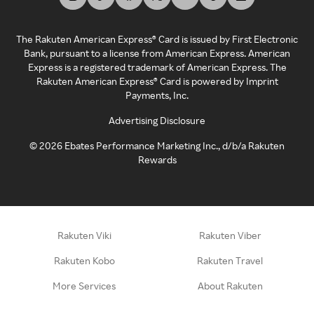
The Rakuten American Express® Card is issued by First Electronic
Bank, pursuant to a license from American Express. American
Express is a registered trademark of American Express. The
Rakuten American Express® Card is powered by Imprint
Payments, Inc.
Advertising Disclosure
©
2026
Ebates Performance Marketing Inc., d/b/a Rakuten
Rewards
Rakuten Viki
Rakuten Viber
Rakuten Kobo
Rakuten Travel
More Services
About Rakuten