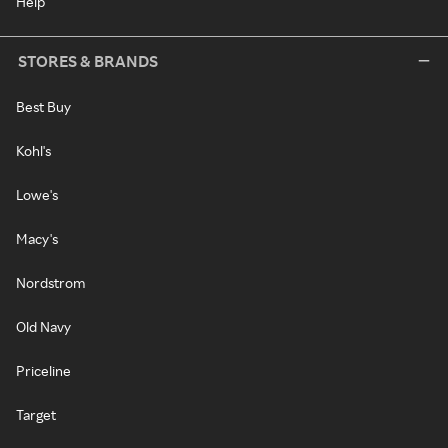
Help
STORES & BRANDS
Best Buy
Kohl's
Lowe's
Macy's
Nordstrom
Old Navy
Priceline
Target