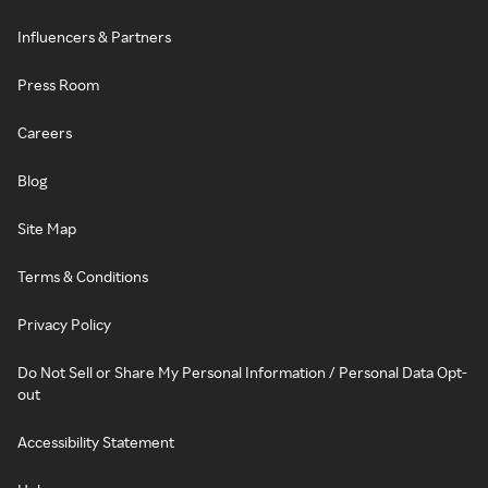
Influencers & Partners
Press Room
Careers
Blog
Site Map
Terms & Conditions
Privacy Policy
Do Not Sell or Share My Personal Information / Personal Data Opt-
out
Accessibility Statement