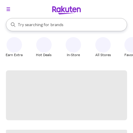
stores
When autocomplete results are available, use the up and down arrow k
Try searching for
brands
Search Rakuten
groceries
stores
Earn Extra
Hot Deals
In-Store
All Stores
Favor