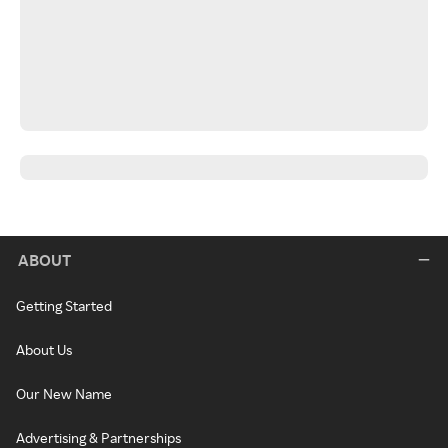
ABOUT
Getting Started
About Us
Our New Name
Advertising & Partnerships