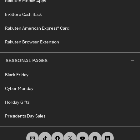
Rakuten Mobile Apps
In-Store Cash Back
Rakuten American Express® Card
Rakuten Browser Extension
SEASONAL PAGES
Black Friday
Cyber Monday
Holiday Gifts
Presidents Day Sales