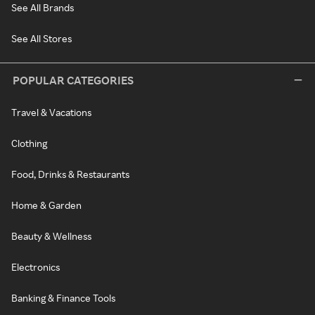
See All Brands
See All Stores
POPULAR CATEGORIES
Travel & Vacations
Clothing
Food, Drinks & Restaurants
Home & Garden
Beauty & Wellness
Electronics
Banking & Finance Tools