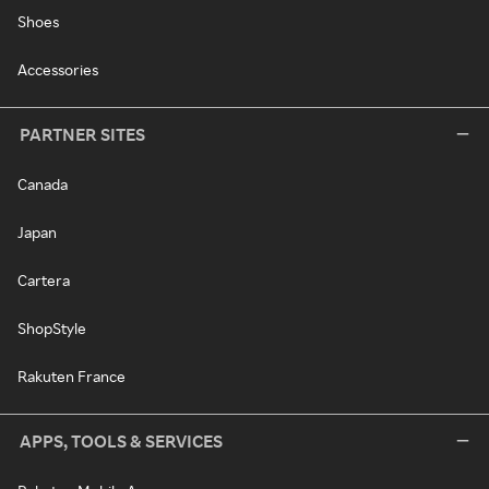
Shoes
Accessories
PARTNER SITES
Canada
Japan
Cartera
ShopStyle
Rakuten France
APPS, TOOLS & SERVICES