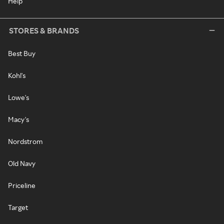
Help
STORES & BRANDS
Best Buy
Kohl's
Lowe's
Macy's
Nordstrom
Old Navy
Priceline
Target