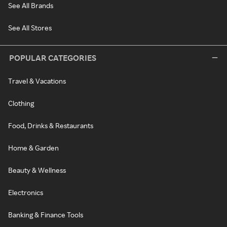
See All Brands
See All Stores
POPULAR CATEGORIES
Travel & Vacations
Clothing
Food, Drinks & Restaurants
Home & Garden
Beauty & Wellness
Electronics
Banking & Finance Tools