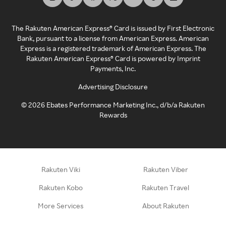
The Rakuten American Express® Card is issued by First Electronic
Bank, pursuant to a license from American Express. American
Express is a registered trademark of American Express. The
Rakuten American Express® Card is powered by Imprint
Payments, Inc.
Advertising Disclosure
©
2026
Ebates Performance Marketing Inc., d/b/a Rakuten
Rewards
Rakuten Viki
Rakuten Viber
Rakuten Kobo
Rakuten Travel
More Services
About Rakuten