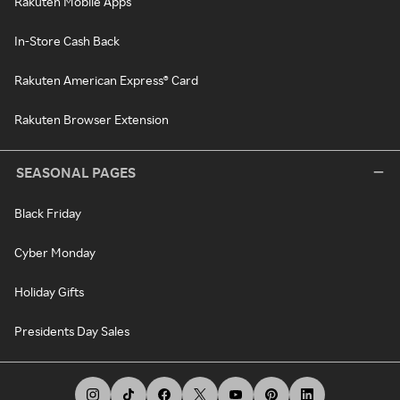
Rakuten Mobile Apps
In-Store Cash Back
Rakuten American Express® Card
Rakuten Browser Extension
SEASONAL PAGES
Black Friday
Cyber Monday
Holiday Gifts
Presidents Day Sales