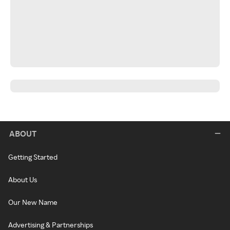
ABOUT
Getting Started
About Us
Our New Name
Advertising & Partnerships