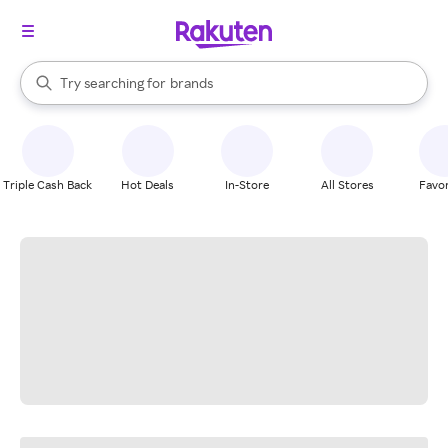
stores
When autocomplete results are available, use the up and down arrow k
Try searching for
brands
Search Rakuten
groceries
stores
Triple Cash Back
Hot Deals
In-Store
All Stores
Favor