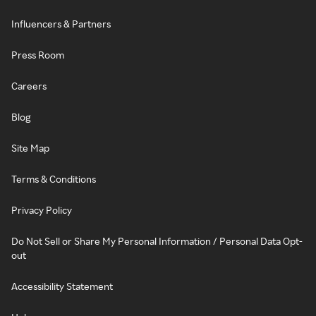
Influencers & Partners
Press Room
Careers
Blog
Site Map
Terms & Conditions
Privacy Policy
Do Not Sell or Share My Personal Information / Personal Data Opt-
out
Accessibility Statement