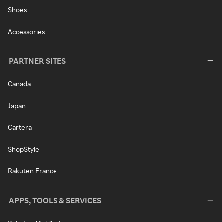
Shoes
Accessories
PARTNER SITES
Canada
Japan
Cartera
ShopStyle
Rakuten France
APPS, TOOLS & SERVICES