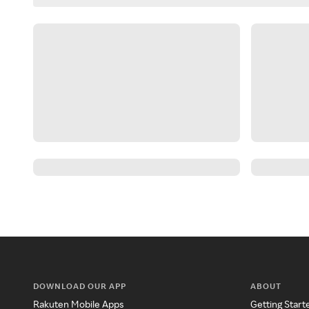
DOWNLOAD OUR APP
ABOUT
Rakuten Mobile Apps
Getting Start