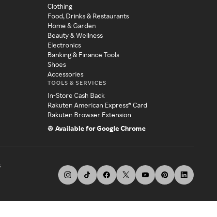
Clothing
Food, Drinks & Restaurants
Home & Garden
Beauty & Wellness
Electronics
Banking & Finance Tools
Shoes
Accessories
TOOLS & SERVICES
In-Store Cash Back
Rakuten American Express® Card
Rakuten Browser Extension
Available for Google Chrome
s