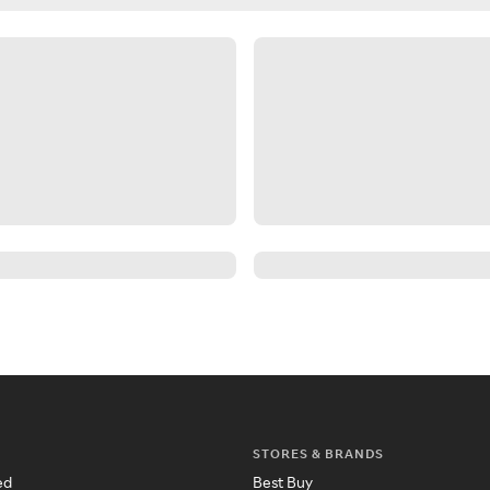
STORES & BRANDS
ed
Best Buy