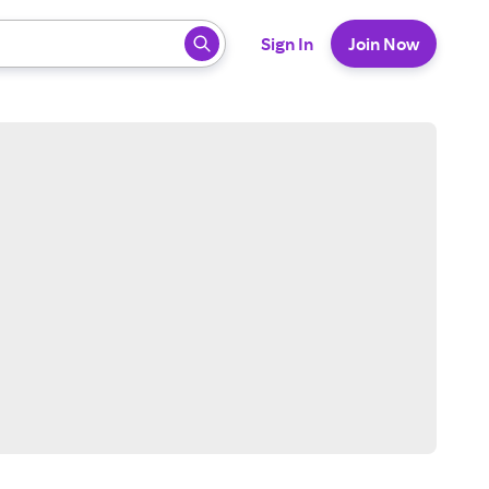
 ready, press enter to select.
Sign In
Join Now