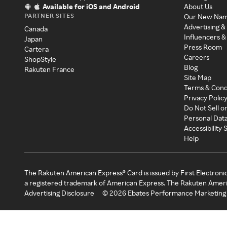
Available for iOS and Android
About Us
PARTNER SITES
Our New Na
Advertising &
Canada
Influencers &
Japan
Press Room
Cartera
Careers
ShopStyle
Blog
Rakuten France
Site Map
Terms & Cond
Privacy Polic
Do Not Sell o
Personal Dat
Accessibility
Help
The Rakuten American Express® Card is issued by First Electroni
a registered trademark of American Express. The Rakuten Ameri
Advertising Disclosure
©
2026
Ebates Performance Marketing 