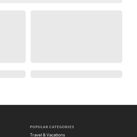
POPULAR CATEGORIES
Travel & Vacations