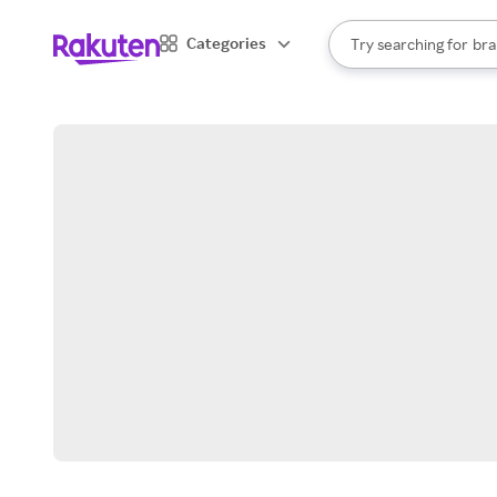
sto
When autocomplete result
Categories
Try searching for
bra
Search Rakuten
gro
sto