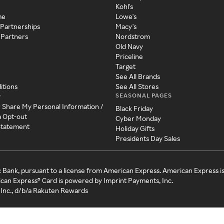
Kohl's
me
Lowe's
 Partnerships
Macy's
 Partners
Nordstrom
Old Navy
Priceline
Target
See All Brands
itions
See All Stores
SEASONAL PAGES
y
r Share My Personal Information /
Black Friday
a Opt-out
Cyber Monday
 Statement
Holiday Gifts
Presidents Day Sales
c Bank, pursuant to a license from American Express. American Express i
can Express® Card is powered by Imprint Payments, Inc.
Inc., d/b/a Rakuten Rewards