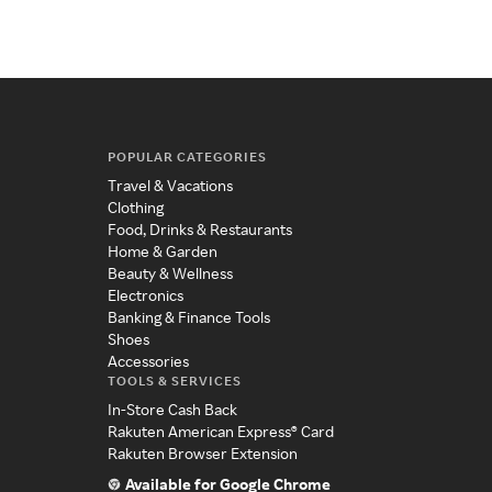
POPULAR CATEGORIES
Travel & Vacations
Clothing
Food, Drinks & Restaurants
Home & Garden
Beauty & Wellness
Electronics
Banking & Finance Tools
Shoes
Accessories
TOOLS & SERVICES
In-Store Cash Back
Rakuten American Express® Card
Rakuten Browser Extension
Available for Google Chrome