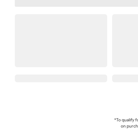
*To qualify
on purcha