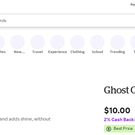
Re
res
s are available, use the up and down arrow keys to review results. When
nds
ceries
res
ites
New
Travel
Experiences
Clothing
School
Trending
Stores
Ghost O
$10.00
, and adds shine, without
2% Cash Back
Best Price