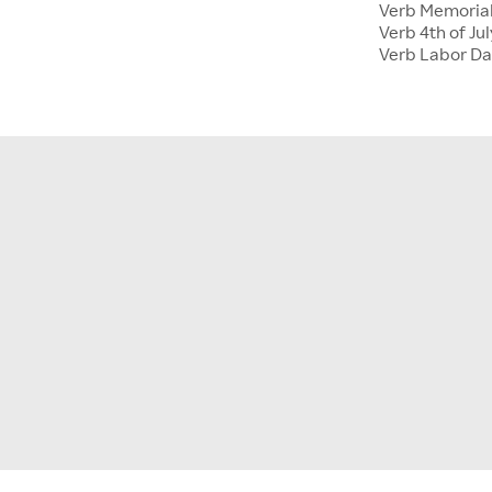
Verb Memoria
Verb 4th of Jul