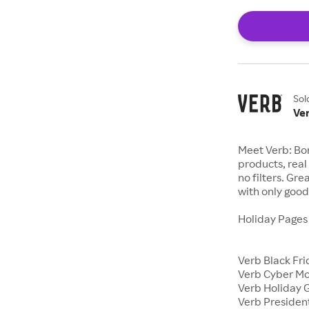
Sol
Ve
Meet Verb: Bor
products, real 
no filters. Gr
with only good 
Holiday Page
Verb Black Fr
Verb Cyber M
Verb Holiday G
Verb Presiden