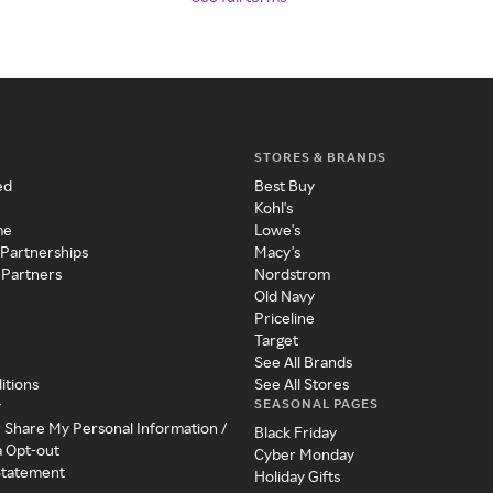
STORES & BRANDS
ed
Best Buy
Kohl's
me
Lowe's
 Partnerships
Macy's
 Partners
Nordstrom
Old Navy
Priceline
Target
See All Brands
itions
See All Stores
SEASONAL PAGES
y
r Share My Personal Information /
Black Friday
a Opt-out
Cyber Monday
 Statement
Holiday Gifts