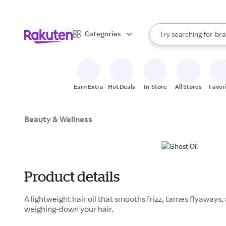
sto
When autocomplete result
Categories
Try searching for
bra
Search Rakuten
gro
sto
Earn Extra
Hot Deals
In-Store
All Stores
Favor
Beauty & Wellness
Product details
A lightweight hair oil that smooths frizz, tames flyaways
weighing-down your hair.