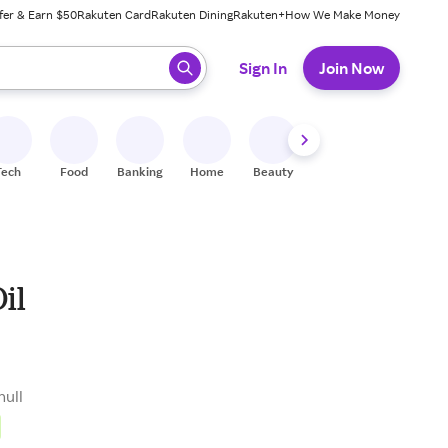
fer & Earn $50
Rakuten Card
Rakuten Dining
Rakuten+
How We Make Money
 ready, press enter to select.
Sign In
Join Now
Tech
Food
Banking
Home
Beauty
Shoes
Fitness
A
il
null