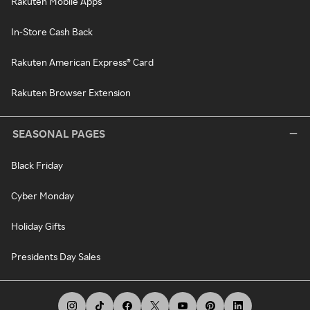
Rakuten Mobile Apps
In-Store Cash Back
Rakuten American Express® Card
Rakuten Browser Extension
SEASONAL PAGES
Black Friday
Cyber Monday
Holiday Gifts
Presidents Day Sales