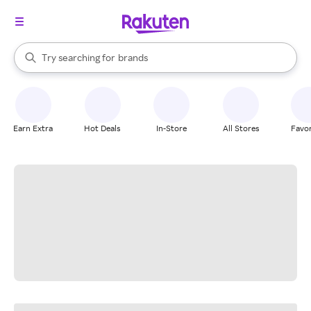
stores
When autocomplete results are available, use the up and down arrow k
Try searching for
brands
Search Rakuten
groceries
stores
Earn Extra
Hot Deals
In-Store
All Stores
Favor