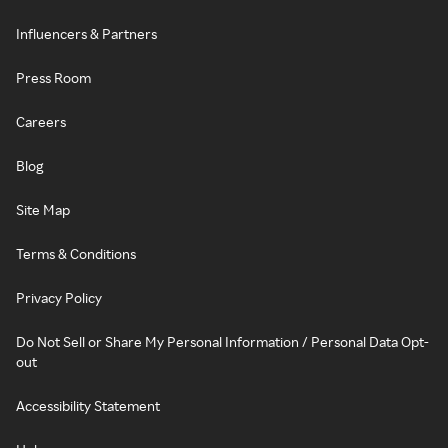
Influencers & Partners
Press Room
Careers
Blog
Site Map
Terms & Conditions
Privacy Policy
Do Not Sell or Share My Personal Information / Personal Data Opt-
out
Accessibility Statement