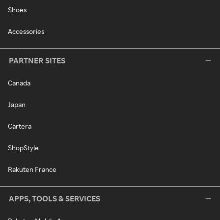
Shoes
Accessories
PARTNER SITES
Canada
Japan
Cartera
ShopStyle
Rakuten France
APPS, TOOLS & SERVICES