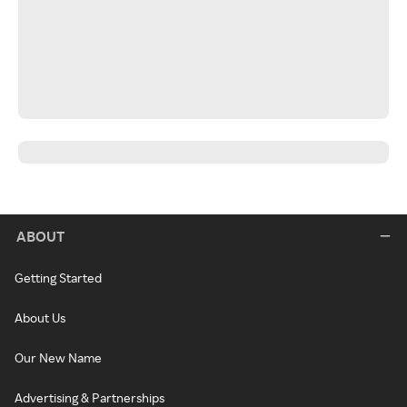
ABOUT
Getting Started
About Us
Our New Name
Advertising & Partnerships