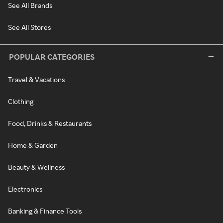
See All Brands
See All Stores
POPULAR CATEGORIES
Travel & Vacations
Clothing
Food, Drinks & Restaurants
Home & Garden
Beauty & Wellness
Electronics
Banking & Finance Tools