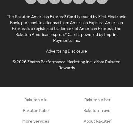
The Rakuten American Express® Card is issued by First Electronic
Bank, pursuant to a license from American Express. American
Express is a registered trademark of American Express. The
Rakuten American Express® Card is powered by Imprint
Payments, Inc.
Advertising Disclosure
©
2026
Ebates Performance Marketing Inc., d/b/a Rakuten
Rewards
Rakuten Viki
Rakuten Viber
Rakuten Kobo
Rakuten Travel
More Services
About Rakuten