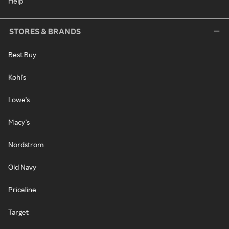
Help
STORES & BRANDS
Best Buy
Kohl's
Lowe's
Macy's
Nordstrom
Old Navy
Priceline
Target