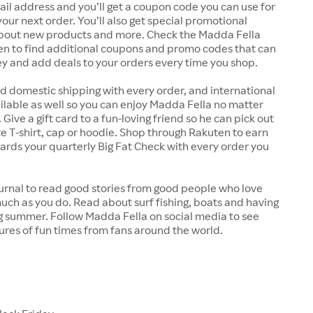
il address and you’ll get a coupon code you can use for
your next order. You’ll also get special promotional
about new products and more. Check the Madda Fella
en to find additional coupons and promo codes that can
y and add deals to your orders every time you shop.
d domestic shipping with every order, and international
ailable as well so you can enjoy Madda Fella no matter
Give a gift card to a fun-loving friend so he can pick out
te T-shirt, cap or hoodie. Shop through Rakuten to earn
rds your quarterly Big Fat Check with every order you
urnal to read good stories from good people who love
uch as you do. Read about surf fishing, boats and having
g summer. Follow Madda Fella on social media to see
ures of fun times from fans around the world.