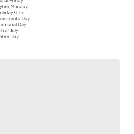
lack Friday
Cyber Monday
oliday Gifts
residents' Day
Memorial Day
h of July