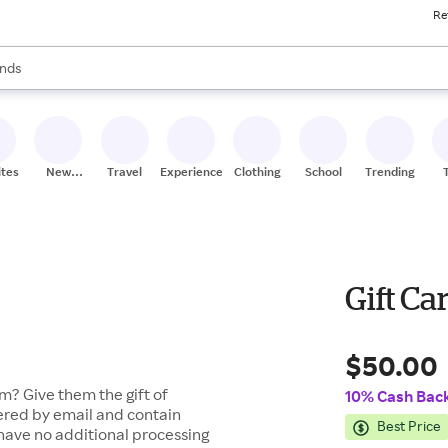
Re
res
s are available, use the up and down arrow keys to review results. When
nds
ceries
res
ites
New
Travel
Experiences
Clothing
School
Trending
Stores
Gift Ca
$50.00
m? Give them the gift of
10% Cash Bac
vered by email and contain
Best Price
 have no additional processing