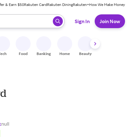
fer & Earn $50
Rakuten Card
Rakuten Dining
Rakuten+
How We Make Money
 ready, press enter to select.
Sign In
Join Now
Tech
Food
Banking
Home
Beauty
Shoes
Fitness
A
rd
k
null