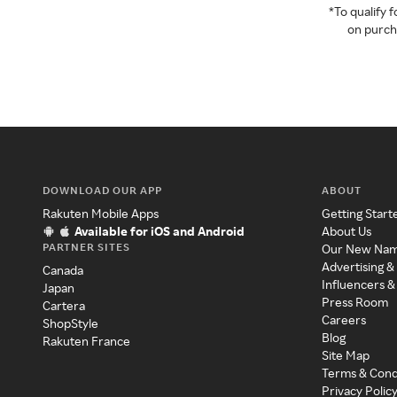
*To qualify
on purcha
DOWNLOAD OUR APP
ABOUT
Rakuten Mobile Apps
Getting Start
Available for iOS and Android
About Us
PARTNER SITES
Our New Na
Advertising &
Canada
Influencers &
Japan
Press Room
Cartera
Careers
ShopStyle
Blog
Rakuten France
Site Map
Terms & Cond
Privacy Polic