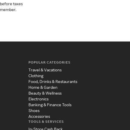
before taxes
a member.
POPULAR CATEGORIES
Travel & Vacations
Clothing
Food, Drinks & Restaurants
Home & Garden
Beauty & Wellness
Electronics
Banking & Finance Tools
Shoes
Accessories
TOOLS & SERVICES
In-Store Cash Back