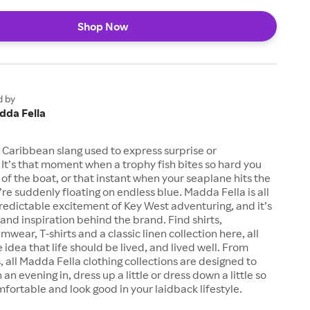
Shop Now
d by
dda Fella
 Caribbean slang used to express surprise or
It’s that moment when a trophy fish bites so hard you
t of the boat, or that instant when your seaplane hits the
re suddenly floating on endless blue. Madda Fella is all
edictable excitement of Key West adventuring, and it’s
nd inspiration behind the brand. Find shirts,
wear, T-shirts and a classic linen collection here, all
 idea that life should be lived, and lived well. From
s, all Madda Fella clothing collections are designed to
n an evening in, dress up a little or dress down a little so
fortable and look good in your laidback lifestyle.