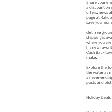
Share your ema
a discount on 
offers, news 
page at Rakut
save you mone
Get free groun
shipping is av
where you are. 
his new favori
Cash Back towa
make.
Explore the Jo
the water as m
a never-endin
posts and pict
Holiday Deals