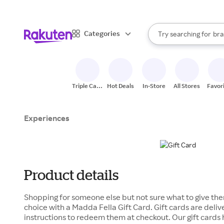
sto
When autocomplete result
Categories
Try searching for
bra
Search Rakuten
gro
sto
Triple Cash
Hot Deals
In-Store
All Stores
Favor
Back
Experiences
Product details
Shopping for someone else but not sure what to give the
choice with a Madda Fella Gift Card. Gift cards are deli
instructions to redeem them at checkout. Our gift cards