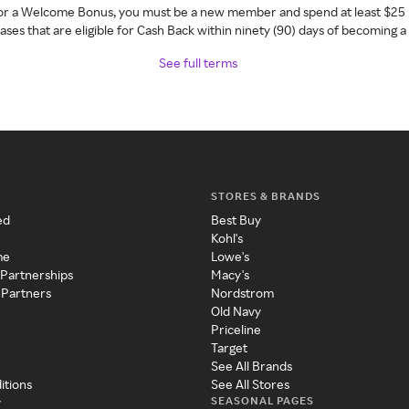
 for a Welcome Bonus, you must be a new member and spend at least $25 
ses that are eligible for Cash Back within ninety (90) days of becoming 
See full terms
STORES & BRANDS
ed
Best Buy
Kohl's
me
Lowe's
 Partnerships
Macy's
 Partners
Nordstrom
Old Navy
Priceline
Target
See All Brands
itions
See All Stores
SEASONAL PAGES
y