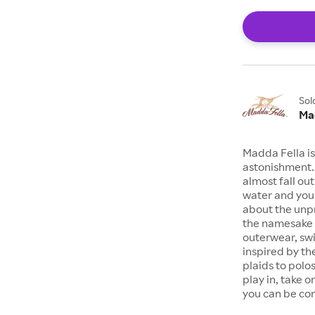
Sol
Ma
Madda Fella is
astonishment. 
almost fall ou
water and you’
about the unpr
the namesake a
outerwear, swim
inspired by the
plaids to polo
play in, take o
you can be com