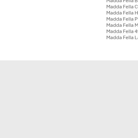
Madda Fella B
Madda Fella 
Madda Fella H
Madda Fella P
Madda Fella 
Madda Fella 4t