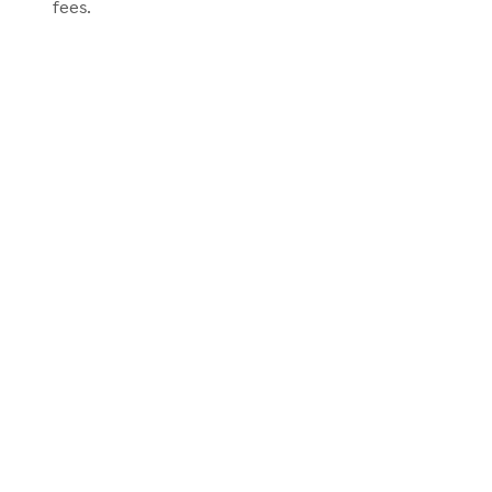
fees.