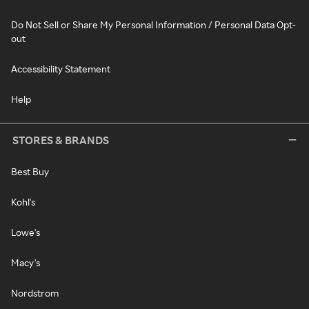
Do Not Sell or Share My Personal Information / Personal Data Opt-
out
Accessibility Statement
Help
STORES & BRANDS
Best Buy
Kohl's
Lowe's
Macy's
Nordstrom