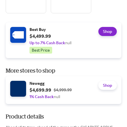
Best Buy
Shop
$4,499.99
Up to 7% Cash Back
null
Best Price
More stores to shop
Newegg
Shop
$4,699.99
$4,999.99
1% Cash Back
null
Product details