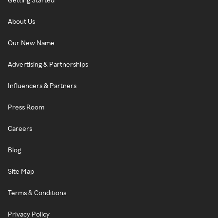
About Us
Our New Name
Advertising & Partnerships
Influencers & Partners
Press Room
Careers
Blog
Site Map
Terms & Conditions
Privacy Policy