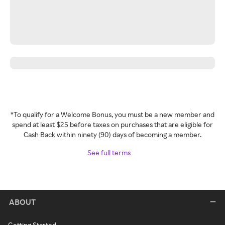
*To qualify for a Welcome Bonus, you must be a new member and
spend at least $25 before taxes on purchases that are eligible for
Cash Back within ninety (90) days of becoming a member.
See full terms
ABOUT
Getting Started