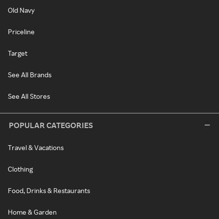
Old Navy
Priceline
Target
See All Brands
See All Stores
POPULAR CATEGORIES
Travel & Vacations
Clothing
Food, Drinks & Restaurants
Home & Garden