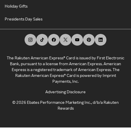
Holiday Gifts
Presidents Day Sales
The Rakuten American Express® Card is issued by First Electronic
Bank, pursuant to a license from American Express. American
Express is a registered trademark of American Express. The
Rakuten American Express® Card is powered by Imprint
Payments, Inc.
Advertising Disclosure
©
2026
Ebates Performance Marketing Inc., d/b/a Rakuten
Rewards