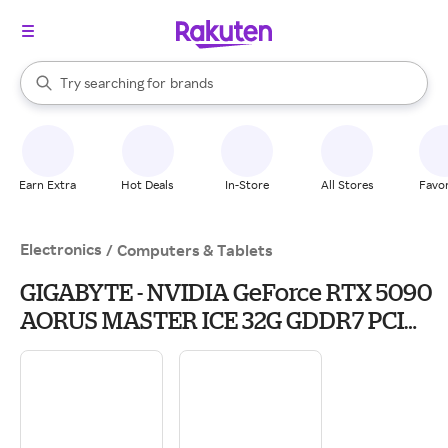
stores
When autocomplete results are available, use the up and down arrow k
Try searching for
brands
Search Rakuten
groceries
stores
Earn Extra
Hot Deals
In-Store
All Stores
Favor
Electronics
/
Computers & Tablets
GIGABYTE - NVIDIA GeForce RTX 5090
AORUS MASTER ICE 32G GDDR7 PCI
Express 5.0 Graphics Card - White