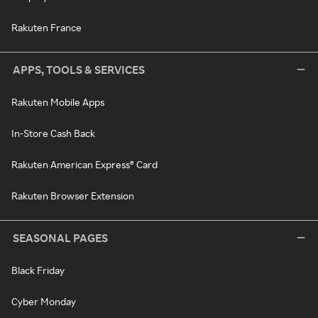
Rakuten France
APPS, TOOLS & SERVICES
Rakuten Mobile Apps
In-Store Cash Back
Rakuten American Express® Card
Rakuten Browser Extension
SEASONAL PAGES
Black Friday
Cyber Monday