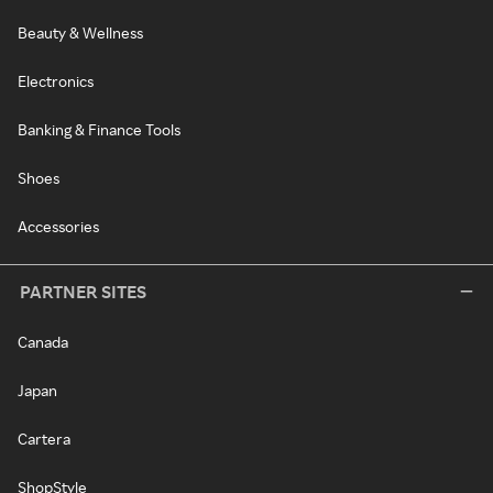
Beauty & Wellness
Electronics
Banking & Finance Tools
Shoes
Accessories
PARTNER SITES
Canada
Japan
Cartera
ShopStyle