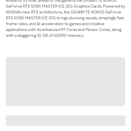
Ahead of its time, ahead of the game is the GIGABYTE AORUS
GeForce RTX 5090 MASTER ICE 32G Graphics Cards. Powered by
NVIDIA's new RTX architecture, the GIGABYTE AORUS GeForce
RTX 5090 MASTER ICE 32G brings stunning visuals, amazingly fast
frame rates, and AI acceleration to games and creative
applications with its enhanced RT Cores and Tensor Cores, along
with a staggering 32 GB of GDDR7 memory.