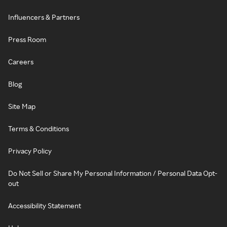
Influencers & Partners
Press Room
Careers
Blog
Site Map
Terms & Conditions
Privacy Policy
Do Not Sell or Share My Personal Information / Personal Data Opt-
out
Accessibility Statement