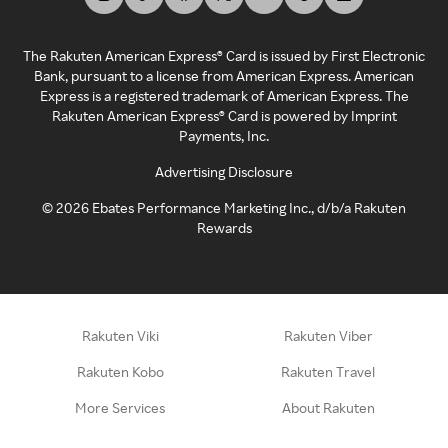
The Rakuten American Express® Card is issued by First Electronic
Bank, pursuant to a license from American Express. American
Express is a registered trademark of American Express. The
Rakuten American Express® Card is powered by Imprint
Payments, Inc.
Advertising Disclosure
©
2026
Ebates Performance Marketing Inc., d/b/a Rakuten
Rewards
Rakuten Viki
Rakuten Viber
Rakuten Kobo
Rakuten Travel
More Services
About Rakuten