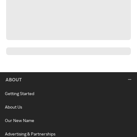
ABOUT
Getting Started
About Us
Our New Name
Advertising & Partnerships