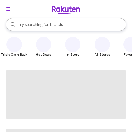
stores
When autocomplete results are available, use the up and down arrow k
Try searching for
brands
Search Rakuten
groceries
stores
Triple Cash Back
Hot Deals
In-Store
All Stores
Favor