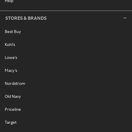
Help
STORES & BRANDS
Best Buy
Kohl's
Lowe's
Macy's
Nordstrom
Old Navy
Priceline
Target