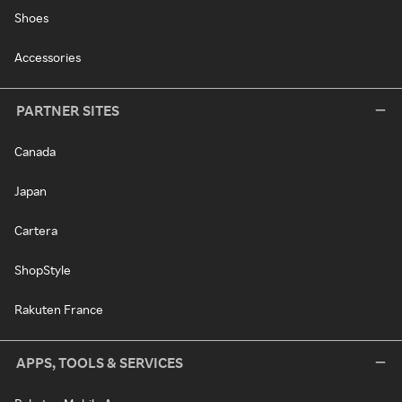
Shoes
Accessories
PARTNER SITES
Canada
Japan
Cartera
ShopStyle
Rakuten France
APPS, TOOLS & SERVICES