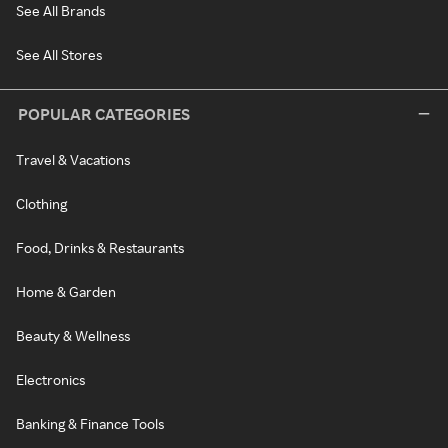
See All Brands
See All Stores
POPULAR CATEGORIES
Travel & Vacations
Clothing
Food, Drinks & Restaurants
Home & Garden
Beauty & Wellness
Electronics
Banking & Finance Tools