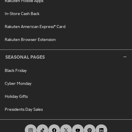
Rakuten Mobile Apps
In-Store Cash Back
Rakuten American Express® Card
Rakuten Browser Extension
SEASONAL PAGES
Black Friday
Cyber Monday
Holiday Gifts
Presidents Day Sales