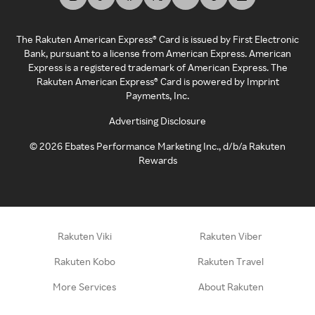
The Rakuten American Express® Card is issued by First Electronic
Bank, pursuant to a license from American Express. American
Express is a registered trademark of American Express. The
Rakuten American Express® Card is powered by Imprint
Payments, Inc.
Advertising Disclosure
©
2026
Ebates Performance Marketing Inc., d/b/a Rakuten
Rewards
Rakuten Viki
Rakuten Viber
Rakuten Kobo
Rakuten Travel
More Services
About Rakuten