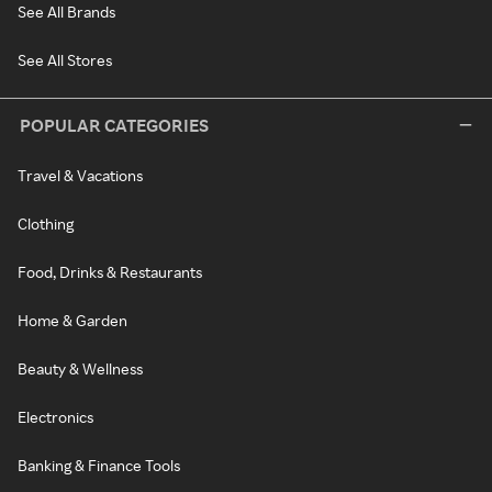
See All Brands
See All Stores
POPULAR CATEGORIES
Travel & Vacations
Clothing
Food, Drinks & Restaurants
Home & Garden
Beauty & Wellness
Electronics
Banking & Finance Tools