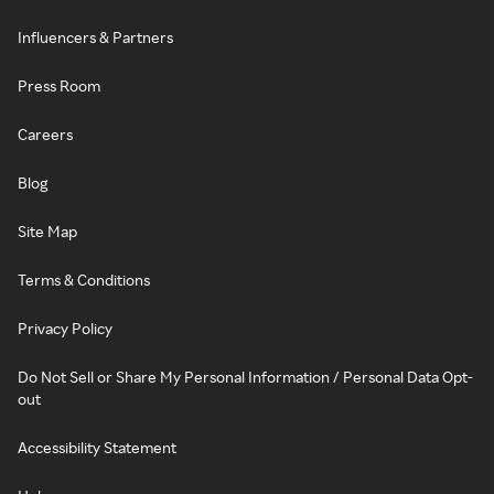
Influencers & Partners
Press Room
Careers
Blog
Site Map
Terms & Conditions
Privacy Policy
Do Not Sell or Share My Personal Information / Personal Data Opt-
out
Accessibility Statement