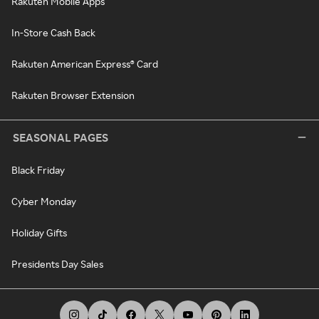
Rakuten Mobile Apps
In-Store Cash Back
Rakuten American Express® Card
Rakuten Browser Extension
SEASONAL PAGES
Black Friday
Cyber Monday
Holiday Gifts
Presidents Day Sales