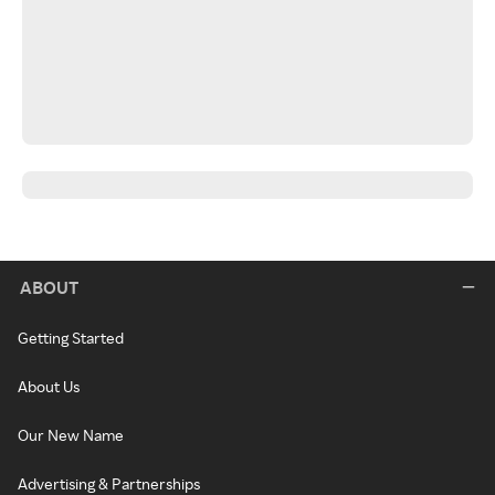
ABOUT
Getting Started
About Us
Our New Name
Advertising & Partnerships