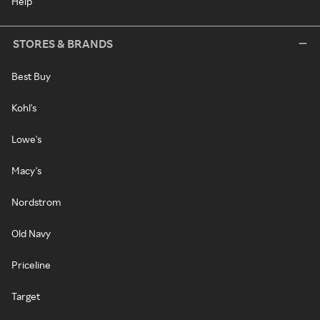
Help
STORES & BRANDS
Best Buy
Kohl's
Lowe's
Macy's
Nordstrom
Old Navy
Priceline
Target