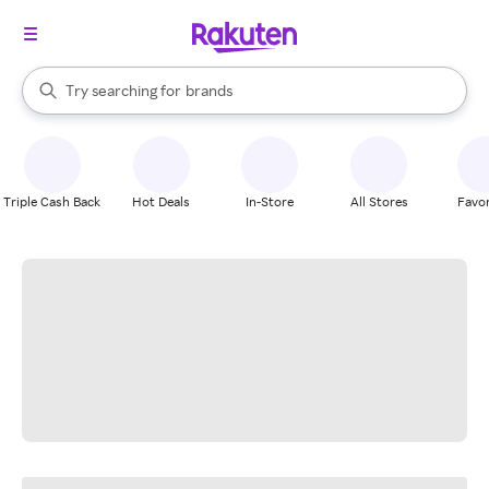
stores
When autocomplete results are available, use the up and down arrow k
Try searching for
brands
Search Rakuten
groceries
stores
Triple Cash Back
Hot Deals
In-Store
All Stores
Favor