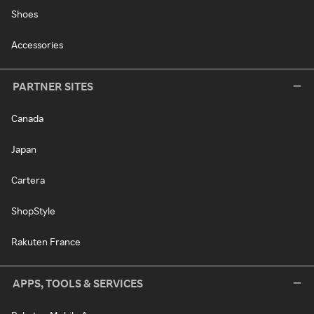
Shoes
Accessories
PARTNER SITES
Canada
Japan
Cartera
ShopStyle
Rakuten France
APPS, TOOLS & SERVICES