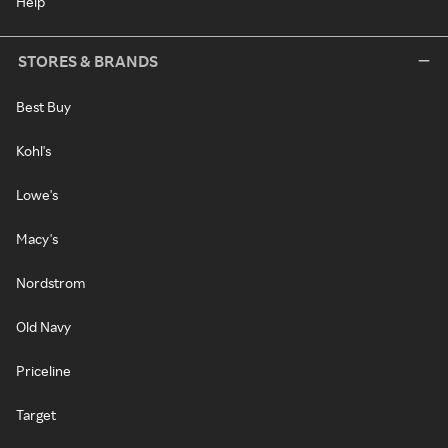
Help
STORES & BRANDS
Best Buy
Kohl's
Lowe's
Macy's
Nordstrom
Old Navy
Priceline
Target