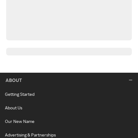
ABOUT
Getting Started
About Us
Our New Name
Advertising & Partnerships