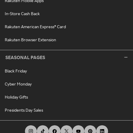
Rakuten Mobile Apps
In-Store Cash Back
Rakuten American Express® Card
Rakuten Browser Extension
SEASONAL PAGES
Black Friday
Cyber Monday
Holiday Gifts
Presidents Day Sales