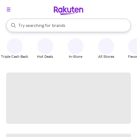
stores
When autocomplete results are available, use the up and down arrow k
Try searching for
brands
Search Rakuten
groceries
stores
Triple Cash Back
Hot Deals
In-Store
All Stores
Favor