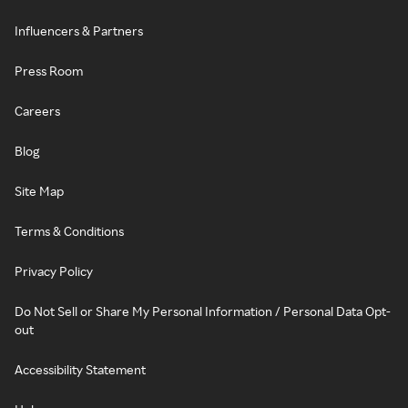
Influencers & Partners
Press Room
Careers
Blog
Site Map
Terms & Conditions
Privacy Policy
Do Not Sell or Share My Personal Information / Personal Data Opt-
out
Accessibility Statement