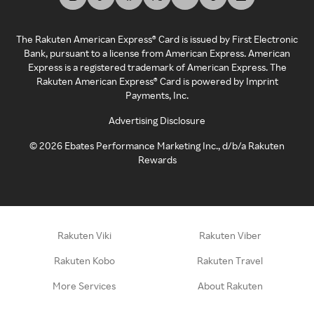
The Rakuten American Express® Card is issued by First Electronic
Bank, pursuant to a license from American Express. American
Express is a registered trademark of American Express. The
Rakuten American Express® Card is powered by Imprint
Payments, Inc.
Advertising Disclosure
©
2026
Ebates Performance Marketing Inc., d/b/a Rakuten
Rewards
Rakuten Viki
Rakuten Viber
Rakuten Kobo
Rakuten Travel
More Services
About Rakuten