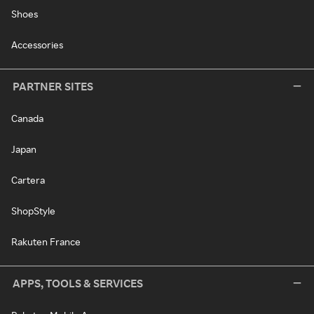
Shoes
Accessories
PARTNER SITES
Canada
Japan
Cartera
ShopStyle
Rakuten France
APPS, TOOLS & SERVICES