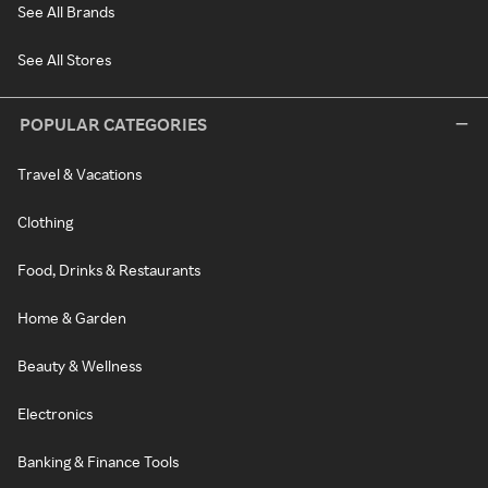
See All Brands
See All Stores
POPULAR CATEGORIES
Travel & Vacations
Clothing
Food, Drinks & Restaurants
Home & Garden
Beauty & Wellness
Electronics
Banking & Finance Tools