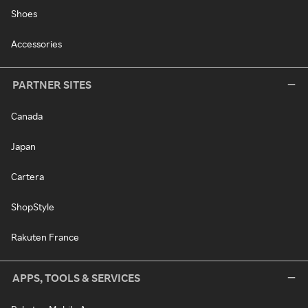
Shoes
Accessories
PARTNER SITES
Canada
Japan
Cartera
ShopStyle
Rakuten France
APPS, TOOLS & SERVICES