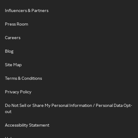
Influencers & Partners
Press Room
Careers
Blog
Site Map
Terms & Conditions
Privacy Policy
Do Not Sell or Share My Personal Information / Personal Data Opt-
out
Accessibility Statement