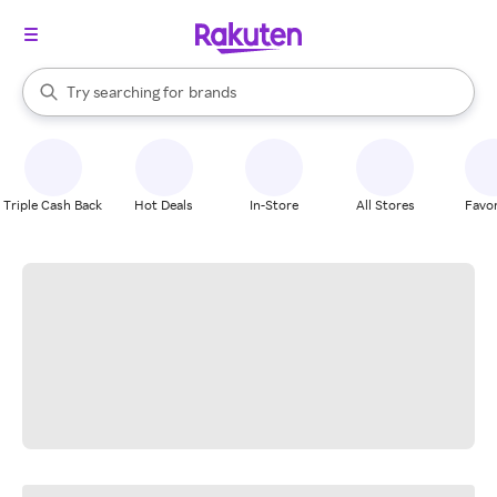
stores
When autocomplete results are available, use the up and down arrow k
Try searching for
brands
Search Rakuten
groceries
stores
Triple Cash Back
Hot Deals
In-Store
All Stores
Favor