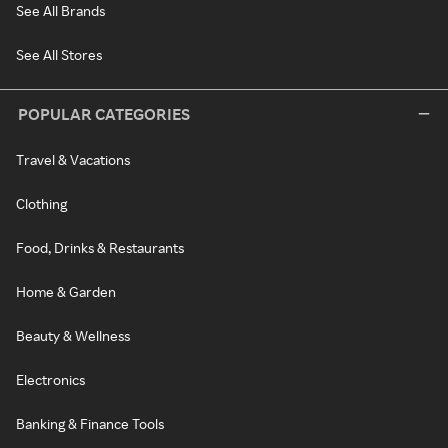
See All Brands
See All Stores
POPULAR CATEGORIES
Travel & Vacations
Clothing
Food, Drinks & Restaurants
Home & Garden
Beauty & Wellness
Electronics
Banking & Finance Tools