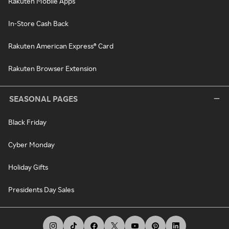
Rakuten Mobile Apps
In-Store Cash Back
Rakuten American Express® Card
Rakuten Browser Extension
SEASONAL PAGES
Black Friday
Cyber Monday
Holiday Gifts
Presidents Day Sales