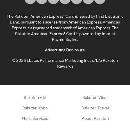
The Rakuten American Express® Card is issued by First Electronic
Bank, pursuant to a license from American Express. American
Express is a registered trademark of American Express. The
Rakuten American Express® Card is powered by Imprint
Payments, Inc.
Advertising Disclosure
©
2026
Ebates Performance Marketing Inc., d/b/a Rakuten
Rewards
Rakuten Viki
Rakuten Viber
Rakuten Kobo
Rakuten Travel
More Services
About Rakuten