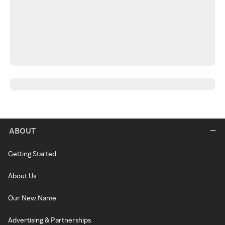
ABOUT
Getting Started
About Us
Our New Name
Advertising & Partnerships