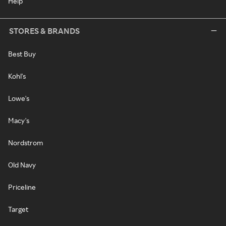
Help
STORES & BRANDS
Best Buy
Kohl's
Lowe's
Macy's
Nordstrom
Old Navy
Priceline
Target