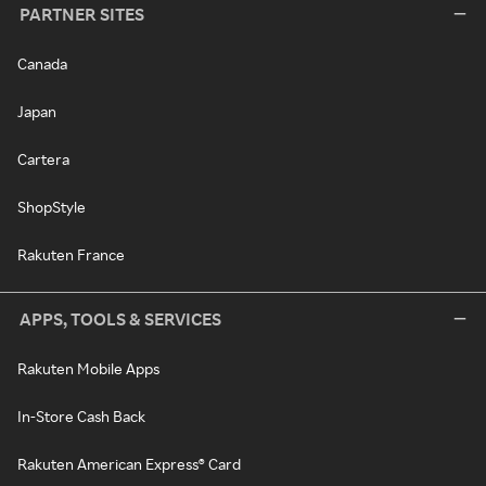
PARTNER SITES
Canada
Japan
Cartera
ShopStyle
Rakuten France
APPS, TOOLS & SERVICES
Rakuten Mobile Apps
In-Store Cash Back
Rakuten American Express® Card