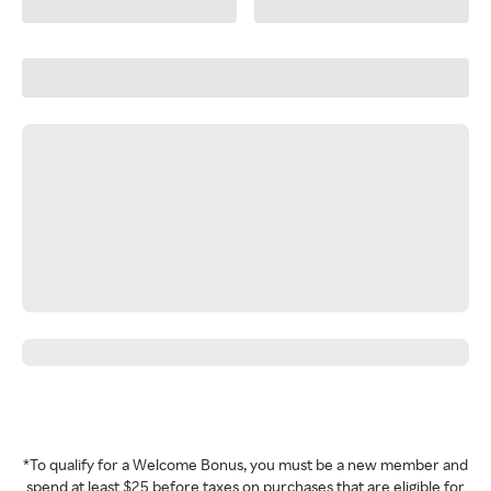
*To qualify for a Welcome Bonus, you must be a new member and
spend at least $25 before taxes on purchases that are eligible for