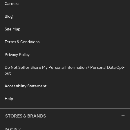
Careers
Blog
Site Map
Terms & Conditions
Privacy Policy
Do Not Sell or Share My Personal Information / Personal Data Opt-
out
Accessibility Statement
Help
STORES & BRANDS
Best Buy