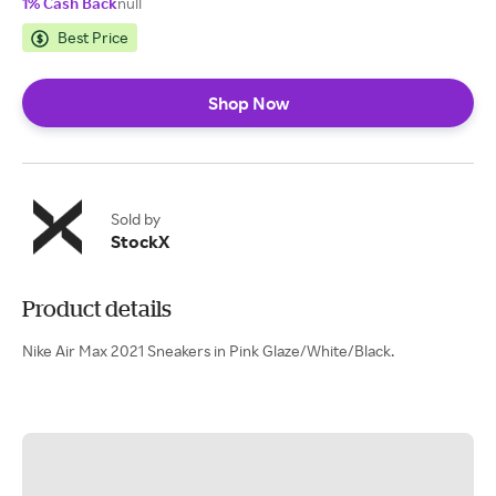
1% Cash Back
null
Best Price
Shop Now
Sold by
StockX
Product details
Nike Air Max 2021 Sneakers in Pink Glaze/White/Black.