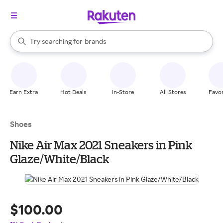
stores
When autocomplete results are available, use the up and down arrow k
Try searching for
brands
Search Rakuten
groceries
stores
Earn Extra
Hot Deals
In-Store
All Stores
Favor
Shoes
Nike Air Max 2021 Sneakers in Pink
Glaze/White/Black
$100.00