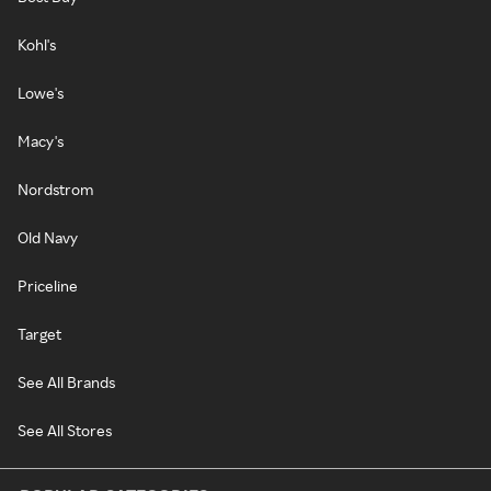
Kohl's
Lowe's
Macy's
Nordstrom
Old Navy
Priceline
Target
See All Brands
See All Stores