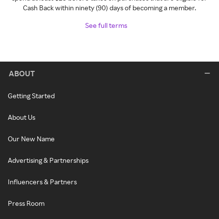
Cash Back within ninety (90) days of becoming a member.
See full terms
ABOUT
Getting Started
About Us
Our New Name
Advertising & Partnerships
Influencers & Partners
Press Room