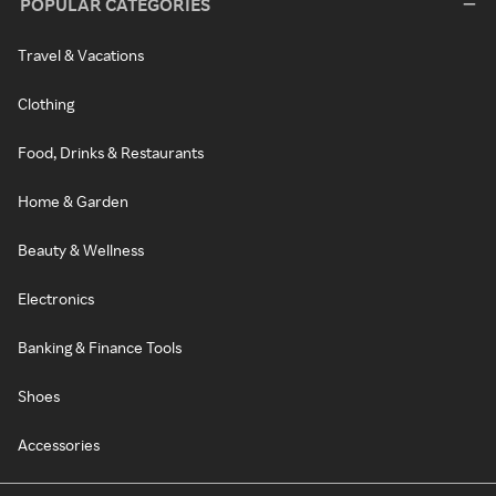
POPULAR CATEGORIES
Travel & Vacations
Clothing
Food, Drinks & Restaurants
Home & Garden
Beauty & Wellness
Electronics
Banking & Finance Tools
Shoes
Accessories