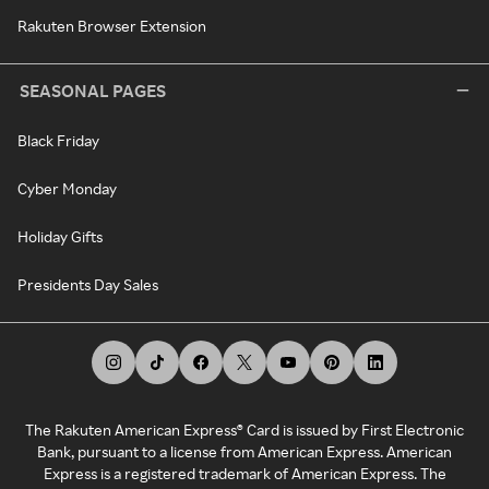
Rakuten Browser Extension
SEASONAL PAGES
Black Friday
Cyber Monday
Holiday Gifts
Presidents Day Sales
The Rakuten American Express® Card is issued by First Electronic
Bank, pursuant to a license from American Express. American
Express is a registered trademark of American Express. The