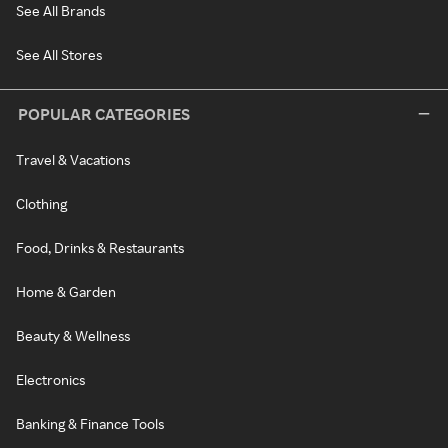
See All Brands
See All Stores
POPULAR CATEGORIES
Travel & Vacations
Clothing
Food, Drinks & Restaurants
Home & Garden
Beauty & Wellness
Electronics
Banking & Finance Tools