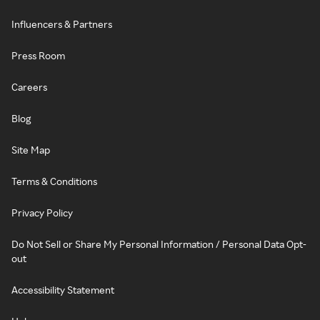
Influencers & Partners
Press Room
Careers
Blog
Site Map
Terms & Conditions
Privacy Policy
Do Not Sell or Share My Personal Information / Personal Data Opt-
out
Accessibility Statement