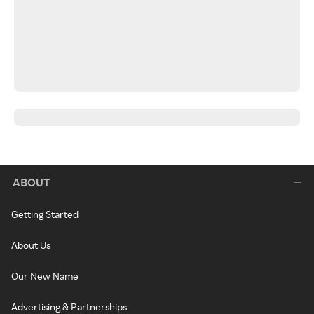
ABOUT
Getting Started
About Us
Our New Name
Advertising & Partnerships