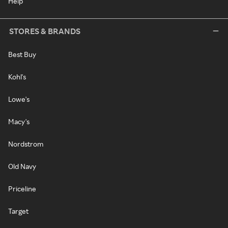
Help
STORES & BRANDS
Best Buy
Kohl's
Lowe's
Macy's
Nordstrom
Old Navy
Priceline
Target