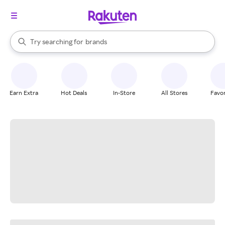
stores
When autocomplete results are available, use the up and down arrow k
Try searching for
brands
Search Rakuten
groceries
stores
Earn Extra
Hot Deals
In-Store
All Stores
Favor