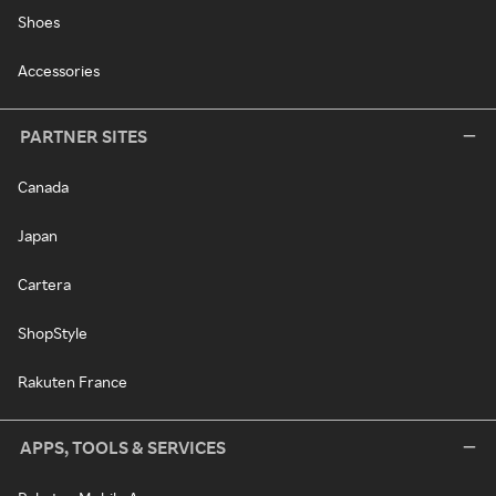
Shoes
Accessories
PARTNER SITES
Canada
Japan
Cartera
ShopStyle
Rakuten France
APPS, TOOLS & SERVICES