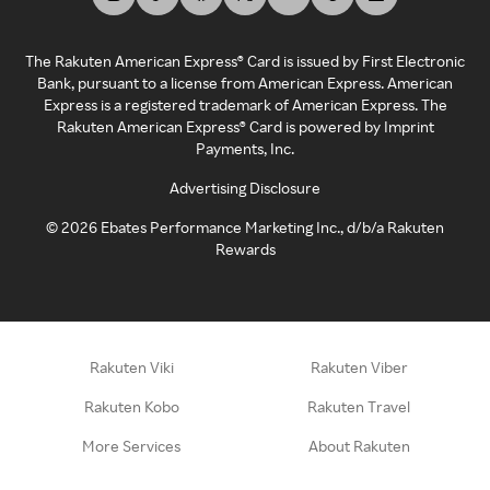
The Rakuten American Express® Card is issued by First Electronic
Bank, pursuant to a license from American Express. American
Express is a registered trademark of American Express. The
Rakuten American Express® Card is powered by Imprint
Payments, Inc.
Advertising Disclosure
©
2026
Ebates Performance Marketing Inc., d/b/a Rakuten
Rewards
Rakuten Viki
Rakuten Viber
Rakuten Kobo
Rakuten Travel
More Services
About Rakuten