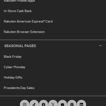
Rakuten Mobile Apps
In-Store Cash Back
Rakuten American Express® Card
Rakuten Browser Extension
SEASONAL PAGES
Black Friday
Cyber Monday
Holiday Gifts
Presidents Day Sales