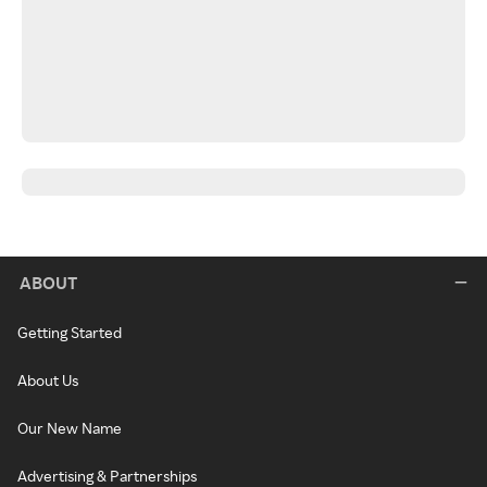
ABOUT
Getting Started
About Us
Our New Name
Advertising & Partnerships