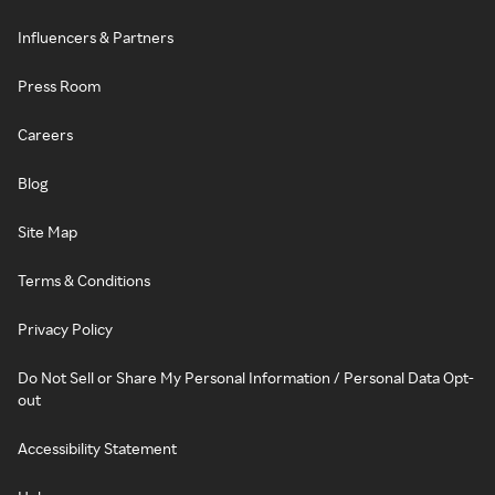
Influencers & Partners
Press Room
Careers
Blog
Site Map
Terms & Conditions
Privacy Policy
Do Not Sell or Share My Personal Information / Personal Data Opt-
out
Accessibility Statement