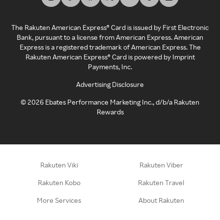
The Rakuten American Express® Card is issued by First Electronic
Bank, pursuant to a license from American Express. American
Express is a registered trademark of American Express. The
Rakuten American Express® Card is powered by Imprint
Payments, Inc.
Advertising Disclosure
©
2026
Ebates Performance Marketing Inc., d/b/a Rakuten
Rewards
Rakuten Viki
Rakuten Viber
Rakuten Kobo
Rakuten Travel
More Services
About Rakuten