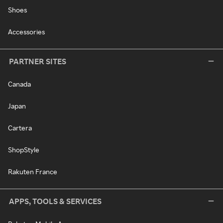
Shoes
Accessories
PARTNER SITES
Canada
Japan
Cartera
ShopStyle
Rakuten France
APPS, TOOLS & SERVICES