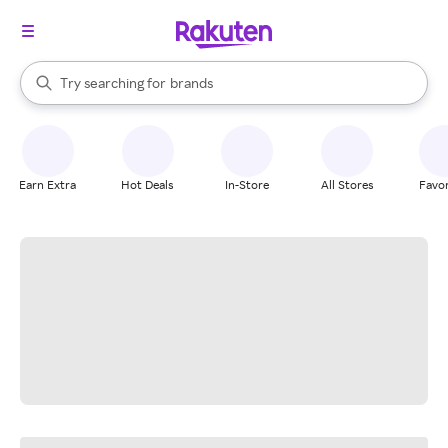
stores
When autocomplete results are available, use the up and down arrow k
Try searching for
brands
Search Rakuten
groceries
stores
Earn Extra
Hot Deals
In-Store
All Stores
Favor