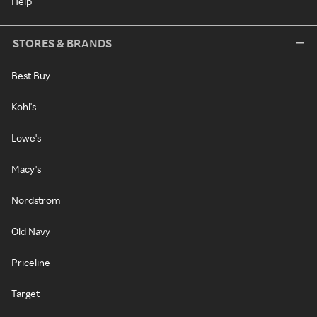
Help
STORES & BRANDS
Best Buy
Kohl's
Lowe's
Macy's
Nordstrom
Old Navy
Priceline
Target