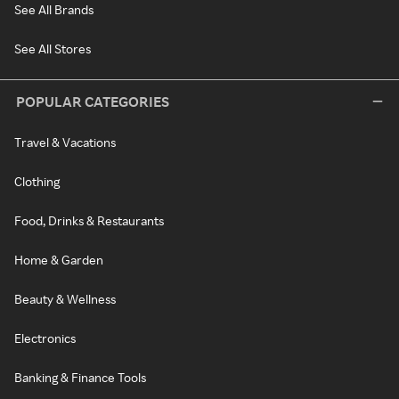
See All Brands
See All Stores
POPULAR CATEGORIES
Travel & Vacations
Clothing
Food, Drinks & Restaurants
Home & Garden
Beauty & Wellness
Electronics
Banking & Finance Tools