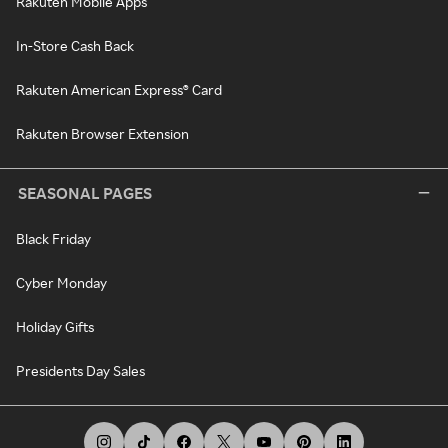
Rakuten Mobile Apps
In-Store Cash Back
Rakuten American Express® Card
Rakuten Browser Extension
SEASONAL PAGES
Black Friday
Cyber Monday
Holiday Gifts
Presidents Day Sales