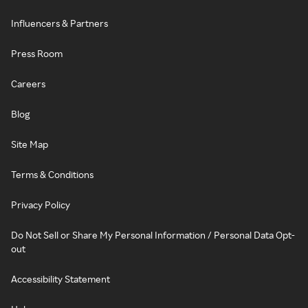
Influencers & Partners
Press Room
Careers
Blog
Site Map
Terms & Conditions
Privacy Policy
Do Not Sell or Share My Personal Information / Personal Data Opt-
out
Accessibility Statement