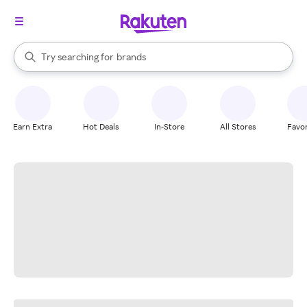
stores
When autocomplete results are available, use the up and down arrow k
Try searching for
brands
Search Rakuten
groceries
stores
Earn Extra
Hot Deals
In-Store
All Stores
Favor