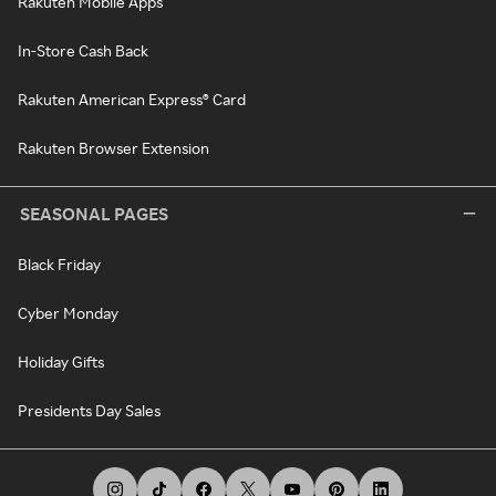
Rakuten Mobile Apps
In-Store Cash Back
Rakuten American Express® Card
Rakuten Browser Extension
SEASONAL PAGES
Black Friday
Cyber Monday
Holiday Gifts
Presidents Day Sales