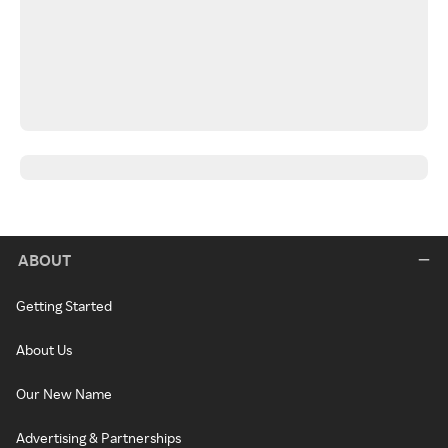
ABOUT
Getting Started
About Us
Our New Name
Advertising & Partnerships