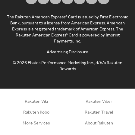
The Rakuten American Express® Card is issued by First Electronic
Bank, pursuant to a license from American Express. American
Express is a registered trademark of American Express. The
Rakuten American Express® Card is powered by Imprint
Payments, Inc.
Advertising Disclosure
©
2026
Ebates Performance Marketing Inc., d/b/a Rakuten
Rewards
Rakuten Viki
Rakuten Viber
Rakuten Kobo
Rakuten Travel
More Services
About Rakuten