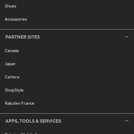
Shoes
Accessories
PARTNER SITES
Canada
Japan
Cartera
ShopStyle
Rakuten France
APPS, TOOLS & SERVICES