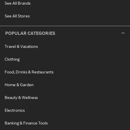
See All Brands
See All Stores
POPULAR CATEGORIES
Travel & Vacations
Clothing
Food, Drinks & Restaurants
Home & Garden
Beauty & Wellness
Electronics
Banking & Finance Tools