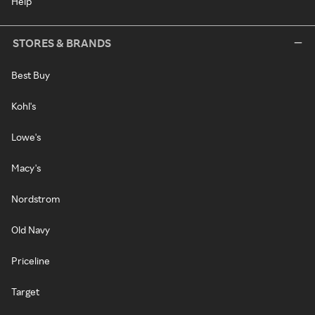
Help
STORES & BRANDS
Best Buy
Kohl's
Lowe's
Macy's
Nordstrom
Old Navy
Priceline
Target