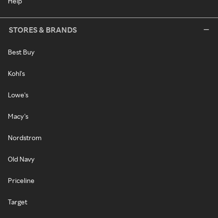
Help
STORES & BRANDS
Best Buy
Kohl's
Lowe's
Macy's
Nordstrom
Old Navy
Priceline
Target