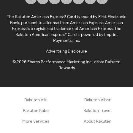
The Rakuten American Express® Card is issued by First Electronic
Bank, pursuant to a license from American Express. American
Express is a registered trademark of American Express. The
Rakuten American Express® Card is powered by Imprint
Payments, Inc.
Advertising Disclosure
©
2026
Ebates Performance Marketing Inc., d/b/a Rakuten
Rewards
Rakuten Viki
Rakuten Viber
Rakuten Kobo
Rakuten Travel
More Services
About Rakuten