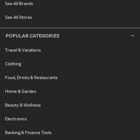
See All Brands
See All Stores
POPULAR CATEGORIES
Travel & Vacations
Clothing
Food, Drinks & Restaurants
Home & Garden
Beauty & Wellness
Electronics
Banking & Finance Tools