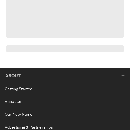
ABOUT
Getting Started
About Us
Our New Name
Advertising & Partnerships