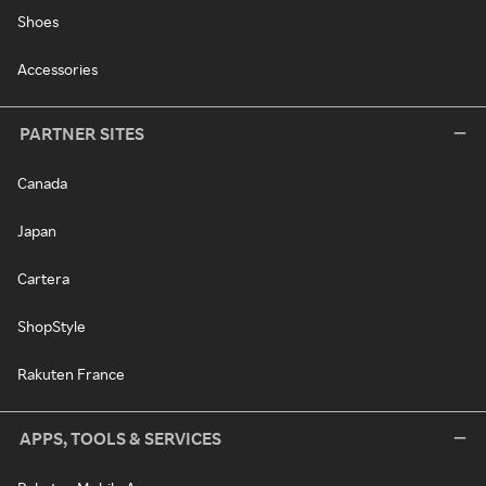
Shoes
Accessories
PARTNER SITES
Canada
Japan
Cartera
ShopStyle
Rakuten France
APPS, TOOLS & SERVICES