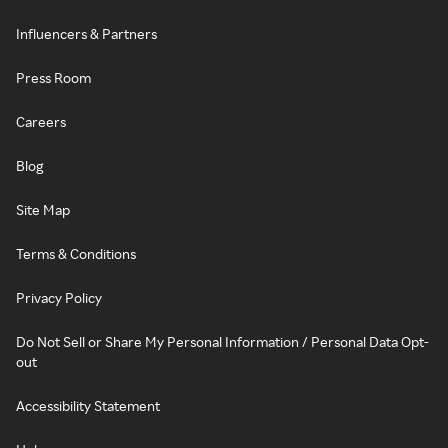
Influencers & Partners
Press Room
Careers
Blog
Site Map
Terms & Conditions
Privacy Policy
Do Not Sell or Share My Personal Information / Personal Data Opt-
out
Accessibility Statement