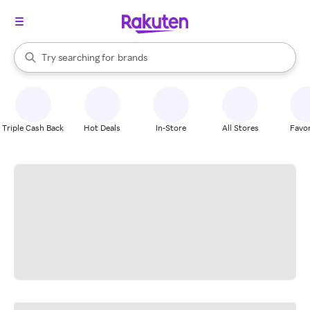
stores
When autocomplete results are available, use the up and down arrow k
Try searching for
brands
Search Rakuten
groceries
stores
Triple Cash Back
Hot Deals
In-Store
All Stores
Favor