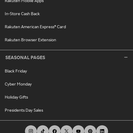
Rakuten Mobile Apps
In-Store Cash Back
Rakuten American Express® Card
Rakuten Browser Extension
SEASONAL PAGES
Black Friday
Cyber Monday
Holiday Gifts
Presidents Day Sales