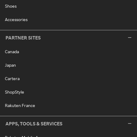
Shoes
Accessories
PARTNER SITES
Canada
Japan
Cartera
ShopStyle
Rakuten France
APPS, TOOLS & SERVICES