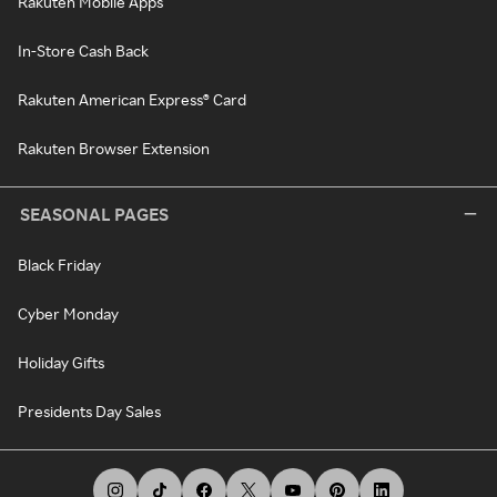
Rakuten Mobile Apps
In-Store Cash Back
Rakuten American Express® Card
Rakuten Browser Extension
SEASONAL PAGES
Black Friday
Cyber Monday
Holiday Gifts
Presidents Day Sales