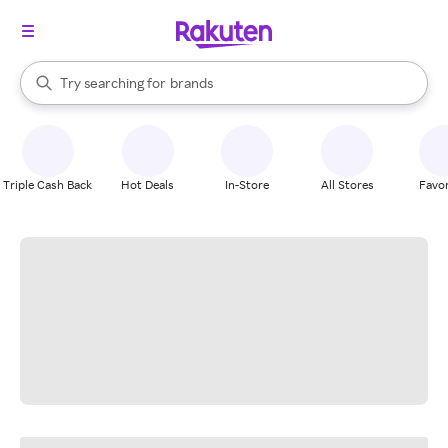
stores
When autocomplete results are available, use the up and down arrow k
Try searching for
brands
Search Rakuten
groceries
stores
Triple Cash Back
Hot Deals
In-Store
All Stores
Favor