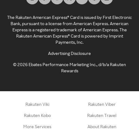
The Rakuten American Express® Card is issued by First Electronic
Bank, pursuant to a license from American Express. American
Express is a registered trademark of American Express. The
Rakuten American Express® Card is powered by Imprint
Payments, Inc.
Advertising Disclosure
©
2026
Ebates Performance Marketing Inc., d/b/a Rakuten
Rewards
Rakuten Viki
Rakuten Viber
Rakuten Kobo
Rakuten Travel
More Services
About Rakuten