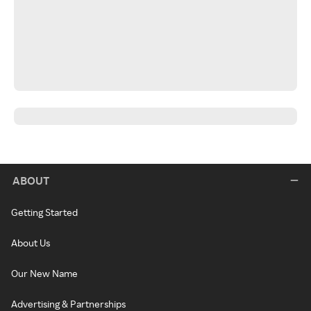
ABOUT
Getting Started
About Us
Our New Name
Advertising & Partnerships