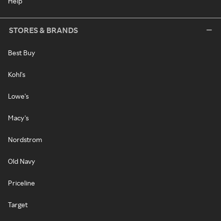
Help
STORES & BRANDS
Best Buy
Kohl's
Lowe's
Macy's
Nordstrom
Old Navy
Priceline
Target