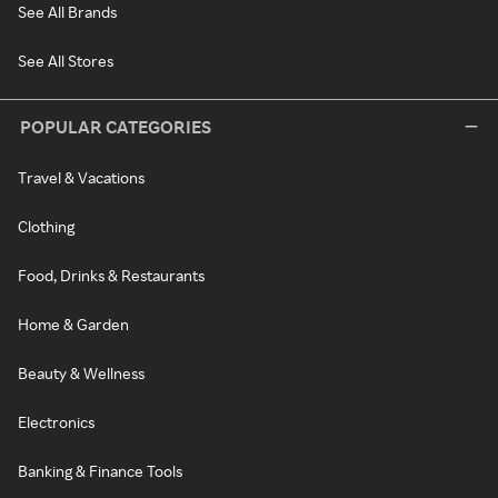
See All Brands
See All Stores
POPULAR CATEGORIES
Travel & Vacations
Clothing
Food, Drinks & Restaurants
Home & Garden
Beauty & Wellness
Electronics
Banking & Finance Tools