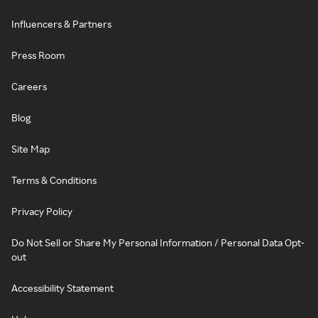
Influencers & Partners
Press Room
Careers
Blog
Site Map
Terms & Conditions
Privacy Policy
Do Not Sell or Share My Personal Information / Personal Data Opt-
out
Accessibility Statement