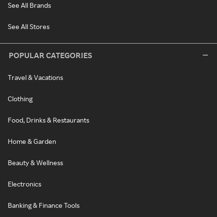
See All Brands
See All Stores
POPULAR CATEGORIES
Travel & Vacations
Clothing
Food, Drinks & Restaurants
Home & Garden
Beauty & Wellness
Electronics
Banking & Finance Tools