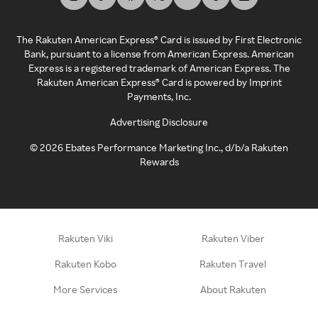
The Rakuten American Express® Card is issued by First Electronic
Bank, pursuant to a license from American Express. American
Express is a registered trademark of American Express. The
Rakuten American Express® Card is powered by Imprint
Payments, Inc.
Advertising Disclosure
©
2026
Ebates Performance Marketing Inc., d/b/a Rakuten
Rewards
Rakuten Viki
Rakuten Viber
Rakuten Kobo
Rakuten Travel
More Services
About Rakuten