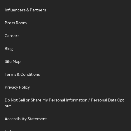
Influencers & Partners
Press Room
Careers
Blog
Site Map
Terms & Conditions
Privacy Policy
Do Not Sell or Share My Personal Information / Personal Data Opt-
out
Accessibility Statement