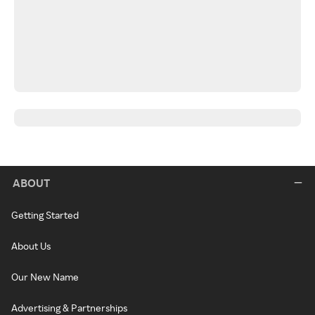
ABOUT
Getting Started
About Us
Our New Name
Advertising & Partnerships