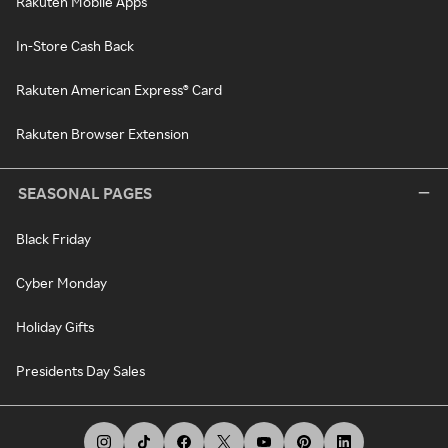
Rakuten Mobile Apps
In-Store Cash Back
Rakuten American Express® Card
Rakuten Browser Extension
SEASONAL PAGES
Black Friday
Cyber Monday
Holiday Gifts
Presidents Day Sales