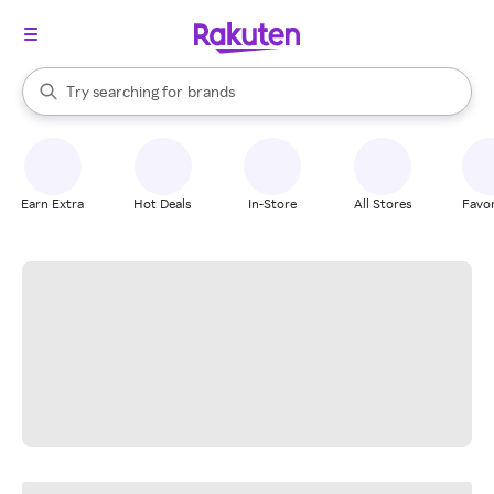
stores
When autocomplete results are available, use the up and down arrow k
Try searching for
brands
Search Rakuten
groceries
stores
Earn Extra
Hot Deals
In-Store
All Stores
Favor