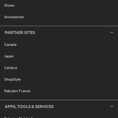
Shoes
Accessories
PARTNER SITES
Canada
Japan
Cartera
ShopStyle
Rakuten France
APPS, TOOLS & SERVICES