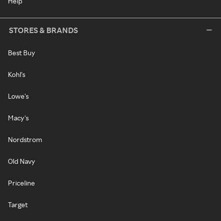
Help
STORES & BRANDS
Best Buy
Kohl's
Lowe's
Macy's
Nordstrom
Old Navy
Priceline
Target