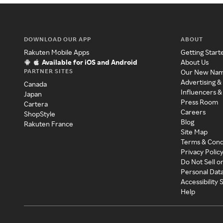
DOWNLOAD OUR APP
ABOUT
Rakuten Mobile Apps
Getting Start
Available for iOS and Android
About Us
PARTNER SITES
Our New Na
Advertising &
Canada
Influencers &
Japan
Press Room
Cartera
Careers
ShopStyle
Blog
Rakuten France
Site Map
Terms & Cond
Privacy Polic
Do Not Sell o
Personal Dat
Accessibility
Help