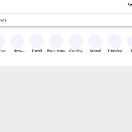
Re
res
s are available, use the up and down arrow keys to review results. When
nds
ceries
res
ites
New
Travel
Experiences
Clothing
School
Trending
Stores