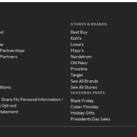
STORES & BRANDS
ed
Best Buy
Kohl's
me
Lowe's
 Partnerships
Macy's
 Partners
Nordstrom
Old Navy
Priceline
Target
See All Brands
itions
See All Stores
SEASONAL PAGES
y
r Share My Personal Information /
Black Friday
a Opt-out
Cyber Monday
 Statement
Holiday Gifts
Presidents Day Sales