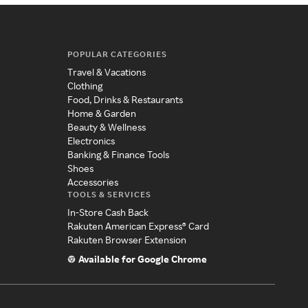
POPULAR CATEGORIES
Travel & Vacations
Clothing
Food, Drinks & Restaurants
Home & Garden
Beauty & Wellness
Electronics
Banking & Finance Tools
Shoes
Accessories
TOOLS & SERVICES
In-Store Cash Back
Rakuten American Express® Card
Rakuten Browser Extension
Available for Google Chrome