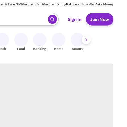
fer & Earn $50
Rakuten Card
Rakuten Dining
Rakuten+
How We Make Money
 ready, press enter to select.
Sign In
Join Now
Tech
Food
Banking
Home
Beauty
Shoes
Fitness
A