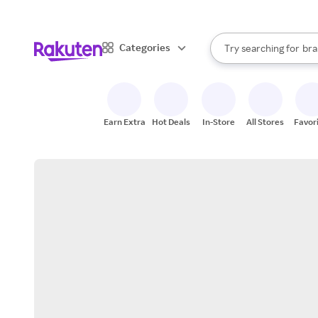
sto
When autocomplete result
Categories
Try searching for
bra
Search Rakuten
gro
sto
Earn Extra
Hot Deals
In-Store
All Stores
Favor