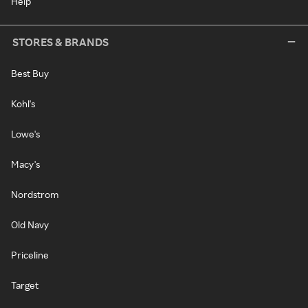
Help
STORES & BRANDS
Best Buy
Kohl's
Lowe's
Macy's
Nordstrom
Old Navy
Priceline
Target