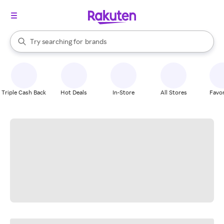
stores
When autocomplete results are available, use the up and down arrow k
Try searching for
brands
Search Rakuten
groceries
stores
Triple Cash Back
Hot Deals
In-Store
All Stores
Favor