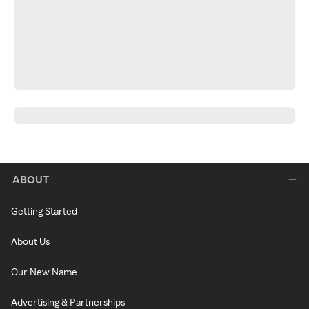
ABOUT
Getting Started
About Us
Our New Name
Advertising & Partnerships