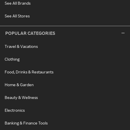
See All Brands
See All Stores
POPULAR CATEGORIES
Travel & Vacations
Clothing
Food, Drinks & Restaurants
Home & Garden
Beauty & Wellness
Electronics
Banking & Finance Tools