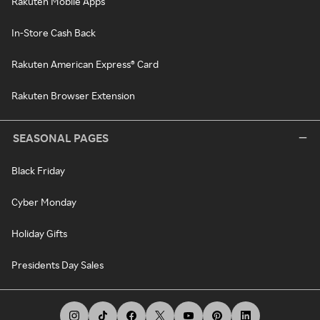
Rakuten Mobile Apps
In-Store Cash Back
Rakuten American Express® Card
Rakuten Browser Extension
SEASONAL PAGES
Black Friday
Cyber Monday
Holiday Gifts
Presidents Day Sales