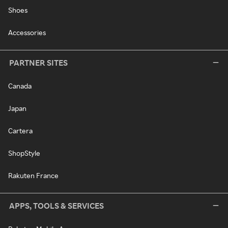
Shoes
Accessories
PARTNER SITES
Canada
Japan
Cartera
ShopStyle
Rakuten France
APPS, TOOLS & SERVICES