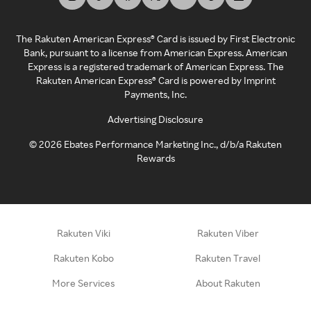
The Rakuten American Express® Card is issued by First Electronic
Bank, pursuant to a license from American Express. American
Express is a registered trademark of American Express. The
Rakuten American Express® Card is powered by Imprint
Payments, Inc.
Advertising Disclosure
©
2026
Ebates Performance Marketing Inc., d/b/a Rakuten
Rewards
Rakuten Viki
Rakuten Viber
Rakuten Kobo
Rakuten Travel
More Services
About Rakuten