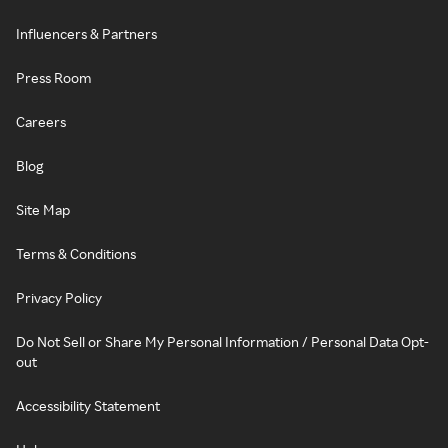
Influencers & Partners
Press Room
Careers
Blog
Site Map
Terms & Conditions
Privacy Policy
Do Not Sell or Share My Personal Information / Personal Data Opt-
out
Accessibility Statement