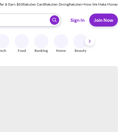
fer & Earn $50
Rakuten Card
Rakuten Dining
Rakuten+
How We Make Money
 ready, press enter to select.
Sign In
Join Now
Tech
Food
Banking
Home
Beauty
Shoes
Fitness
A