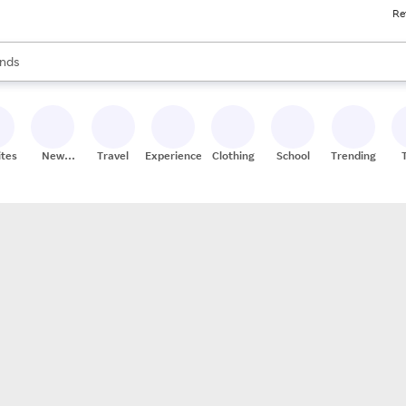
Re
res
s are available, use the up and down arrow keys to review results. When
nds
ceries
res
ites
New
Travel
Experiences
Clothing
School
Trending
Stores