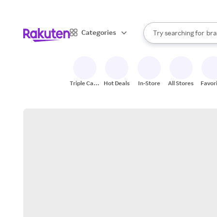
sto
When autocomplete result
Categories
Try searching for
bra
Search Rakuten
gro
sto
Triple Cash
Hot Deals
In-Store
All Stores
Favor
Back