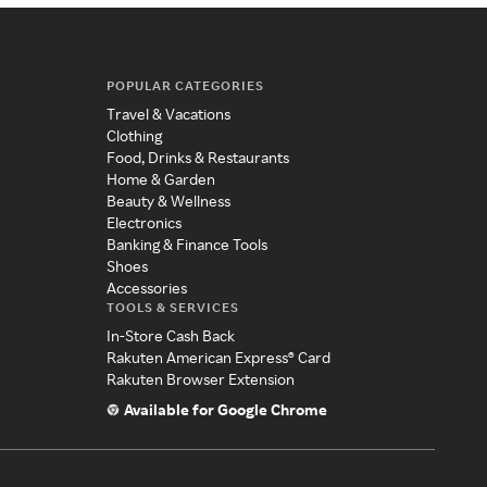
POPULAR CATEGORIES
Travel & Vacations
Clothing
Food, Drinks & Restaurants
Home & Garden
Beauty & Wellness
Electronics
Banking & Finance Tools
Shoes
Accessories
TOOLS & SERVICES
In-Store Cash Back
Rakuten American Express® Card
Rakuten Browser Extension
Available for Google Chrome