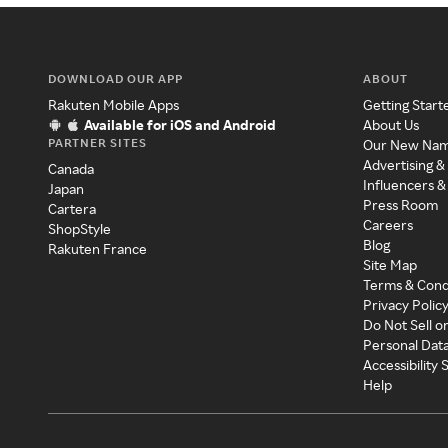
DOWNLOAD OUR APP
ABOUT
Rakuten Mobile Apps
Getting Start
Available for iOS and Android
About Us
PARTNER SITES
Our New Na
Advertising &
Canada
Influencers &
Japan
Press Room
Cartera
Careers
ShopStyle
Blog
Rakuten France
Site Map
Terms & Cond
Privacy Polic
Do Not Sell o
Personal Dat
Accessibility
Help