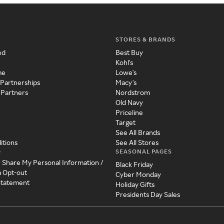
STORES & BRANDS
ed
Best Buy
Kohl's
me
Lowe's
 Partnerships
Macy's
 Partners
Nordstrom
Old Navy
Priceline
Target
See All Brands
itions
See All Stores
SEASONAL PAGES
y
r Share My Personal Information /
Black Friday
a Opt-out
Cyber Monday
 Statement
Holiday Gifts
Presidents Day Sales