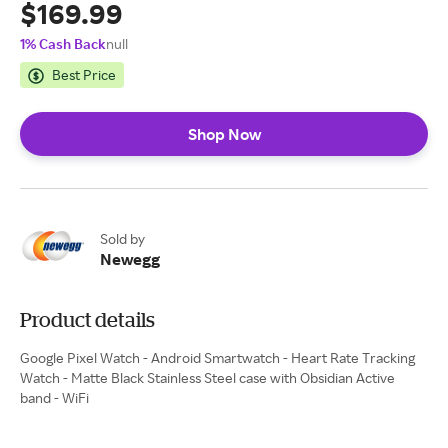
$169.99
1% Cash Back
null
Best Price
Shop Now
Sold by
Newegg
Product details
Google Pixel Watch - Android Smartwatch - Heart Rate Tracking
Watch - Matte Black Stainless Steel case with Obsidian Active
band - WiFi