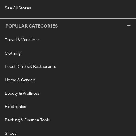
See All Stores
POPULAR CATEGORIES
Travel & Vacations
Clothing
Food, Drinks & Restaurants
Home & Garden
Beauty & Wellness
Electronics
Banking & Finance Tools
Shoes