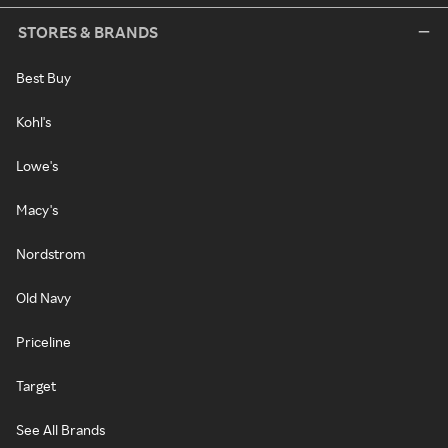
STORES & BRANDS
Best Buy
Kohl's
Lowe's
Macy's
Nordstrom
Old Navy
Priceline
Target
See All Brands