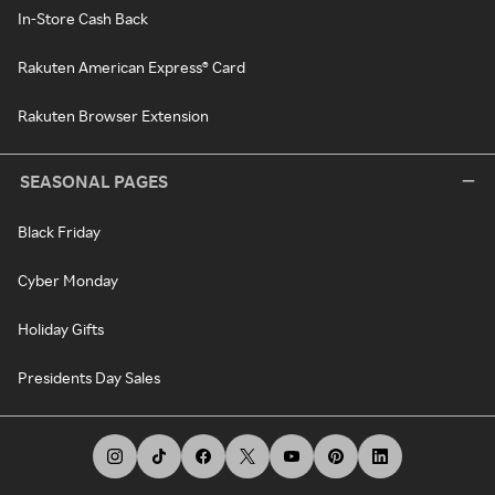
In-Store Cash Back
Rakuten American Express® Card
Rakuten Browser Extension
SEASONAL PAGES
Black Friday
Cyber Monday
Holiday Gifts
Presidents Day Sales