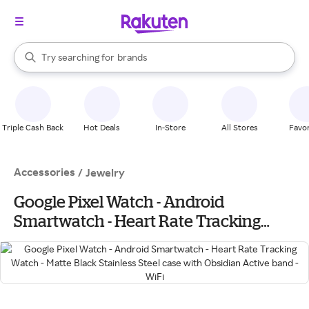
stores
When autocomplete results are available, use the up and down arrow k
Try searching for
brands
Search Rakuten
groceries
stores
Triple Cash Back
Hot Deals
In-Store
All Stores
Favor
Accessories
/
Jewelry
Google Pixel Watch - Android
Smartwatch - Heart Rate Tracking
Watch - Matte Black Stainless Steel case
with Obsidian Active band - WiFi