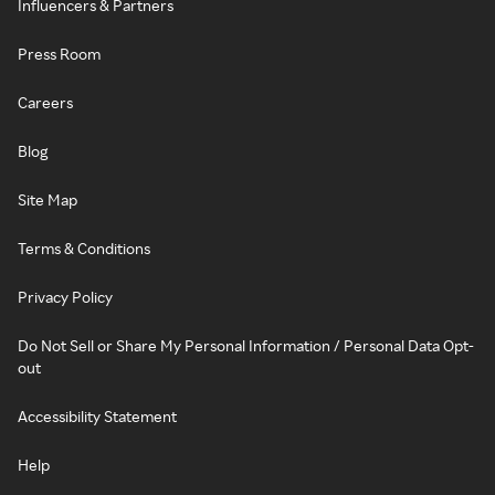
Influencers & Partners
Press Room
Careers
Blog
Site Map
Terms & Conditions
Privacy Policy
Do Not Sell or Share My Personal Information / Personal Data Opt-
out
Accessibility Statement
Help