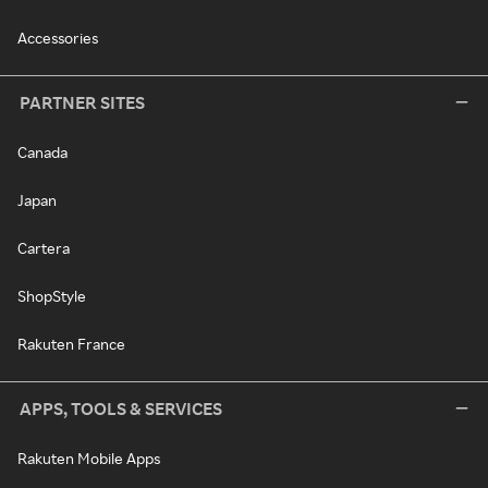
Accessories
PARTNER SITES
Canada
Japan
Cartera
ShopStyle
Rakuten France
APPS, TOOLS & SERVICES
Rakuten Mobile Apps