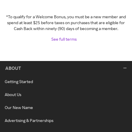
*To qualify for a Welcome Bonus, you must be a new member and
spend at least $25 before taxes on purchases that are eligible for
Cash Back within ninety (90) days of becoming a member.
See full terms
ABOUT
Getting Started
About Us
Our New Name
Advertising & Partnerships