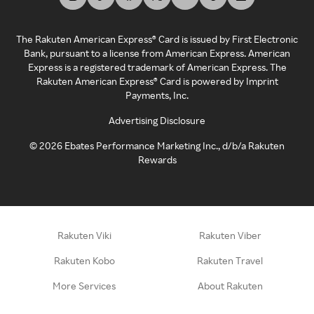
The Rakuten American Express® Card is issued by First Electronic
Bank, pursuant to a license from American Express. American
Express is a registered trademark of American Express. The
Rakuten American Express® Card is powered by Imprint
Payments, Inc.
Advertising Disclosure
©
2026
Ebates Performance Marketing Inc., d/b/a Rakuten
Rewards
Rakuten Viki
Rakuten Viber
Rakuten Kobo
Rakuten Travel
More Services
About Rakuten