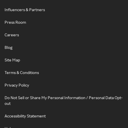
Influencers & Partners
Press Room
Careers
Blog
Site Map
Terms & Conditions
Privacy Policy
Do Not Sell or Share My Personal Information / Personal Data Opt-
out
Accessibility Statement