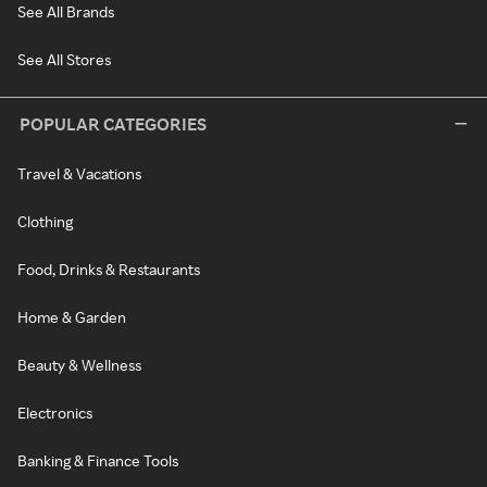
See All Brands
See All Stores
POPULAR CATEGORIES
Travel & Vacations
Clothing
Food, Drinks & Restaurants
Home & Garden
Beauty & Wellness
Electronics
Banking & Finance Tools