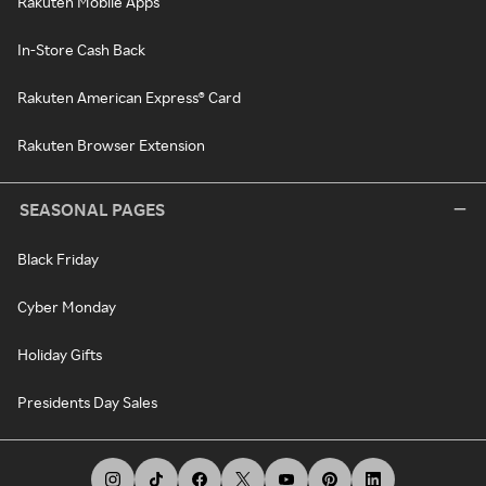
Rakuten Mobile Apps
In-Store Cash Back
Rakuten American Express® Card
Rakuten Browser Extension
SEASONAL PAGES
Black Friday
Cyber Monday
Holiday Gifts
Presidents Day Sales