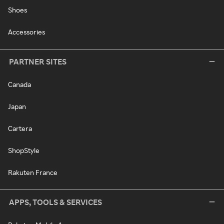
Shoes
Accessories
PARTNER SITES
Canada
Japan
Cartera
ShopStyle
Rakuten France
APPS, TOOLS & SERVICES