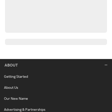
ABOUT
Getting Started
About Us
Our New Name
Advertising & Partnerships