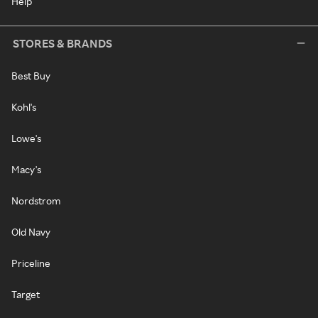
Help
STORES & BRANDS
Best Buy
Kohl's
Lowe's
Macy's
Nordstrom
Old Navy
Priceline
Target