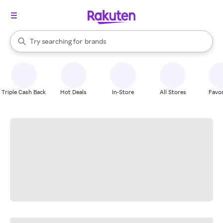
stores
When autocomplete results are available, use the up and down arrow k
Try searching for
brands
Search Rakuten
groceries
stores
Triple Cash Back
Hot Deals
In-Store
All Stores
Favor