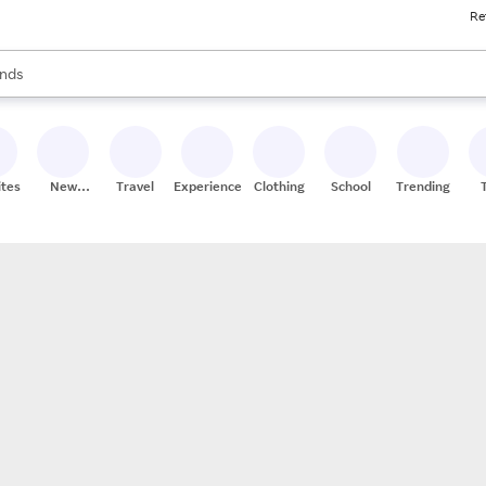
Re
res
s are available, use the up and down arrow keys to review results. When
nds
ceries
res
ites
New
Travel
Experiences
Clothing
School
Trending
Stores