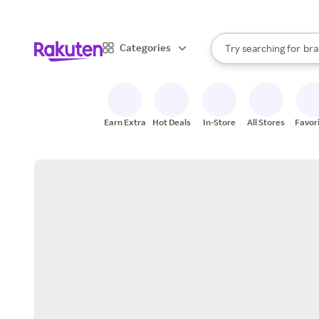
sto
When autocomplete result
Categories
Try searching for
bra
Search Rakuten
gro
sto
Earn Extra
Hot Deals
In-Store
All Stores
Favor