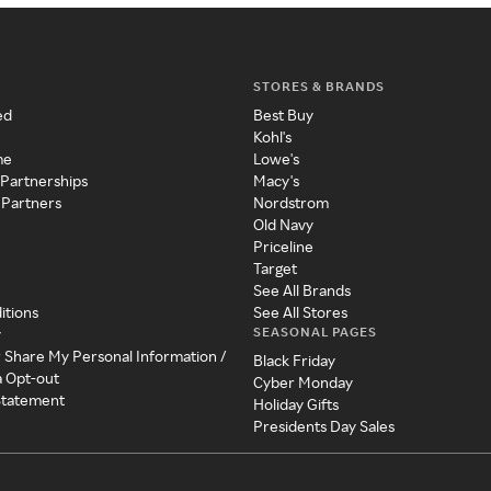
STORES & BRANDS
ed
Best Buy
Kohl's
me
Lowe's
 Partnerships
Macy's
 Partners
Nordstrom
Old Navy
Priceline
Target
See All Brands
itions
See All Stores
SEASONAL PAGES
y
r Share My Personal Information /
Black Friday
a Opt-out
Cyber Monday
 Statement
Holiday Gifts
Presidents Day Sales