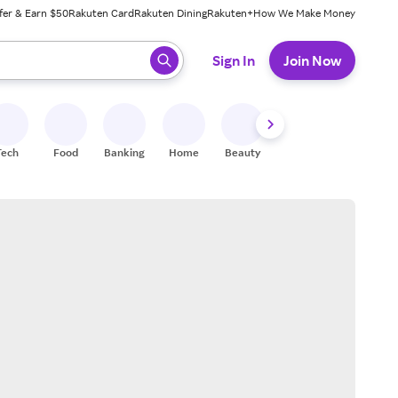
fer & Earn $50
Rakuten Card
Rakuten Dining
Rakuten+
How We Make Money
 ready, press enter to select.
Sign In
Join Now
Tech
Food
Banking
Home
Beauty
Shoes
Fitness
A