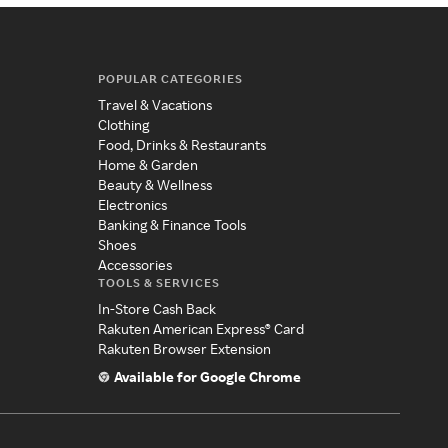
POPULAR CATEGORIES
Travel & Vacations
Clothing
Food, Drinks & Restaurants
Home & Garden
Beauty & Wellness
Electronics
Banking & Finance Tools
Shoes
Accessories
TOOLS & SERVICES
In-Store Cash Back
Rakuten American Express® Card
Rakuten Browser Extension
Available for Google Chrome