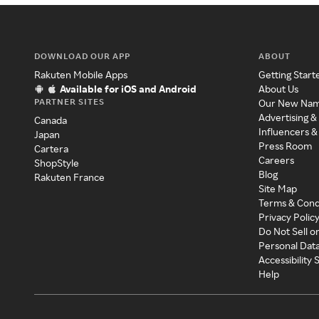
DOWNLOAD OUR APP
ABOUT
Rakuten Mobile Apps
Getting Start
Available for iOS and Android
About Us
PARTNER SITES
Our New Na
Advertising &
Canada
Influencers &
Japan
Press Room
Cartera
Careers
ShopStyle
Blog
Rakuten France
Site Map
Terms & Cond
Privacy Polic
Do Not Sell o
Personal Dat
Accessibility
Help