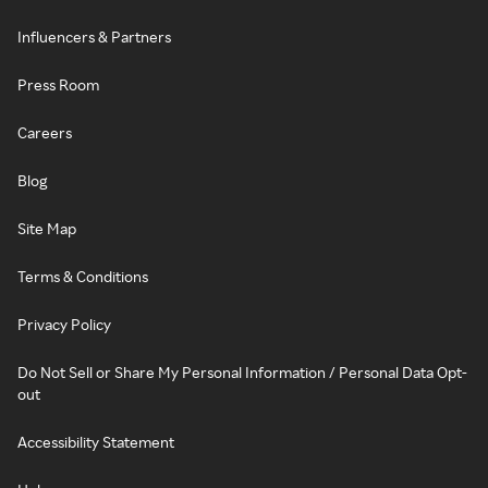
Influencers & Partners
Press Room
Careers
Blog
Site Map
Terms & Conditions
Privacy Policy
Do Not Sell or Share My Personal Information / Personal Data Opt-
out
Accessibility Statement