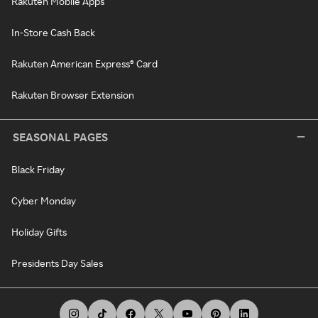
Rakuten Mobile Apps
In-Store Cash Back
Rakuten American Express® Card
Rakuten Browser Extension
SEASONAL PAGES
Black Friday
Cyber Monday
Holiday Gifts
Presidents Day Sales