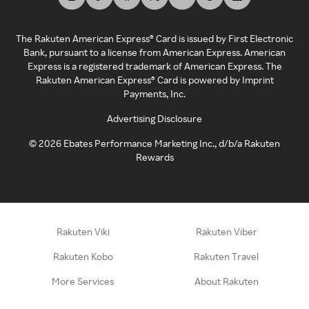
The Rakuten American Express® Card is issued by First Electronic
Bank, pursuant to a license from American Express. American
Express is a registered trademark of American Express. The
Rakuten American Express® Card is powered by Imprint
Payments, Inc.
Advertising Disclosure
©
2026
Ebates Performance Marketing Inc., d/b/a Rakuten
Rewards
Rakuten Viki
Rakuten Viber
Rakuten Kobo
Rakuten Travel
More Services
About Rakuten