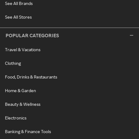
See All Brands
See All Stores
POPULAR CATEGORIES
Travel & Vacations
Clothing
Food, Drinks & Restaurants
Home & Garden
Beauty & Wellness
Electronics
Banking & Finance Tools