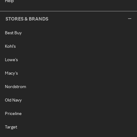
Help
STORES & BRANDS
Best Buy
Kohl's
Lowe's
Macy's
Nordstrom
Old Navy
Priceline
Target