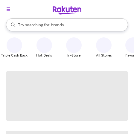
stores
When autocomplete results are available, use the up and down arrow k
Try searching for
brands
Search Rakuten
groceries
stores
Triple Cash Back
Hot Deals
In-Store
All Stores
Favor