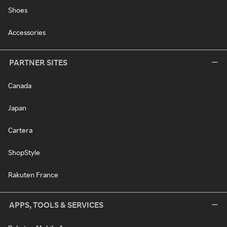
Shoes
Accessories
PARTNER SITES
Canada
Japan
Cartera
ShopStyle
Rakuten France
APPS, TOOLS & SERVICES