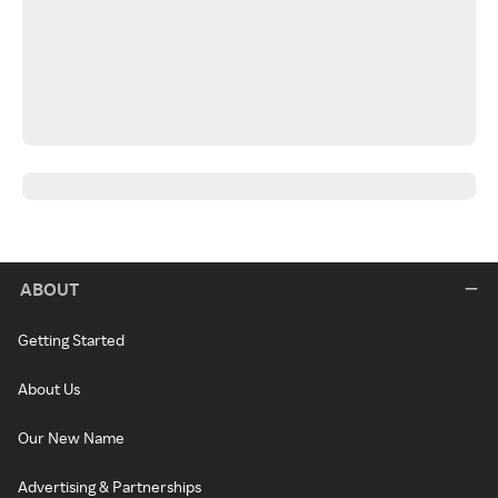
ABOUT
Getting Started
About Us
Our New Name
Advertising & Partnerships