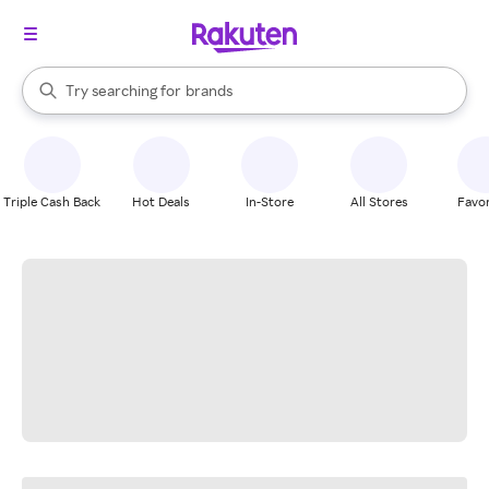
stores
When autocomplete results are available, use the up and down arrow k
Try searching for
brands
Search Rakuten
groceries
stores
Triple Cash Back
Hot Deals
In-Store
All Stores
Favor