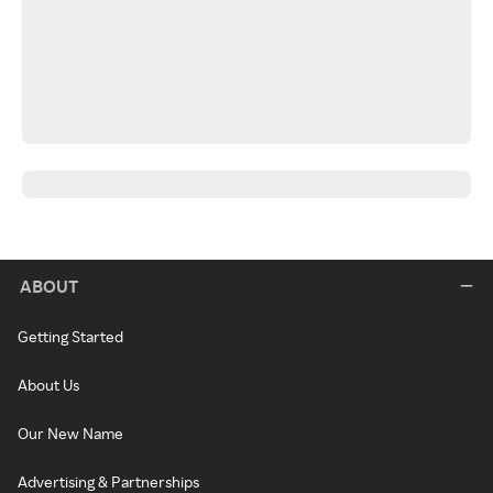
ABOUT
Getting Started
About Us
Our New Name
Advertising & Partnerships