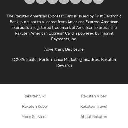
The Rakuten American Express® Card is issued by First Electronic
Bank, pursuant to a license from American Express. American
Express is a registered trademark of American Express. The
Rakuten American Express® Card is powered by Imprint
Payments, Inc.
Advertising Disclosure
©
2026
Ebates Performance Marketing Inc., d/b/a Rakuten
Rewards
Rakuten Viki
Rakuten Viber
Rakuten Kobo
Rakuten Travel
More Services
About Rakuten