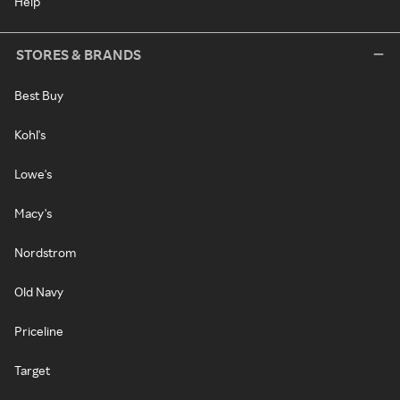
Help
STORES & BRANDS
Best Buy
Kohl's
Lowe's
Macy's
Nordstrom
Old Navy
Priceline
Target