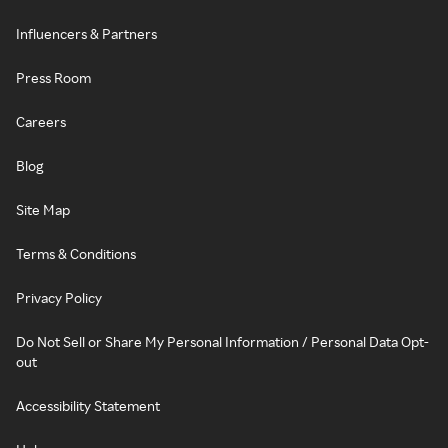
Influencers & Partners
Press Room
Careers
Blog
Site Map
Terms & Conditions
Privacy Policy
Do Not Sell or Share My Personal Information / Personal Data Opt-
out
Accessibility Statement