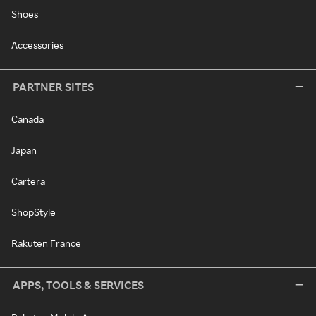
Shoes
Accessories
PARTNER SITES
Canada
Japan
Cartera
ShopStyle
Rakuten France
APPS, TOOLS & SERVICES