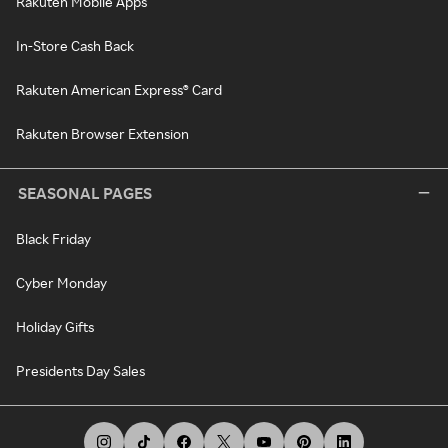
Rakuten Mobile Apps
In-Store Cash Back
Rakuten American Express® Card
Rakuten Browser Extension
SEASONAL PAGES
Black Friday
Cyber Monday
Holiday Gifts
Presidents Day Sales