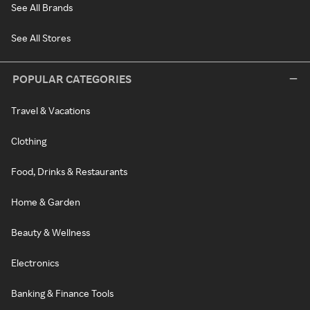
See All Brands
See All Stores
POPULAR CATEGORIES
Travel & Vacations
Clothing
Food, Drinks & Restaurants
Home & Garden
Beauty & Wellness
Electronics
Banking & Finance Tools