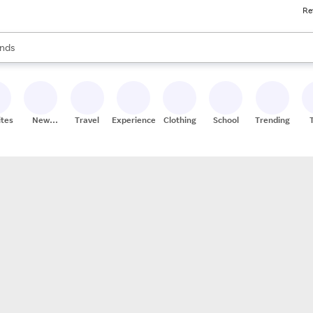
Re
res
s are available, use the up and down arrow keys to review results. When
nds
ceries
res
ites
New
Travel
Experiences
Clothing
School
Trending
Stores