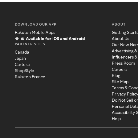
DOWNLOAD OUR APP
ABOUT
Rakuten Mobile Apps
Getting Start
Available for iOS and Android
About Us
PARTNER SITES
Our New Na
Advertising &
Canada
Influencers &
Japan
Press Room
Cartera
Careers
ShopStyle
Blog
Rakuten France
Site Map
Terms & Cond
Privacy Polic
Do Not Sell o
Personal Dat
Accessibility
Help