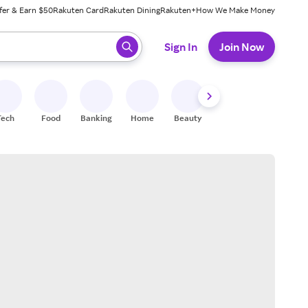
fer & Earn $50
Rakuten Card
Rakuten Dining
Rakuten+
How We Make Money
 ready, press enter to select.
Sign In
Join Now
Tech
Food
Banking
Home
Beauty
Shoes
Fitness
A