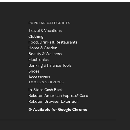
POPULAR CATEGORIES
Travel & Vacations
Clothing
Food, Drinks & Restaurants
Home & Garden
Beauty & Wellness
Electronics
Banking & Finance Tools
Shoes
Accessories
TOOLS & SERVICES
In-Store Cash Back
Rakuten American Express® Card
Rakuten Browser Extension
Available for Google Chrome