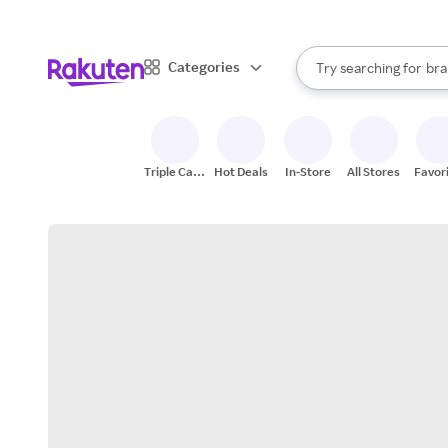
sto
When autocomplete result
Categories
Try searching for
bra
Search Rakuten
gro
sto
Triple Cash
Hot Deals
In-Store
All Stores
Favor
Back