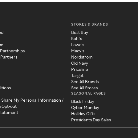
STORES & BRANDS
ed
Best Buy
Kohl's
me
Lowe's
 Partnerships
Macy's
 Partners
Nordstrom
Old Navy
Priceline
Target
See All Brands
itions
See All Stores
SEASONAL PAGES
y
r Share My Personal Information /
Black Friday
a Opt-out
Cyber Monday
 Statement
Holiday Gifts
Presidents Day Sales