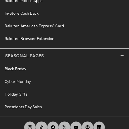
Rakuten Mobile Apps
In-Store Cash Back
Rakuten American Express® Card
Rakuten Browser Extension
SEASONAL PAGES
Black Friday
Cyber Monday
Holiday Gifts
Presidents Day Sales