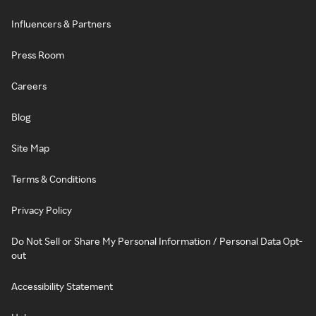
Influencers & Partners
Press Room
Careers
Blog
Site Map
Terms & Conditions
Privacy Policy
Do Not Sell or Share My Personal Information / Personal Data Opt-
out
Accessibility Statement