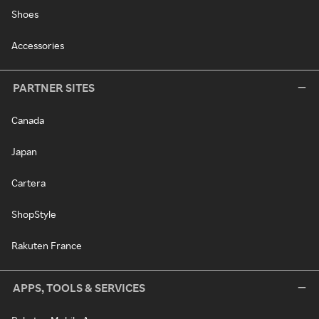
Shoes
Accessories
PARTNER SITES
Canada
Japan
Cartera
ShopStyle
Rakuten France
APPS, TOOLS & SERVICES