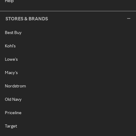
Help
STORES & BRANDS
Best Buy
Kohl's
Lowe's
Macy's
Nordstrom
Old Navy
Priceline
Target