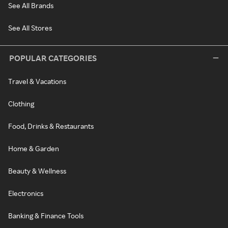
See All Brands
See All Stores
POPULAR CATEGORIES
Travel & Vacations
Clothing
Food, Drinks & Restaurants
Home & Garden
Beauty & Wellness
Electronics
Banking & Finance Tools