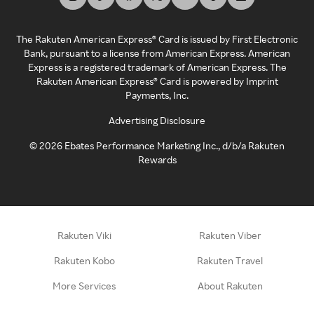
The Rakuten American Express® Card is issued by First Electronic
Bank, pursuant to a license from American Express. American
Express is a registered trademark of American Express. The
Rakuten American Express® Card is powered by Imprint
Payments, Inc.
Advertising Disclosure
©
2026
Ebates Performance Marketing Inc., d/b/a Rakuten
Rewards
Rakuten Viki
Rakuten Viber
Rakuten Kobo
Rakuten Travel
More Services
About Rakuten