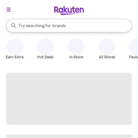
stores
When autocomplete results are available, use the up and down arrow k
Try searching for
brands
Search Rakuten
groceries
stores
Earn Extra
Hot Deals
In-Store
All Stores
Favor