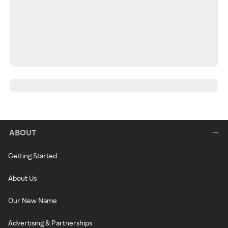
ABOUT
Getting Started
About Us
Our New Name
Advertising & Partnerships