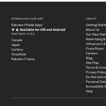
DOWNLOAD OUR APP
ABOUT
Rakuten Mobile Apps
Getting Start
Available for iOS and Android
About Us
PARTNER SITES
Our New Na
Advertising &
Canada
Influencers &
Japan
Press Room
Cartera
Careers
ShopStyle
Blog
Rakuten France
Site Map
Terms & Cond
Privacy Polic
Do Not Sell o
Personal Dat
Accessibility
Help