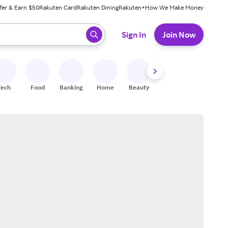
fer & Earn $50
Rakuten Card
Rakuten Dining
Rakuten+
How We Make Money
 ready, press enter to select.
Sign In
Join Now
Tech
Food
Banking
Home
Beauty
Shoes
Fitness
A