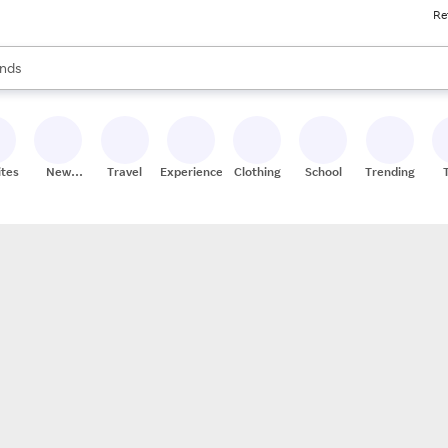
Re
res
s are available, use the up and down arrow keys to review results. When
nds
ceries
res
ites
New
Travel
Experiences
Clothing
School
Trending
Stores