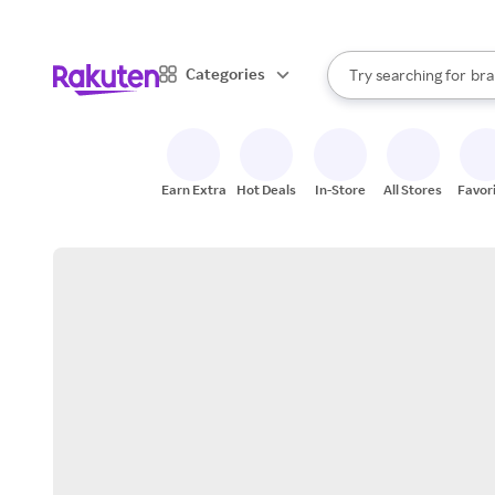
sto
When autocomplete result
Categories
Try searching for
bra
Search Rakuten
gro
sto
Earn Extra
Hot Deals
In-Store
All Stores
Favor