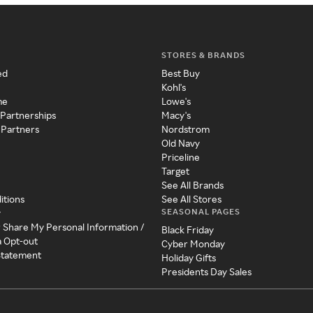
STORES & BRANDS
ed
Best Buy
Kohl's
me
Lowe's
 Partnerships
Macy's
 Partners
Nordstrom
Old Navy
Priceline
Target
See All Brands
itions
See All Stores
SEASONAL PAGES
y
r Share My Personal Information /
Black Friday
a Opt-out
Cyber Monday
 Statement
Holiday Gifts
Presidents Day Sales