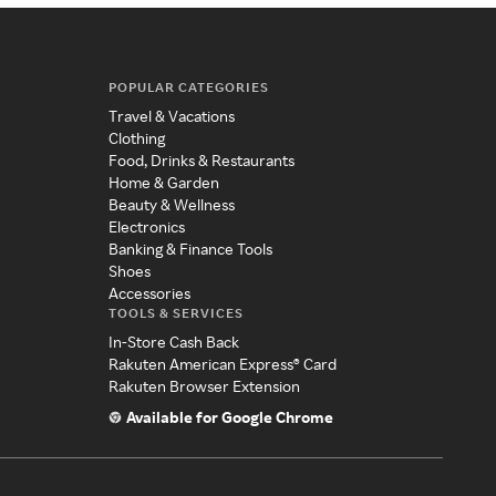
POPULAR CATEGORIES
Travel & Vacations
Clothing
Food, Drinks & Restaurants
Home & Garden
Beauty & Wellness
Electronics
Banking & Finance Tools
Shoes
Accessories
TOOLS & SERVICES
In-Store Cash Back
Rakuten American Express® Card
Rakuten Browser Extension
Available for Google Chrome