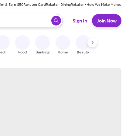
fer & Earn $50
Rakuten Card
Rakuten Dining
Rakuten+
How We Make Money
 ready, press enter to select.
Sign In
Join Now
Tech
Food
Banking
Home
Beauty
Shoes
Fitness
A