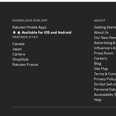
DOWNLOAD OUR APP
ABOUT
Rakuten Mobile Apps
Getting Start
Available for iOS and Android
About Us
PARTNER SITES
Our New Na
Advertising &
Canada
Influencers &
Japan
Press Room
Cartera
Careers
ShopStyle
Blog
Rakuten France
Site Map
Terms & Cond
Privacy Polic
Do Not Sell o
Personal Dat
Accessibility
Help