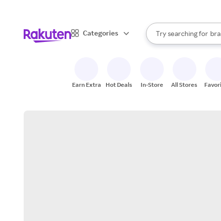
sto
When autocomplete result
Categories
Try searching for
bra
Search Rakuten
gro
sto
Earn Extra
Hot Deals
In-Store
All Stores
Favor