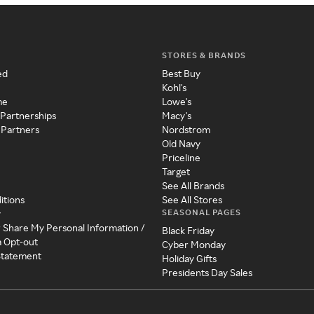
STORES & BRANDS
ed
Best Buy
Kohl's
me
Lowe's
 Partnerships
Macy's
 Partners
Nordstrom
Old Navy
Priceline
Target
See All Brands
itions
See All Stores
SEASONAL PAGES
y
r Share My Personal Information /
Black Friday
a Opt-out
Cyber Monday
 Statement
Holiday Gifts
Presidents Day Sales