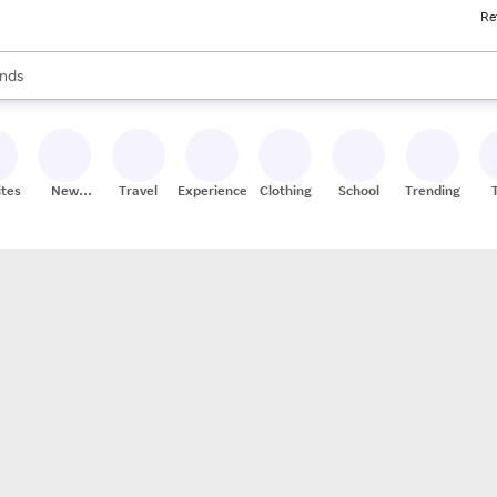
Re
res
s are available, use the up and down arrow keys to review results. When
nds
ceries
res
ites
New
Travel
Experiences
Clothing
School
Trending
Stores