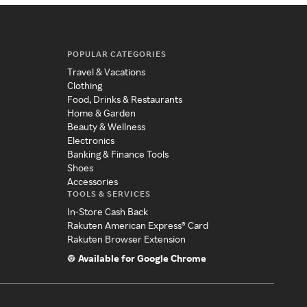
POPULAR CATEGORIES
Travel & Vacations
Clothing
Food, Drinks & Restaurants
Home & Garden
Beauty & Wellness
Electronics
Banking & Finance Tools
Shoes
Accessories
TOOLS & SERVICES
In-Store Cash Back
Rakuten American Express® Card
Rakuten Browser Extension
Available for Google Chrome